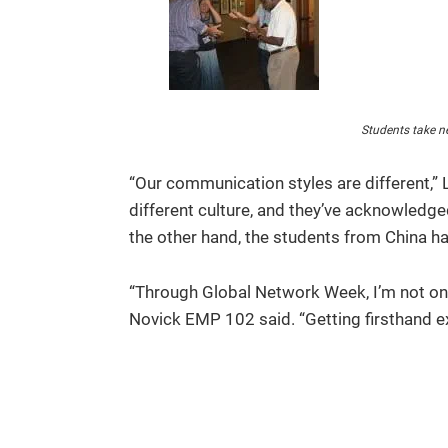
Students take ne
“Our communication styles are different,” 
different culture, and they’ve acknowledged
the other hand, the students from China hav
“Through Global Network Week, I’m not onl
Novick EMP 102 said. “Getting firsthand exp