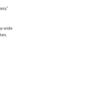
asy,”
ny-wide
ten,