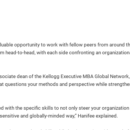
uable opportunity to work with fellow peers from around t
 head-to-head, with each side confronting an organization
sociate dean of the Kellogg Executive MBA Global Network, 
hat questions your methods and perspective while strengthe
d with the specific skills to not only steer your organizatio
y-sensitive and globally-minded way,” Hanifee explained.