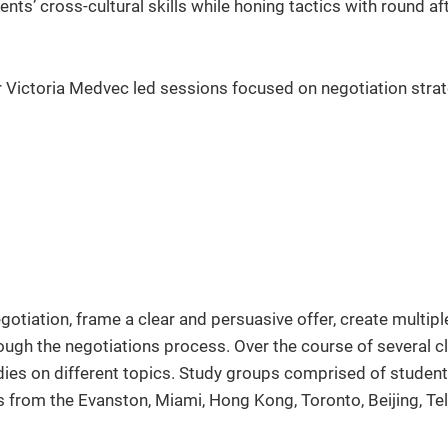
ts’ cross-cultural skills while honing tactics with round af
r Victoria Medvec led sessions focused on negotiation stra
otiation, frame a clear and persuasive offer, create multipl
ough the negotiations process. Over the course of several c
udies on different topics. Study groups comprised of studen
 from the Evanston, Miami, Hong Kong, Toronto, Beijing, Tel