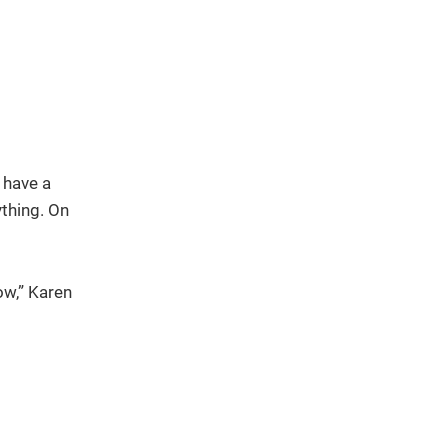
 have a
ything. On
ow,” Karen