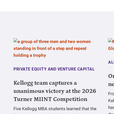
AL
PRIVATE EQUITY AND VENTURE CAPITAL
On
Kellogg team captures a
ne
unanimous victory at the 2026
Fr
Turner MIINT Competition
Ke
has
Five Kellogg MBA students learned that the