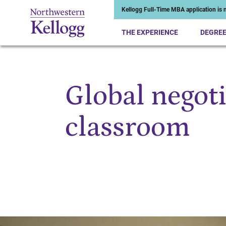
Kellogg Full-Time MBA application is n
THE EXPERIENCE
DEGRE
Global negoti
Start of Main Content
classroom