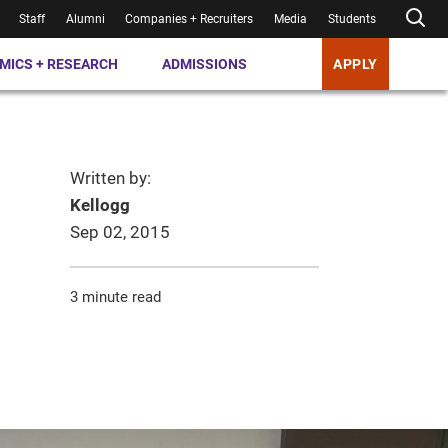
Staff
Alumni
Companies + Recruiters
Media
Students
MICS + RESEARCH
ADMISSIONS
APPLY
Written by:
Kellogg
Sep 02, 2015
3 minute read