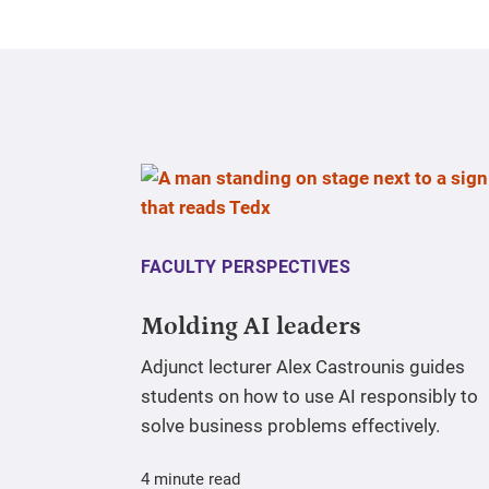
FACULTY PERSPECTIVES
Molding AI leaders
Adjunct lecturer Alex Castrounis guides
students on how to use AI responsibly to
solve business problems effectively.
4 minute read