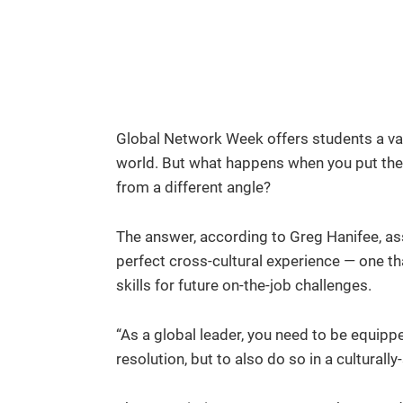
Global Network Week offers students a val
world. But what happens when you put them
from a different angle?
The answer, according to Greg Hanifee, as
perfect cross-cultural experience — one t
skills for future on-the-job challenges.
“As a global leader, you need to be equippe
resolution, but to also do so in a culturall