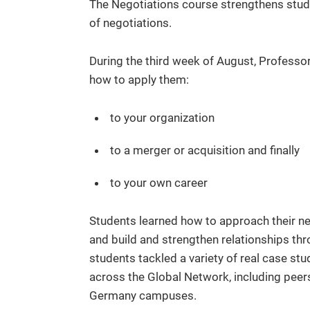
The Negotiations course strengthens studen
of negotiations.
During the third week of August, Professo
how to apply them:
to your organization
to a merger or acquisition and finally
to your own career
Students learned how to approach their neg
and build and strengthen relationships thr
students tackled a variety of real case st
across the Global Network, including peers
Germany campuses.