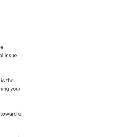
he
al issue
is the
ning your
n toward a