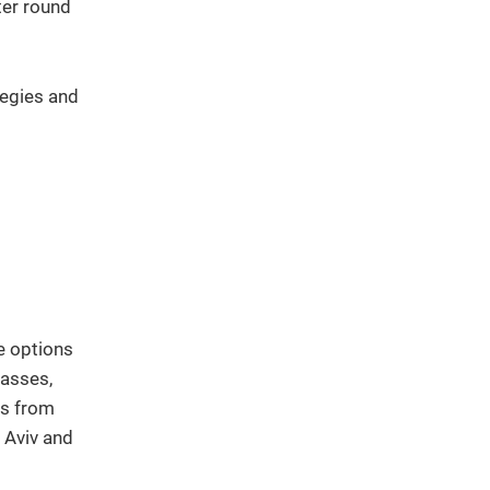
ter round
tegies and
e options
lasses,
ts from
 Aviv and