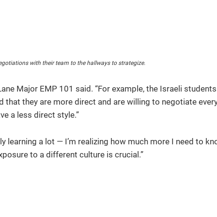
gotiations with their team to the hallways to strategize.
Lane Major EMP 101 said. “For example, the Israeli students
 that they are more direct and are willing to negotiate ever
e a less direct style.”
y learning a lot — I’m realizing how much more I need to kn
osure to a different culture is crucial.”