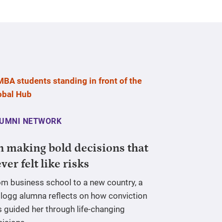
UMNI NETWORK
 making bold decisions that
ver felt like risks
om business school to a new country, a
llogg alumna reflects on how conviction
 guided her through life-changing