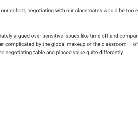
ur cohort, negotiating with our classmates would be too e
nately argued over sensitive issues like time off and compa
her complicated by the global makeup of the classroom — of
egotiating table and placed value quite differently.