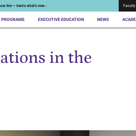
ow live — here’s what’s new ›
Faculty
E PROGRAMS
EXECUTIVE EDUCATION
NEWS
ACADE
ations in the