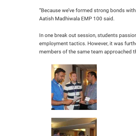
“Because we’ve formed strong bonds with o
Aatish Madhiwala EMP 100 said.
In one break out session, students passio
employment tactics. However, it was furt
members of the same team approached the n