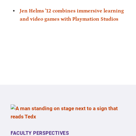
Jen Helms '12 combines immersive learning
and video games with Playmation Studios
FACULTY PERSPECTIVES