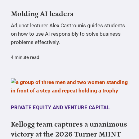
Molding AI leaders
Adjunct lecturer Alex Castrounis guides students
on how to use AI responsibly to solve business
problems effectively.
4 minute read
PRIVATE EQUITY AND VENTURE CAPITAL
Kellogg team captures a unanimous
victory at the 2026 Turner MIINT