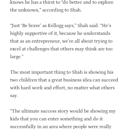
knows he has a thirst to “do better and to explore
the unknown,” according to Shah.
“Just ‘Be brave’ as Kellogg says,” Shah said. “He’s
highly supportive of it, because he understands
that as an entrepreneur, we’re all about trying to
excel at challenges that others may think are too
large.”
The most important thing to Shah is showing his
two children that a great business idea can succeed
with hard work and effort, no matter what others
say.
“The ultimate success story would be showing my
kids that you can enter something and do it
successfully in an area where people were really