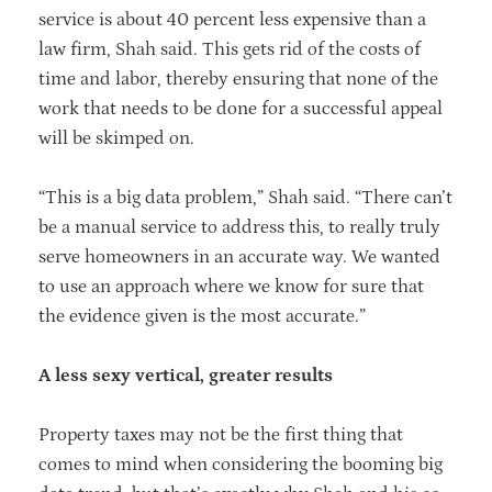
service is about 40 percent less expensive than a
law firm, Shah said. This gets rid of the costs of
time and labor, thereby ensuring that none of the
work that needs to be done for a successful appeal
will be skimped on.
“This is a big data problem,” Shah said. “There can’t
be a manual service to address this, to really truly
serve homeowners in an accurate way. We wanted
to use an approach where we know for sure that
the evidence given is the most accurate.”
A less sexy vertical, greater results
Property taxes may not be the first thing that
comes to mind when considering the booming big