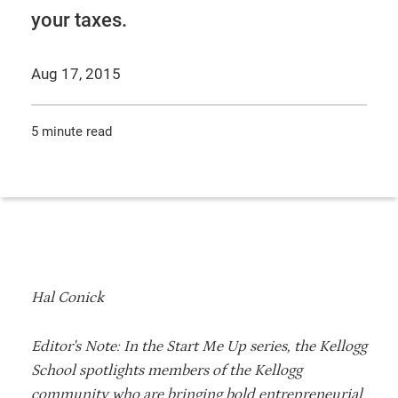
your taxes.
Aug 17, 2015
5 minute read
Hal Conick
Editor's Note: In the Start Me Up series, the Kellogg
School spotlights members of the Kellogg
community who are bringing bold entrepreneurial