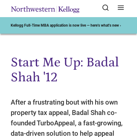
Kellogg Full-Time MBA application is now live — here’s what’s new ›
Start Me Up: Badal
Start of Main Content
Shah '12
After a frustrating bout with his own
property tax appeal, Badal Shah co-
founded TurboAppeal, a fast-growing,
data-driven solution to help appeal