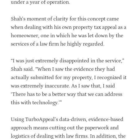
under a year of operation.
Shah’s moment of clarity for this concept came
when dealing with his own property tax appeal as a
homeowner, one in which he was let down by the
services of a law firm he highly regarded.
“I was just extremely disappointed in the service,”
Shah said. “When I saw the evidence they had
actually submitted for my property, I recognized it
was extremely inaccurate. As I saw that, I said
‘There has to be a better way that we can address
this with technology.’”
Using TurboAppeal’s data-driven, evidence-based
approach means cutting out the paperwork and
logistics of dealing with law firms. In addition, the