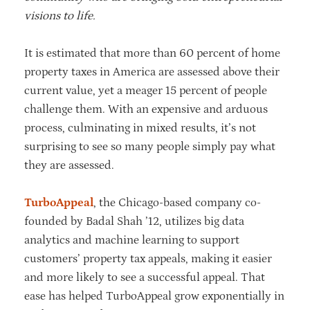
visions to life.
It is estimated that more than 60 percent of home
property taxes in America are assessed above their
current value, yet a meager 15 percent of people
challenge them. With an expensive and arduous
process, culminating in mixed results, it’s not
surprising to see so many people simply pay what
they are assessed.
TurboAppeal
, the Chicago-based company co-
founded by Badal Shah ’12, utilizes big data
analytics and machine learning to support
customers’ property tax appeals, making it easier
and more likely to see a successful appeal. That
ease has helped TurboAppeal grow exponentially in