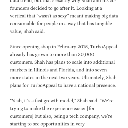
data trend, but that’s exactly why Shah and his co-
founders decided to go after it. Looking at a
vertical that “wasn’t as sexy” meant making big data
consumable for people in a way that has tangible
value, Shah said.
Since opening shop in February 2015, TurboAppeal
already has grown to more than 30,000
customers. Shah has plans to scale into additional
markets in Illinois and Florida, and into seven
more states in the next two years. Ultimately, Shah
plans for TurboAppeal to have a national presence.
“Yeah, it’s a fast growth model,” Shah said. “We’re
trying to make the experience easier [for
customers] but also, being a tech company, we’re
starting to see opportunities in very