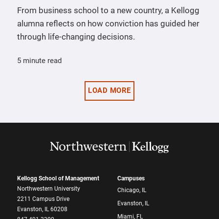
From business school to a new country, a Kellogg
alumna reflects on how conviction has guided her
through life-changing decisions.
5 minute read
LOAD MORE
Kellogg School of Management
Campuses
Northwestern University
Chicago, IL
2211 Campus Drive
Evanston, IL
Evanston, IL 60208
Miami, FL