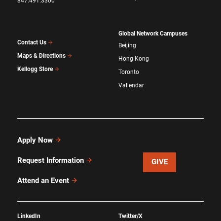
847.491.3300
Global Network Campuses
Contact Us
Beijing
Maps & Directions
Hong Kong
Kellogg Store
Toronto
Vallendar
Apply Now
Request Information
GIVE
Attend an Event
LinkedIn
Twitter/X