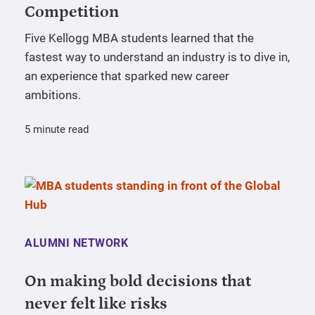
Competition
Five Kellogg MBA students learned that the
fastest way to understand an industry is to dive in,
an experience that sparked new career
ambitions.
5 minute read
ALUMNI NETWORK
On making bold decisions that
never felt like risks