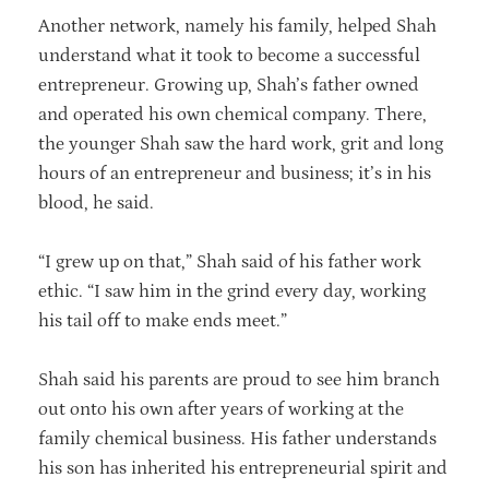
Another network, namely his family, helped Shah
understand what it took to become a successful
entrepreneur. Growing up, Shah’s father owned
and operated his own chemical company. There,
the younger Shah saw the hard work, grit and long
hours of an entrepreneur and business; it’s in his
blood, he said.
“I grew up on that,” Shah said of his father work
ethic. “I saw him in the grind every day, working
his tail off to make ends meet.”
Shah said his parents are proud to see him branch
out onto his own after years of working at the
family chemical business. His father understands
his son has inherited his entrepreneurial spirit and