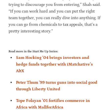
trying to discourage you from entering,” Shah said.
“If you can work hard and you can put the right
team together, you can really dive into anything. If
you can go from chemicals to tax appeals, that’s a
pretty interesting story.”
Read more in the Start Me Up Series:
Sam Hocking '04 brings investors and
hedge funds together with iMatchative’s
AltX
Peter Thum '99 turns guns into social good
through Liberty United
Tope Folayan '01 fortifies commerce in
Africa with MallforAfrica