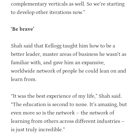
complementary verticals as well. So we’re starting
to develop other iterations now.”
‘Be brave'
Shah said that Kellogg taught him how to be a
better leader, master areas of business he wasn’t as
familiar with, and gave him an expansive,
worldwide network of people he could lean on and
learn from.
“It was the best experience of my life,” Shah said.
“The education is second to none. It’s amazing, but
even more so is the network – the network of
learning from others across different industries –
is just truly incredible.”