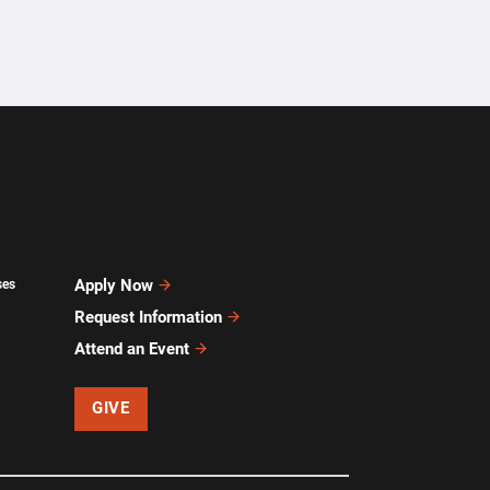
Apply Now
ses
Request Information
Attend an Event
GIVE