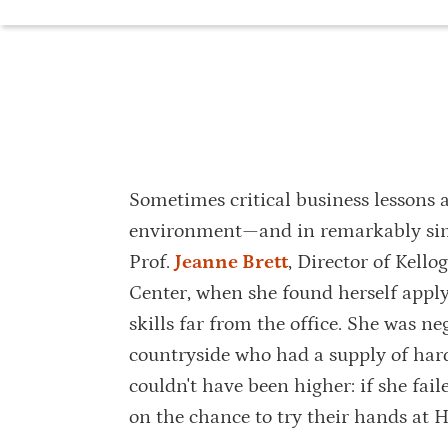
Sometimes critical business lessons a
environment—and in remarkably simpl
Prof.
Jeanne Brett
, Director of Kell
Center, when she found herself apply
skills far from the office. She was n
countryside who had a supply of har
couldn't have been higher: if she fail
on the chance to try their hands at H