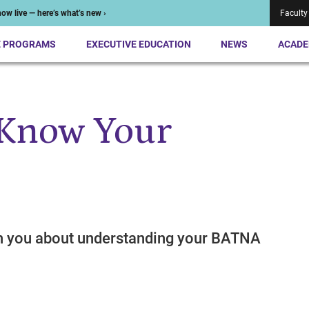
ow live — here’s what’s new ›
Faculty
E PROGRAMS
EXECUTIVE EDUCATION
NEWS
ACADE
 Know Your
h you about understanding your BATNA