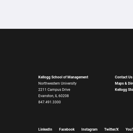
Kellogg School of Management
Contact Us
Northwestern University
Maps & Dir
2211 Campus Drive
Kellogg St
Evanston, IL 60208
847.491.3300
LinkedIn
Facebook
Instagram
Twitter/X
You