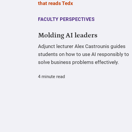
FACULTY PERSPECTIVES
Molding AI leaders
Adjunct lecturer Alex Castrounis guides
students on how to use AI responsibly to
solve business problems effectively.
4 minute read