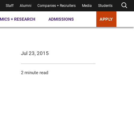
Staff
Alumni
Companies + Recruiters
Media
Students
MICS + RESEARCH
ADMISSIONS
APPLY
Jul 23, 2015
2 minute read