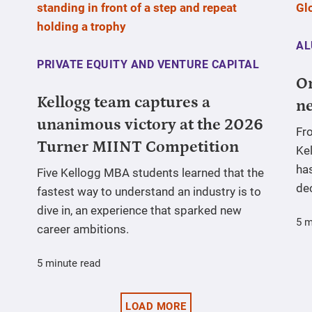
AL
PRIVATE EQUITY AND VENTURE CAPITAL
On
Kellogg team captures a
ne
unanimous victory at the 2026
Fr
Turner MIINT Competition
Ke
has
Five Kellogg MBA students learned that the
de
fastest way to understand an industry is to
dive in, an experience that sparked new
5 m
career ambitions.
5 minute read
LOAD MORE