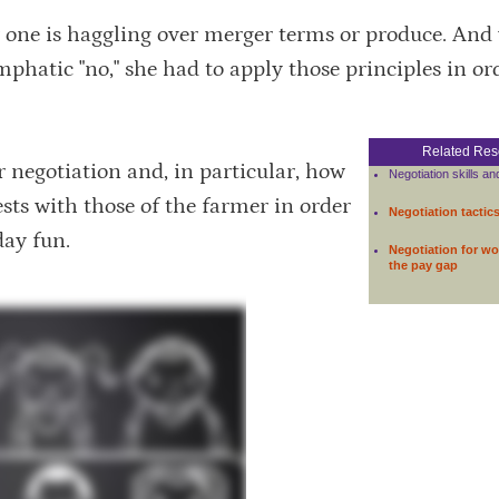
r one is haggling over merger terms or produce. An
phatic "no," she had to apply those principles in or
Related Res
er negotiation and, in particular, how
Negotiation skills an
sts with those of the farmer in order
Negotiation tactic
day fun.
Negotiation for w
the pay gap