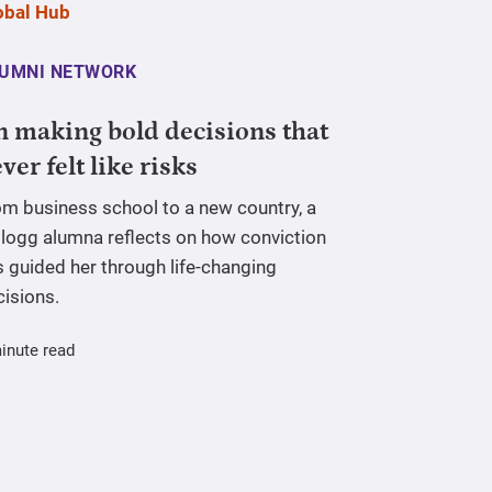
UMNI NETWORK
 making bold decisions that
ver felt like risks
om business school to a new country, a
llogg alumna reflects on how conviction
 guided her through life-changing
cisions.
inute read