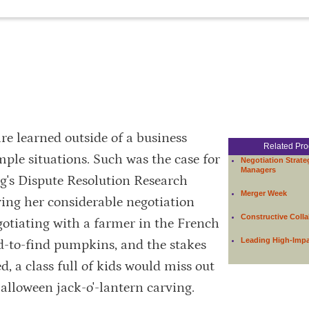
re learned outside of a business
Related Pr
e situations. Such was the case for
Negotiation Strate
Managers
ogg's Dispute Resolution Research
Merger Week
ing her considerable negotiation
Constructive Colla
egotiating with a farmer in the French
Leading High-Imp
d-to-find pumpkins, and the stakes
ed, a class full of kids would miss out
alloween jack-o'-lantern carving.