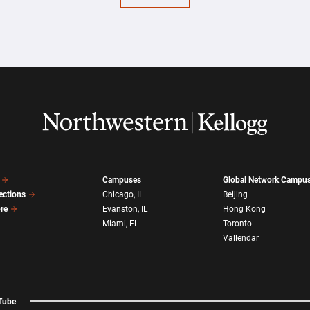
Campuses
Global Network Campu
ections
Chicago, IL
Beijing
ore
Evanston, IL
Hong Kong
Miami, FL
Toronto
Vallendar
Tube