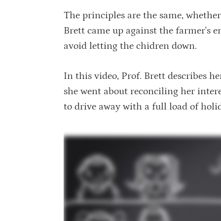
The principles are the same, whethe
Brett came up against the farmer's em
avoid letting the chidren down.
In this video, Prof. Brett describes h
she went about reconciling her intere
to drive away with a full load of holi