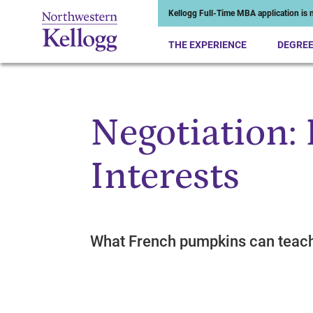
Kellogg Full-Time MBA application is n
THE EXPERIENCE
DEGRE
Negotiation:
Start of Main Content
Interests
What French pumpkins can teac