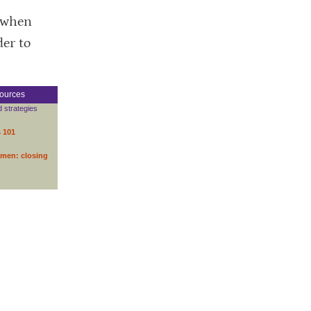
d when
der to
ources
d strategies
s 101
omen: closing