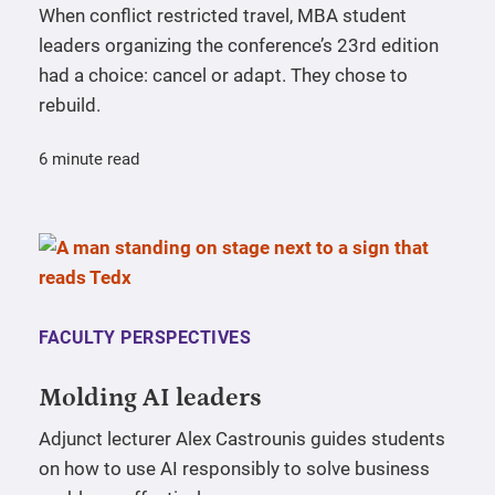
When conflict restricted travel, MBA student
leaders organizing the conference’s 23rd edition
had a choice: cancel or adapt. They chose to
rebuild.
6 minute read
FACULTY PERSPECTIVES
Molding AI leaders
Adjunct lecturer Alex Castrounis guides students
on how to use AI responsibly to solve business