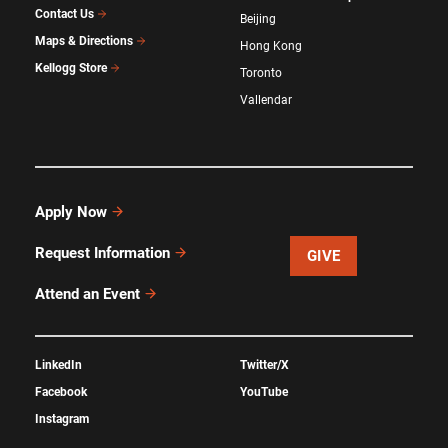
Contact Us
Beijing
Maps & Directions
Hong Kong
Kellogg Store
Toronto
Vallendar
Apply Now
Request Information
GIVE
Attend an Event
LinkedIn
Twitter/X
Facebook
YouTube
Instagram