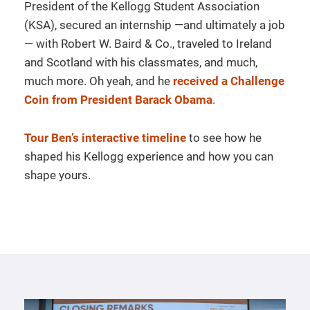
President of the Kellogg Student Association
(KSA), secured an internship —and ultimately a job
— with Robert W. Baird & Co., traveled to Ireland
and Scotland with his classmates, and much,
much more. Oh yeah, and he
received a Challenge
Coin from President Barack Obama
.
Tour Ben’s interactive timeline
to see how he
shaped his Kellogg experience and how you can
shape yours.