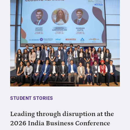
STUDENT STORIES
Leading through disruption at the
2026 India Business Conference