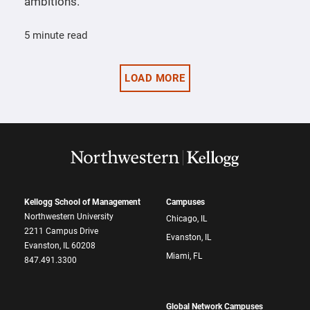
ambitions.
5 minute read
LOAD MORE
Kellogg School of Management
Campuses
Northwestern University
Chicago, IL
2211 Campus Drive
Evanston, IL
Evanston, IL 60208
Miami, FL
847.491.3300
Global Network Campuses