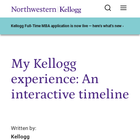
Kellogg Full-Time MBA application is now live — here’s what’s new ›
My Kellogg
Start of Main Content
experience: An
interactive timeline
Written by:
Kellogg