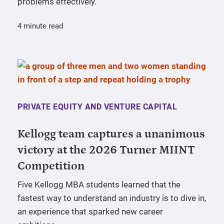
problems effectively.
4 minute read
PRIVATE EQUITY AND VENTURE CAPITAL
Kellogg team captures a unanimous
victory at the 2026 Turner MIINT
Competition
Five Kellogg MBA students learned that the
fastest way to understand an industry is to dive in,
an experience that sparked new career