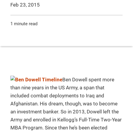
Feb 23, 2015
1 minute read
Ben Dowell spent more
than nine years in the US Army, a span that
included combat deployments to Iraq and
Afghanistan. His dream, though, was to become
an investment banker. So in 2013, Dowell left the
Army and enrolled in Kellogg’s Full-Time Two-Year
MBA Program. Since then he’s been elected