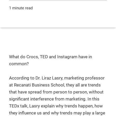
1 minute read
What do Crocs, TED and Instagram have in
common?
According to Dr. Liraz Lasry, marketing professor
at Recanati Business School, they all are trends
that have spread from person to person, without
significant interference from marketing. In this
TEDx talk, Lasry explain why trends happen, how
they influence us and why trends may play a large