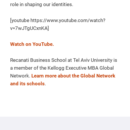
role in shaping our identities.
[youtube https://www.youtube.com/watch?
v=7wJTgUCxnKA]
Watch on YouTube.
Recanati Business School at Tel Aviv University is
a member of the Kellogg Executive MBA Global
Network.
Learn more about the Global Network
and its schools
.