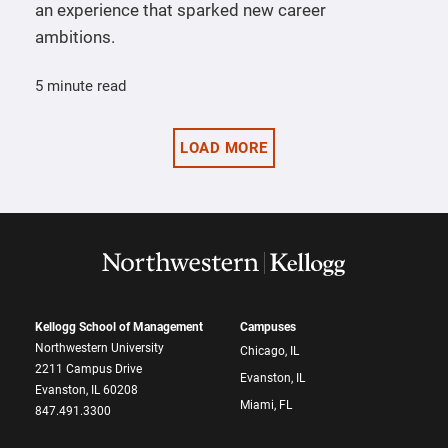
an experience that sparked new career
ambitions.
5 minute read
LOAD MORE
Kellogg School of Management
Campuses
Northwestern University
Chicago, IL
2211 Campus Drive
Evanston, IL
Evanston, IL 60208
Miami, FL
847.491.3300