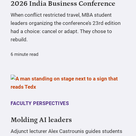
2026 India Business Conference
When conflict restricted travel, MBA student
leaders organizing the conference’s 23rd edition
had a choice: cancel or adapt. They chose to
rebuild.
6 minute read
FACULTY PERSPECTIVES
Molding AI leaders
Adjunct lecturer Alex Castrounis guides students