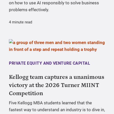
on how to use AI responsibly to solve business
problems effectively.
4 minute read
PRIVATE EQUITY AND VENTURE CAPITAL
Kellogg team captures a unanimous
victory at the 2026 Turner MIINT
Competition
Five Kellogg MBA students learned that the
fastest way to understand an industry is to dive in,