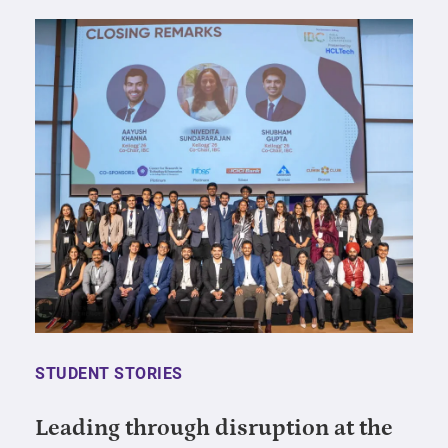
STUDENT STORIES
Leading through disruption at the