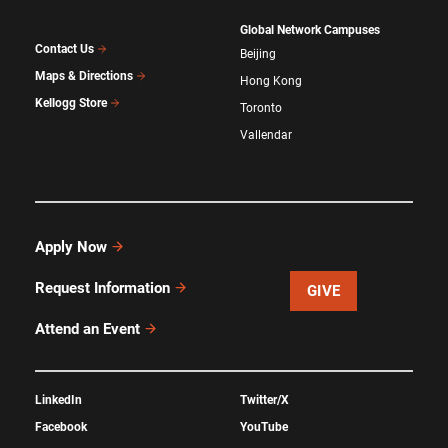
Global Network Campuses
Contact Us
Beijing
Maps & Directions
Hong Kong
Kellogg Store
Toronto
Vallendar
Apply Now
Request Information
GIVE
Attend an Event
LinkedIn
Twitter/X
Facebook
YouTube