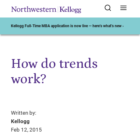
Kellogg Full-Time MBA application is now live — here’s what’s new ›
How do trends
Start of Main Content
work?
Written by:
Kellogg
Feb 12, 2015