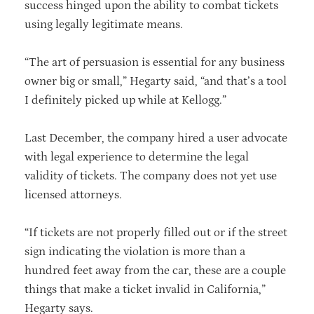
success hinged upon the ability to combat tickets
using legally legitimate means.
“The art of persuasion is essential for any business
owner big or small,” Hegarty said, “and that’s a tool
I definitely picked up while at Kellogg.”
Last December, the company hired a user advocate
with legal experience to determine the legal
validity of tickets. The company does not yet use
licensed attorneys.
“If tickets are not properly filled out or if the street
sign indicating the violation is more than a
hundred feet away from the car, these are a couple
things that make a ticket invalid in California,”
Hegarty says.