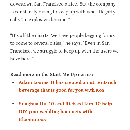
downtown San Francisco office. But the company
is constantly hiring to keep up with what Hegarty
calls “an explosive demand.”
“It’s off the charts. We have people begging for us
to come to several cities,” he says. “Even in San
Francisco, we struggle to keep up with the users we
have here.”
Read more in the Start Me Up series:
Adam Louras '11 has created a nutrient-rich
beverage that is good for you with Koa
Songhua Hu ’10 and Richard Lim ’10 help
DIY your wedding bouquets with
Bloominous