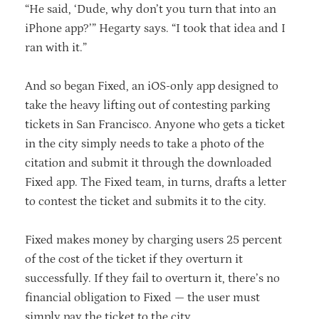
“He said, ‘Dude, why don’t you turn that into an
iPhone app?’” Hegarty says. “I took that idea and I
ran with it.”
And so began Fixed, an iOS-only app designed to
take the heavy lifting out of contesting parking
tickets in San Francisco. Anyone who gets a ticket
in the city simply needs to take a photo of the
citation and submit it through the downloaded
Fixed app. The Fixed team, in turns, drafts a letter
to contest the ticket and submits it to the city.
Fixed makes money by charging users 25 percent
of the cost of the ticket if they overturn it
successfully. If they fail to overturn it, there’s no
financial obligation to Fixed — the user must
simply pay the ticket to the city.