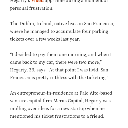
Hegarty’s
Fixed
app came during a moment of
personal frustration.
The Dublin, Ireland, native lives in San Francisco,
where he managed to accumulate four parking
tickets over a few weeks last year.
“I decided to pay them one morning, and when I
came back to my car, there were two more,”
Hegarty, 36, says. “At that point I was livid. San
Francisco is pretty ruthless with the ticketing.”
An entrepreneur-in-residence at Palo Alto-based
venture capital firm Merus Capital, Hegarty was
mulling over ideas for a new startup when he
mentioned his ticket frustrations to a friend.