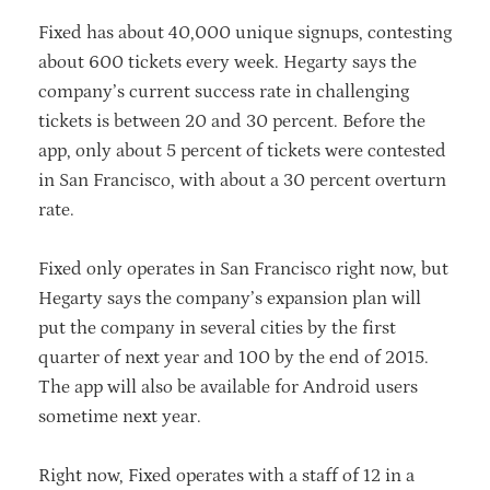
Fixed has about 40,000 unique signups, contesting
about 600 tickets every week. Hegarty says the
company’s current success rate in challenging
tickets is between 20 and 30 percent. Before the
app, only about 5 percent of tickets were contested
in San Francisco, with about a 30 percent overturn
rate.
Fixed only operates in San Francisco right now, but
Hegarty says the company’s expansion plan will
put the company in several cities by the first
quarter of next year and 100 by the end of 2015.
The app will also be available for Android users
sometime next year.
Right now, Fixed operates with a staff of 12 in a