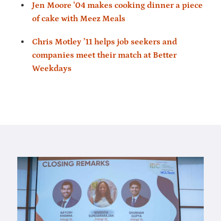
Jen Moore '04 makes cooking dinner a piece
of cake with Meez Meals
Chris Motley ’11 helps job seekers and
companies meet their match at Better
Weekdays