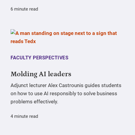
6 minute read
FACULTY PERSPECTIVES
Molding AI leaders
Adjunct lecturer Alex Castrounis guides students
on how to use AI responsibly to solve business
problems effectively.
4 minute read