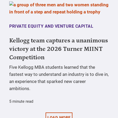
PRIVATE EQUITY AND VENTURE CAPITAL
Kellogg team captures a unanimous
victory at the 2026 Turner MIINT
Competition
Five Kellogg MBA students learned that the
fastest way to understand an industry is to dive in,
an experience that sparked new career
ambitions.
5 minute read
LOAD MORE