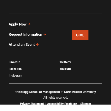
Apply Now
Request Information
GIVE
Attend an Event
LinkedIn
Twitter/X
Facebook
YouTube
Instagram
©
Kellogg School of Management
at
Northwestern University
All rights reserved.
Privacy Statement
Accessibility Feedback
Sitemap