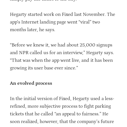
Hegarty started work on Fixed last November. The
app’s Internet landing page went “viral” two
months later, he says.
“Before we knew it, we had about 25,000 signups
and NPR called us for an interview,” Hegarty says.
“That was when the app went live, and it has been
growing its user base ever since.”
An evolved process
In the initial version of Fixed, Hegarty used a less-
refined, more subjective process to fight parking
tickets that he called “an appeal to fairness.” He
soon realized, however, that the company’s future