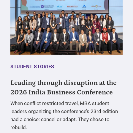
STUDENT STORIES
Leading through disruption at the
2026 India Business Conference
When conflict restricted travel, MBA student
leaders organizing the conference’s 23rd edition
had a choice: cancel or adapt. They chose to
rebuild.