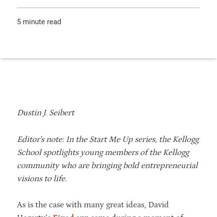
5 minute read
Dustin J. Seibert
Editor's note: In the Start Me Up series, the Kellogg
School spotlights young members of the Kellogg
community who are bringing bold entrepreneurial
visions to life.
As is the case with many great ideas, David