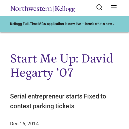
Kellogg Full-Time MBA application is now live — here’s what’s new ›
Start Me Up: David
Start of Main Content
Hegarty ‘07
Serial entrepreneur starts Fixed to
contest parking tickets
Dec 16, 2014