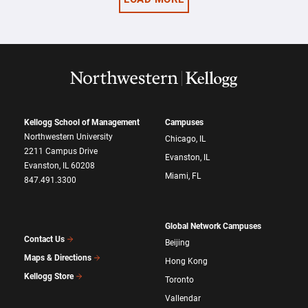
Kellogg School of Management
Campuses
Northwestern University
Chicago, IL
2211 Campus Drive
Evanston, IL
Evanston, IL 60208
Miami, FL
847.491.3300
Global Network Campuses
Contact Us
Beijing
Maps & Directions
Hong Kong
Kellogg Store
Toronto
Vallendar