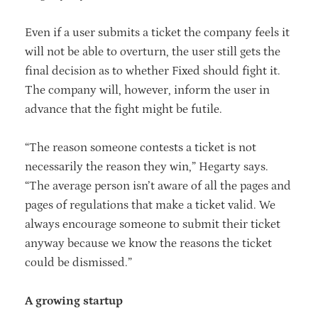
Even if a user submits a ticket the company feels it
will not be able to overturn, the user still gets the
final decision as to whether Fixed should fight it.
The company will, however, inform the user in
advance that the fight might be futile.
“The reason someone contests a ticket is not
necessarily the reason they win,” Hegarty says.
“The average person isn’t aware of all the pages and
pages of regulations that make a ticket valid. We
always encourage someone to submit their ticket
anyway because we know the reasons the ticket
could be dismissed.”
A growing startup