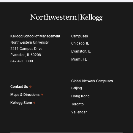
Kellogg School of Management
Campuses
Northwestern University
Chicago, IL
2211 Campus Drive
Evanston, IL
Evanston, IL 60208
Miami, FL
847.491.3300
Global Network Campuses
Contact Us
Beijing
Maps & Directions
Hong Kong
Kellogg Store
Toronto
Vallendar