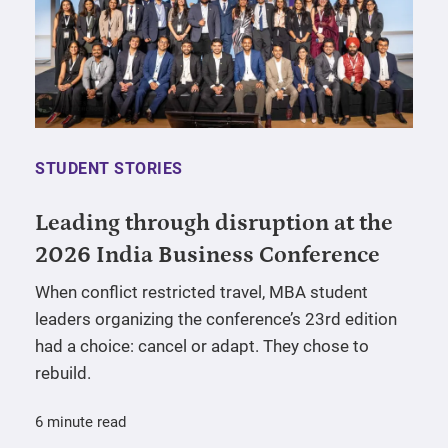
STUDENT STORIES
Leading through disruption at the
2026 India Business Conference
When conflict restricted travel, MBA student
leaders organizing the conference’s 23rd edition
had a choice: cancel or adapt. They chose to
rebuild.
6 minute read