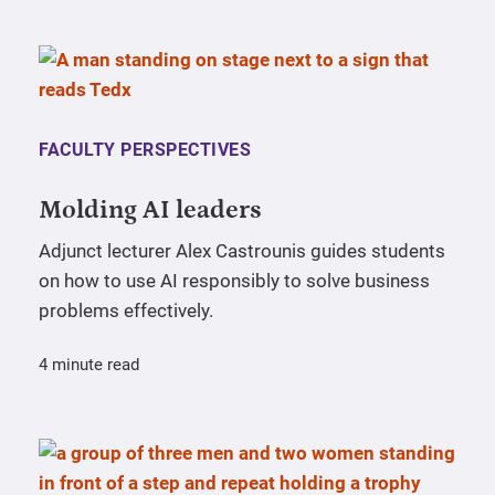
FACULTY PERSPECTIVES
Molding AI leaders
Adjunct lecturer Alex Castrounis guides students
on how to use AI responsibly to solve business
problems effectively.
4 minute read