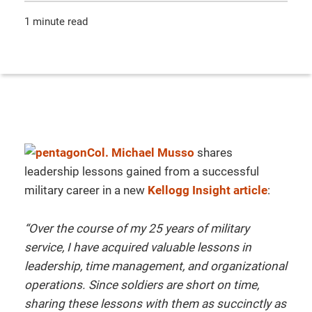
1 minute read
Col. Michael Musso
shares
leadership lessons gained from a successful
military career in a new
Kellogg Insight article
:
“Over the course of my 25 years of military
service, I have acquired valuable lessons in
leadership, time management, and organizational
operations. Since soldiers are short on time,
sharing these lessons with them as succinctly as