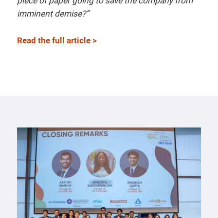
piece of paper going to save the company from
imminent demise?”
Read the full article >