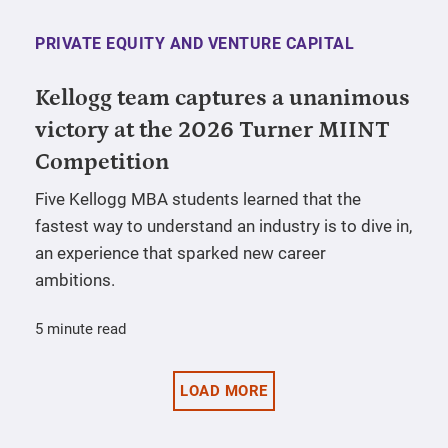
PRIVATE EQUITY AND VENTURE CAPITAL
Kellogg team captures a unanimous
victory at the 2026 Turner MIINT
Competition
Five Kellogg MBA students learned that the
fastest way to understand an industry is to dive in,
an experience that sparked new career
ambitions.
5 minute read
LOAD MORE