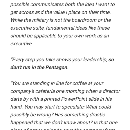
possible communicates both the idea I want to
get across and the value I place on their time.
While the military is not the boardroom or the
executive suite, fundamental ideas like these
should be applicable to your own work as an
executive.
“Every step you take shows your leadership,
so
don’t run in the Pentagon
.
“You are standing in line for coffee at your
company’s cafeteria one morning when a director
darts by with a printed PowerPoint slide in his
hand. You may start to speculate: What could
possibly be wrong? Has something drastic
happened that we don’t know about? Is that one