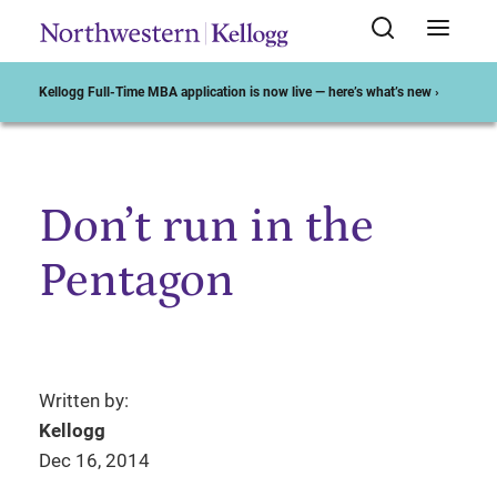
Kellogg Full-Time MBA application is now live — here’s what’s new ›
Don’t run in the
Start of Main Content
Pentagon
Written by:
Kellogg
Dec 16, 2014