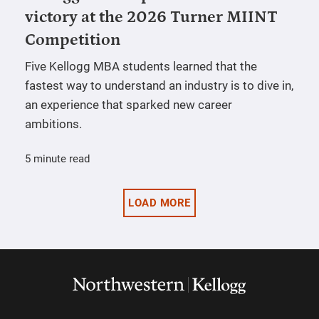
victory at the 2026 Turner MIINT
Competition
Five Kellogg MBA students learned that the
fastest way to understand an industry is to dive in,
an experience that sparked new career
ambitions.
5 minute read
LOAD MORE