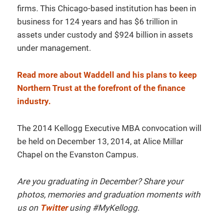
firms. This Chicago-based institution has been in
business for 124 years and has $6 trillion in
assets under custody and $924 billion in assets
under management.
Read more about Waddell and his plans to keep
Northern Trust at the forefront of the finance
industry.
The 2014 Kellogg Executive MBA convocation will
be held on December 13, 2014, at Alice Millar
Chapel on the Evanston Campus.
Are you graduating in December? Share your
photos, memories and graduation moments with
us on
Twitter
using #MyKellogg.