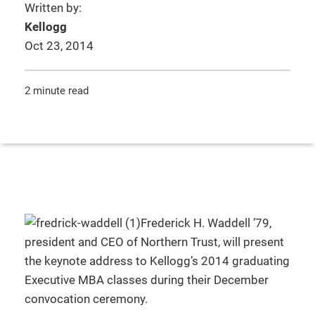
Written by:
Kellogg
Oct 23, 2014
2 minute read
Frederick H. Waddell ’79,
president and CEO of Northern Trust, will present
the keynote address to Kellogg’s 2014 graduating
Executive MBA classes during their December
convocation ceremony.