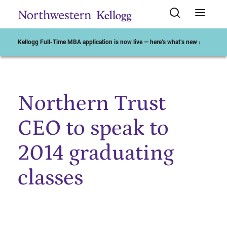
Kellogg Full-Time MBA application is now live — here’s what’s new ›
Northern Trust
Start of Main Content
CEO to speak to
2014 graduating
classes