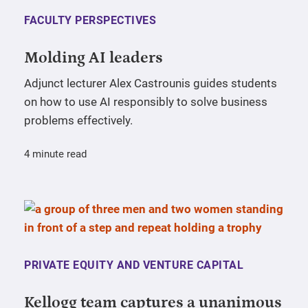
FACULTY PERSPECTIVES
Molding AI leaders
Adjunct lecturer Alex Castrounis guides students
on how to use AI responsibly to solve business
problems effectively.
4 minute read
PRIVATE EQUITY AND VENTURE CAPITAL
Kellogg team captures a unanimous