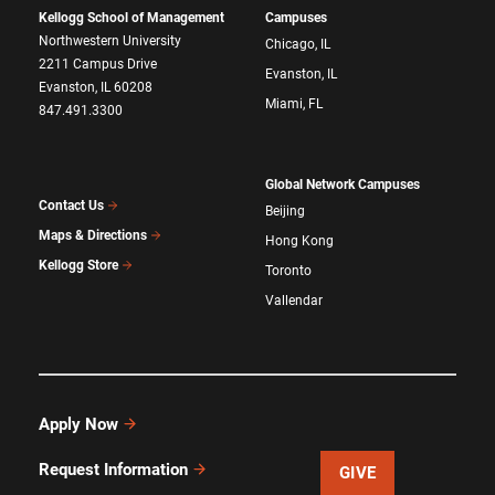
Kellogg School of Management
Campuses
Northwestern University
Chicago, IL
2211 Campus Drive
Evanston, IL
Evanston, IL 60208
Miami, FL
847.491.3300
Global Network Campuses
Contact Us
Beijing
Maps & Directions
Hong Kong
Kellogg Store
Toronto
Vallendar
Apply Now
Request Information
GIVE