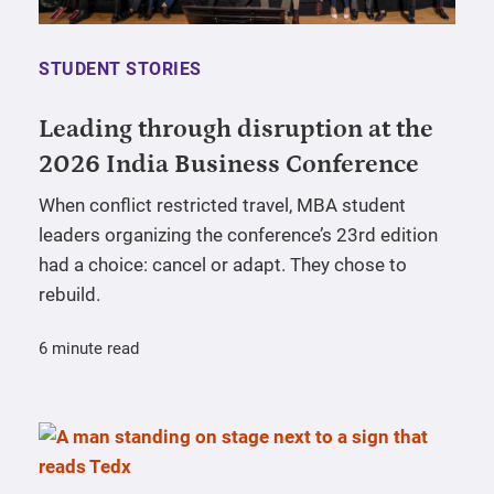
STUDENT STORIES
Leading through disruption at the
2026 India Business Conference
When conflict restricted travel, MBA student
leaders organizing the conference’s 23rd edition
had a choice: cancel or adapt. They chose to
rebuild.
6 minute read