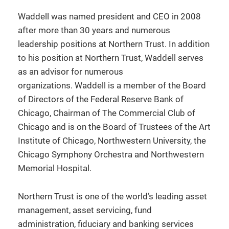
Waddell was named president and CEO in 2008
after more than 30 years and numerous
leadership positions at Northern Trust. In addition
to his position at Northern Trust, Waddell serves
as an advisor for numerous
organizations. Waddell is a member of the Board
of Directors of the Federal Reserve Bank of
Chicago, Chairman of The Commercial Club of
Chicago and is on the Board of Trustees of the Art
Institute of Chicago, Northwestern University, the
Chicago Symphony Orchestra and Northwestern
Memorial Hospital.
Northern Trust is one of the world’s leading asset
management, asset servicing, fund
administration, fiduciary and banking services