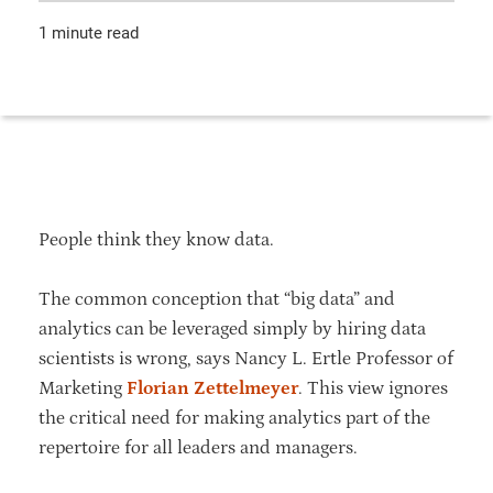
1 minute read
People think they know data.
The common conception that “big data” and
analytics can be leveraged simply by hiring data
scientists is wrong, says Nancy L. Ertle Professor of
Marketing
Florian Zettelmeyer
. This view ignores
the critical need for making analytics part of the
repertoire for all leaders and managers.