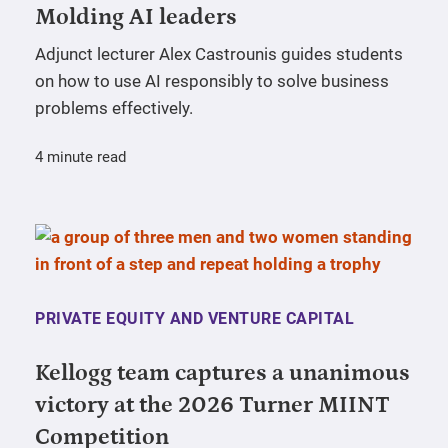
Molding AI leaders
Adjunct lecturer Alex Castrounis guides students
on how to use AI responsibly to solve business
problems effectively.
4 minute read
PRIVATE EQUITY AND VENTURE CAPITAL
Kellogg team captures a unanimous
victory at the 2026 Turner MIINT
Competition