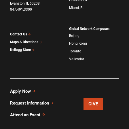
Evanston, IL
Evanston, IL 60208
Miami, FL
847.491.3300
Global Network Campuses
Contact Us
Beijing
Maps & Directions
Hong Kong
Kellogg Store
Toronto
Vallendar
Apply Now
Request Information
GIVE
Attend an Event