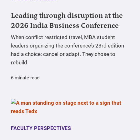
Leading through disruption at the
2026 India Business Conference
When conflict restricted travel, MBA student
leaders organizing the conference’s 23rd edition
had a choice: cancel or adapt. They chose to
rebuild.
6 minute read
FACULTY PERSPECTIVES