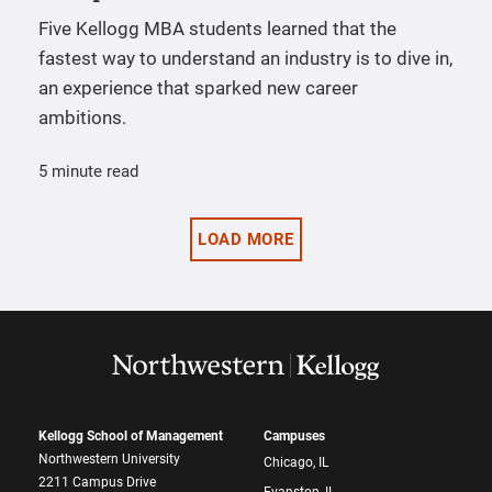
Five Kellogg MBA students learned that the
fastest way to understand an industry is to dive in,
an experience that sparked new career
ambitions.
5 minute read
LOAD MORE
Kellogg School of Management
Campuses
Northwestern University
Chicago, IL
2211 Campus Drive