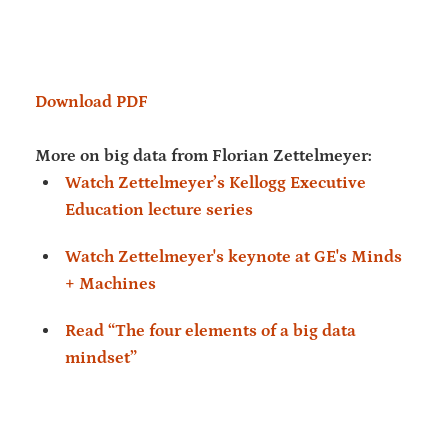
Download PDF
More on big data from Florian Zettelmeyer:
Watch Zettelmeyer’s Kellogg Executive
Education lecture series
Watch Zettelmeyer's keynote at GE's Minds
+ Machines
Read “The four elements of a big data
mindset”