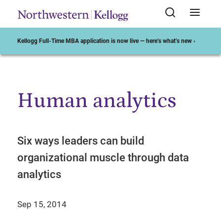
Kellogg Full-Time MBA application is now live — here’s what’s new ›
Human analytics
Start of Main Content
Six ways leaders can build
organizational muscle through data
analytics
Sep 15, 2014