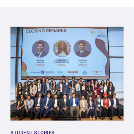
STUDENT STORIES