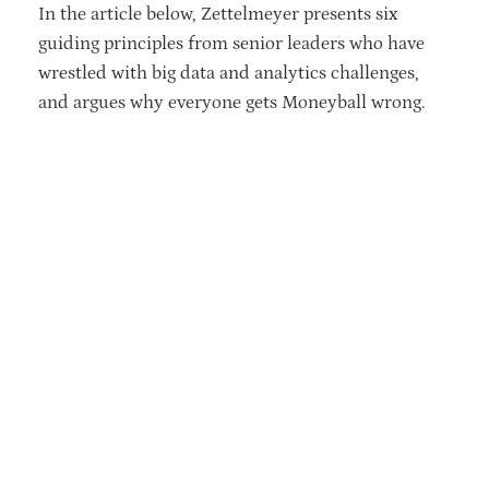
In the article below, Zettelmeyer presents six
guiding principles from senior leaders who have
wrestled with big data and analytics challenges,
and argues why everyone gets Moneyball wrong.