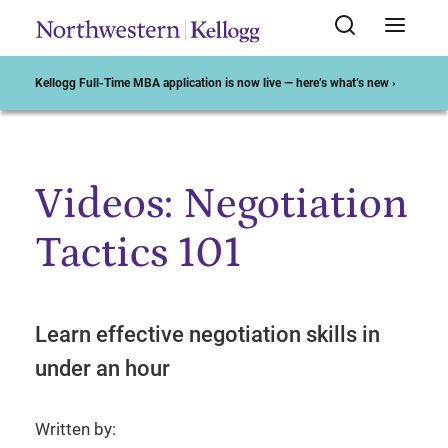
Kellogg Full-Time MBA application is now live — here’s what’s new ›
Videos: Negotiation
Start of Main Content
Tactics 101
Learn effective negotiation skills in
under an hour
Written by: