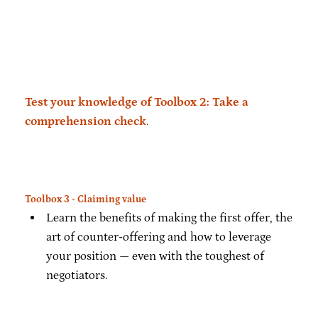
Test your knowledge of Toolbox 2: Take a
comprehension check
.
Toolbox 3 - Claiming value
Learn the benefits of making the first offer, the
art of counter-offering and how to leverage
your position — even with the toughest of
negotiators.