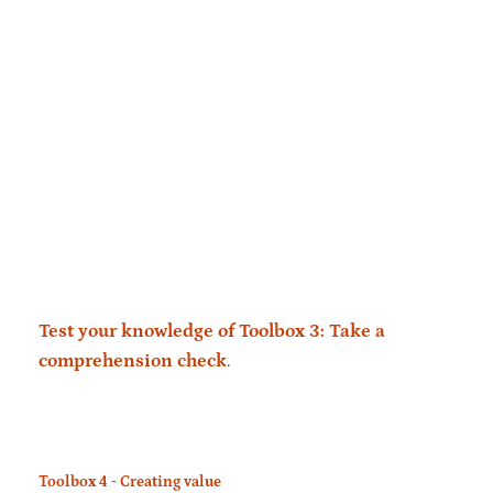
Test your knowledge of Toolbox 3: Take a
comprehension check
.
Toolbox 4 - Creating value