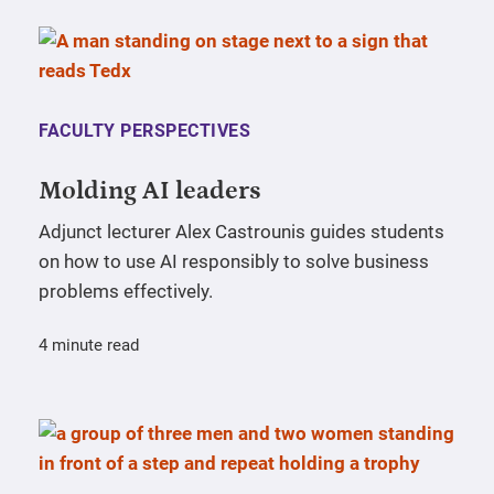
FACULTY PERSPECTIVES
Molding AI leaders
Adjunct lecturer Alex Castrounis guides students
on how to use AI responsibly to solve business
problems effectively.
4 minute read