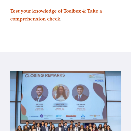
Test your knowledge of Toolbox 4: Take a
comprehension check
.