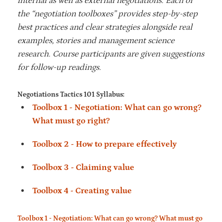
internal as well as external negotiations. Each of
the “negotiation toolboxes” provides step-by-step
best practices and clear strategies alongside real
examples, stories and management science
research. Course participants are given suggestions
for follow-up readings.
Negotiations Tactics 101 Syllabus:
Toolbox 1 - Negotiation: What can go wrong?
What must go right?
Toolbox 2 - How to prepare effectively
Toolbox 3 - Claiming value
Toolbox 4 - Creating value
Toolbox 1 - Negotiation: What can go wrong? What must go