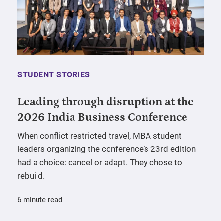
STUDENT STORIES
Leading through disruption at the
2026 India Business Conference
When conflict restricted travel, MBA student
leaders organizing the conference’s 23rd edition
had a choice: cancel or adapt. They chose to
rebuild.
6 minute read