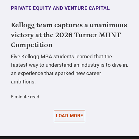
PRIVATE EQUITY AND VENTURE CAPITAL
Kellogg team captures a unanimous
victory at the 2026 Turner MIINT
Competition
Five Kellogg MBA students learned that the
fastest way to understand an industry is to dive in,
an experience that sparked new career
ambitions.
5 minute read
LOAD MORE