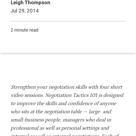
Leigh Thompson
Jul 29, 2014
2 minute read
Strengthen your negotiation skills with four short
video sessions. Negotiation Tactics 101 is designed
to improve the skills and confidence of anyone
who sits at the negotiation table — large- and
small-business people, managers who deal in
professional as well as personal settings and