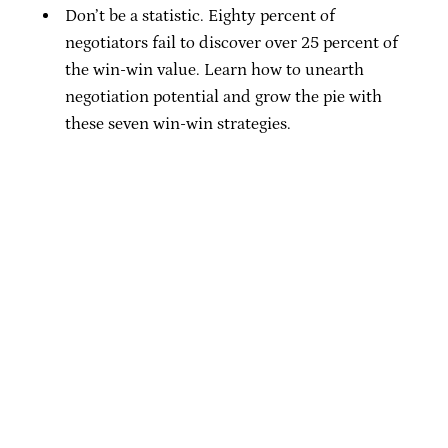
Don’t be a statistic. Eighty percent of
negotiators fail to discover over 25 percent of
the win-win value. Learn how to unearth
negotiation potential and grow the pie with
these seven win-win strategies.