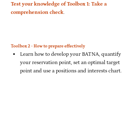
Test your knowledge of Toolbox 1: Take a
comprehension check
.
Toolbox 2 - How to prepare effectively
Learn how to develop your BATNA, quantify
your reservation point, set an optimal target
point and use a positions and interests chart.