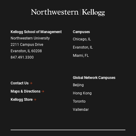
Kellogg School of Management
Campuses
Northwestern University
Chicago, IL
2211 Campus Drive
Evanston, IL
Evanston, IL 60208
Miami, FL
847.491.3300
Global Network Campuses
Contact Us
Beijing
Maps & Directions
Hong Kong
Kellogg Store
Toronto
Vallendar