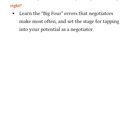
right?
Learn the “Big Four” errors that negotiators
make most often, and set the stage for tapping
into your potential as a negotiator.