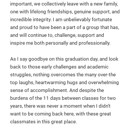
important, we collectively leave with a new family,
one with lifelong friendships, genuine support, and
incredible integrity. I am unbelievably fortunate
and proud to have been a part of a group that has,
and will continue to, challenge, support and
inspire me both personally and professionally.
As I say goodbye on this graduation day, and look
back to those early challenges and academic
struggles, nothing overcomes the many over-the
top laughs, heartwarming hugs and overwhelming
sense of accomplishment. And despite the
burdens of the 11 days between classes for two
years, there was never a moment when I didn’t
want to be coming back here, with these great
classmates in this great place.