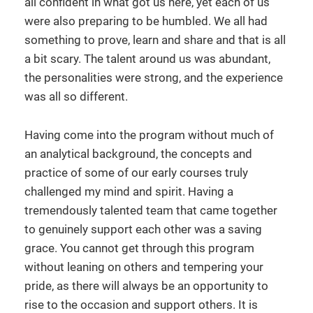
all confident in what got us here, yet each of us
were also preparing to be humbled. We all had
something to prove, learn and share and that is all
a bit scary. The talent around us was abundant,
the personalities were strong, and the experience
was all so different.
Having come into the program without much of
an analytical background, the concepts and
practice of some of our early courses truly
challenged my mind and spirit. Having a
tremendously talented team that came together
to genuinely support each other was a saving
grace. You cannot get through this program
without leaning on others and tempering your
pride, as there will always be an opportunity to
rise to the occasion and support others. It is