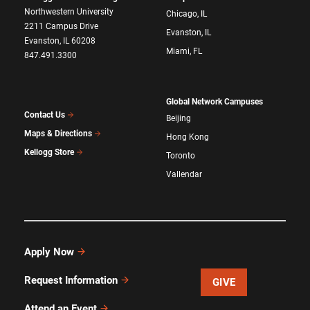
Northwestern University
Chicago, IL
2211 Campus Drive
Evanston, IL
Evanston, IL 60208
Miami, FL
847.491.3300
Global Network Campuses
Contact Us
Beijing
Maps & Directions
Hong Kong
Kellogg Store
Toronto
Vallendar
Apply Now
Request Information
GIVE
Attend an Event