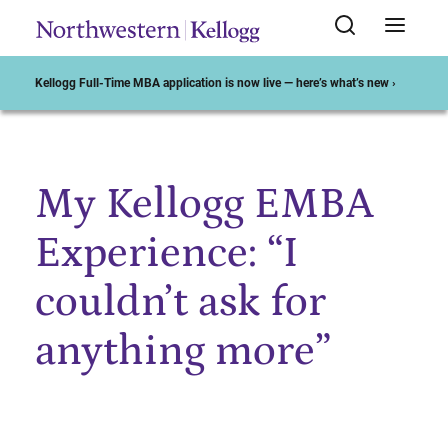
Kellogg Full-Time MBA application is now live — here’s what’s new ›
My Kellogg EMBA
Start of Main Content
Experience: “I
couldn’t ask for
anything more”