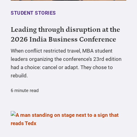
STUDENT STORIES
Leading through disruption at the
2026 India Business Conference
When conflict restricted travel, MBA student
leaders organizing the conference’s 23rd edition
had a choice: cancel or adapt. They chose to
rebuild.
6 minute read