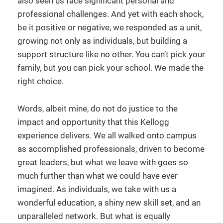
also seen us face significant personal and
professional challenges. And yet with each shock,
be it positive or negative, we responded as a unit,
growing not only as individuals, but building a
support structure like no other. You can’t pick your
family, but you can pick your school. We made the
right choice.
Words, albeit mine, do not do justice to the
impact and opportunity that this Kellogg
experience delivers. We all walked onto campus
as accomplished professionals, driven to become
great leaders, but what we leave with goes so
much further than what we could have ever
imagined. As individuals, we take with us a
wonderful education, a shiny new skill set, and an
unparalleled network. But what is equally