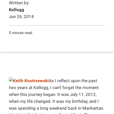
Written by:
Kellogg
Jun 26, 2014
5 minute read
As I reflect upon the past
two years at Kellogg, I can’t forget the moment
when this journey began. It was July 11, 2012,
when my life changed. It was my birthday, and I
was spending a long weekend back in Manhattan.