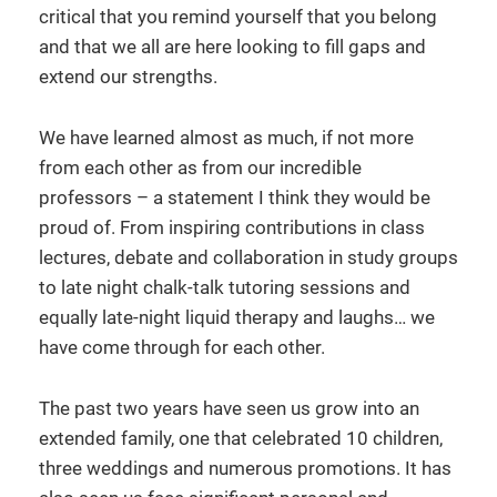
critical that you remind yourself that you belong
and that we all are here looking to fill gaps and
extend our strengths.
We have learned almost as much, if not more
from each other as from our incredible
professors – a statement I think they would be
proud of. From inspiring contributions in class
lectures, debate and collaboration in study groups
to late night chalk-talk tutoring sessions and
equally late-night liquid therapy and laughs… we
have come through for each other.
The past two years have seen us grow into an
extended family, one that celebrated 10 children,
three weddings and numerous promotions. It has