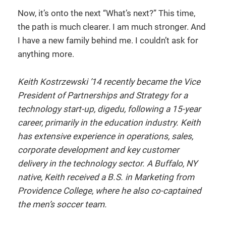
Now, it’s onto the next “What’s next?” This time,
the path is much clearer. I am much stronger. And
I have a new family behind me. I couldn’t ask for
anything more.
Keith Kostrzewski ’14 recently became the Vice
President of Partnerships and Strategy for a
technology start-up, digedu, following a 15-year
career, primarily in the education industry. Keith
has extensive experience in operations, sales,
corporate development and key customer
delivery in the technology sector. A Buffalo, NY
native, Keith received a B.S. in Marketing from
Providence College, where he also co-captained
the men’s soccer team.