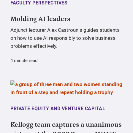
FACULTY PERSPECTIVES
Molding AI leaders
Adjunct lecturer Alex Castrounis guides students
on how to use AI responsibly to solve business
problems effectively.
4 minute read
PRIVATE EQUITY AND VENTURE CAPITAL
Kellogg team captures a unanimous