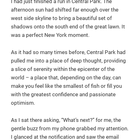
I had just finished a run in Central Park. The
afternoon sun had shifted far enough over the
west side skyline to bring a beautiful set of
shadows onto the south end of the great lawn. It
was a perfect New York moment.
As it had so many times before, Central Park had
pulled me into a place of deep thought, providing
a slice of serenity within the epicenter of the
world – a place that, depending on the day, can
make you feel like the smallest of fish or fill you
with the greatest confidence and passionate
optimism.
As I sat there asking, “What’s next?” for me, the
gentle buzz from my phone grabbed my attention.
I glanced at the notification and saw the email