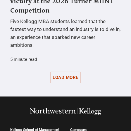
victory at the 2026 Turner MIINT
Competition
Five Kellogg MBA students learned that the
fastest way to understand an industry is to dive in,
an experience that sparked new career
ambitions.
5 minute read
LOAD MORE
Kellogg School of Management
Campuses