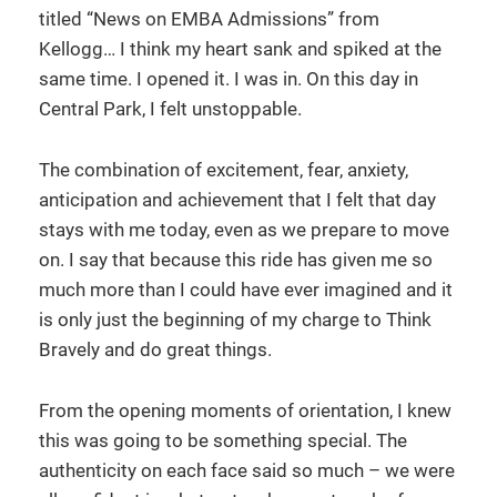
titled “News on EMBA Admissions” from
Kellogg… I think my heart sank and spiked at the
same time. I opened it. I was in. On this day in
Central Park, I felt unstoppable.
The combination of excitement, fear, anxiety,
anticipation and achievement that I felt that day
stays with me today, even as we prepare to move
on. I say that because this ride has given me so
much more than I could have ever imagined and it
is only just the beginning of my charge to Think
Bravely and do great things.
From the opening moments of orientation, I knew
this was going to be something special. The
authenticity on each face said so much – we were