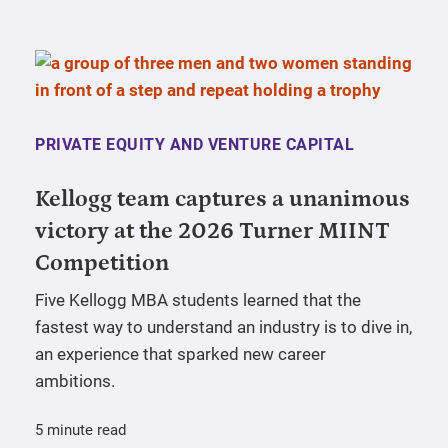
PRIVATE EQUITY AND VENTURE CAPITAL
Kellogg team captures a unanimous
victory at the 2026 Turner MIINT
Competition
Five Kellogg MBA students learned that the
fastest way to understand an industry is to dive in,
an experience that sparked new career
ambitions.
5 minute read