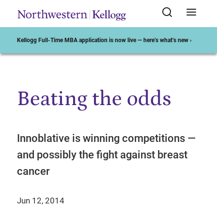
Kellogg Full-Time MBA application is now live — here’s what’s new ›
Beating the odds
Start of Main Content
Innoblative is winning competitions —
and possibly the fight against breast
cancer
Jun 12, 2014