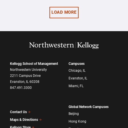
LOAD MORE
Kellogg School of Management
Campuses
Northwestern University
Chicago, IL
2211 Campus Drive
Evanston, IL
Evanston, IL 60208
Miami, FL
847.491.3300
Global Network Campuses
Contact Us
Beijing
Maps & Directions
Hong Kong
Kellogg Store