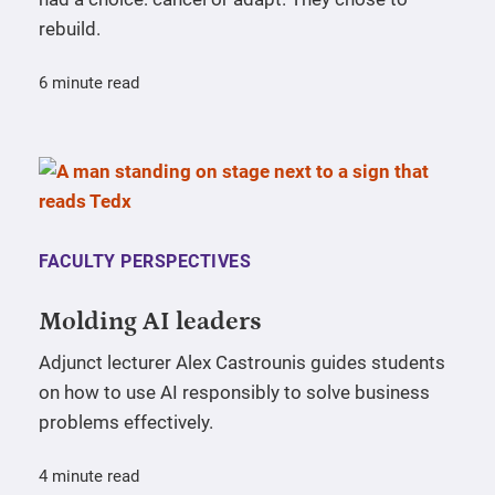
rebuild.
6 minute read
FACULTY PERSPECTIVES
Molding AI leaders
Adjunct lecturer Alex Castrounis guides students
on how to use AI responsibly to solve business
problems effectively.
4 minute read