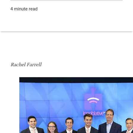
4 minute read
Rachel Farrell