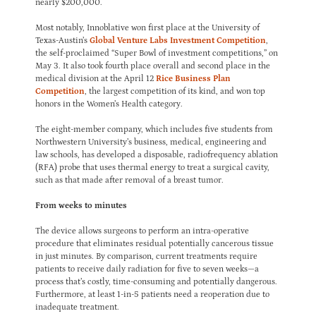
nearly $200,000.
Most notably, Innoblative won first place at the University of
Texas-Austin’s
Global Venture Labs Investment Competition
,
the self-proclaimed “Super Bowl of investment competitions,” on
May 3. It also took fourth place overall and second place in the
medical division at the April 12
Rice Business Plan
Competition
, the largest competition of its kind, and won top
honors in the Women’s Health category.
The eight-member company, which includes five students from
Northwestern University’s business, medical, engineering and
law schools, has developed a disposable, radiofrequency ablation
(RFA) probe that uses thermal energy to treat a surgical cavity,
such as that made after removal of a breast tumor.
From weeks to minutes
The device allows surgeons to perform an intra-operative
procedure that eliminates residual potentially cancerous tissue
in just minutes. By comparison, current treatments require
patients to receive daily radiation for five to seven weeks—a
process that’s costly, time-consuming and potentially dangerous.
Furthermore, at least 1-in-5 patients need a reoperation due to
inadequate treatment.