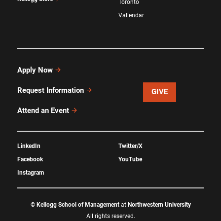
Toronto
Vallendar
Apply Now
Request Information
GIVE
Attend an Event
LinkedIn
Twitter/X
Facebook
YouTube
Instagram
©
Kellogg School of Management
at
Northwestern University
All rights reserved.