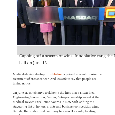
Capping off a season of wins, Innoblative rang th
bell on June 13.
Medical-device startup
Innoblative
is poised to revolutionize the
treatment of breast cancer. And it’s safe to say that people are
taking notice.
On June 11, Innoblative took home the first-place BioMedical
Engineering Innovation, Design, Entrepreneurship award at the
Medical Device Excellence Awards in New York, adding to a
staggering list of honors, grants and business competition wins.
To date, the student-led company has won 11 awards, totaling