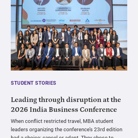
STUDENT STORIES
Leading through disruption at the
2026 India Business Conference
When conflict restricted travel, MBA student
leaders organizing the conference’s 23rd edition
had a choice: cancel or adapt. They chose to