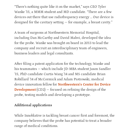
“There’s nothing quite like it on the market,” says CEO Tyler
Wanke ’15, a MMM student and MD candidate. “There are a few
devices out there that use radiofrequency energy … Our device is
designed for the cavitary setting — for example, a breast cavity.”
A team of surgeons at Northwestern Memorial Hospital,
including Dan McCarthy and David Mahvi, developed the idea
for the probe. Wanke was brought on board in 2013 to lead the
company and recruit an interdisciplinary team of engineers,
business leaders and legal consultants.
After filing a patent application for the technology, Wanke and
his teammates — which include JD-MBA student Jason Sandler
’15, PhD candidate Curtis Wang ’14 and MS candidate Brian
Robillard ’14 of McCormick and Adam Piotrowski, medical
device innovation fellow for
Northwestern’s Center for Device
Development
(CD2) — focused on refining the design of the
probe, testing models and developing a prototype.
Additional applications
While Innoblative is tackling breast cancer first and foremost, the
company believes that the probe has potential to treat a broader
range of medical conditions.