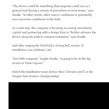
“The device could be something that surgeons could use as a
general tool during a variety of procedures to treat tissue,” says
Wanke. “In other words, other cancer conditions or potentially
non-cancerous conditions in the body.
As a next step, the company is focusing on raising investment
capital and partnering with a design firm to “further advance the
device along the path to commercialization,” says Wanke.
And after ringing the NASDAQ's closing bell on June 13,
Innoblative can celebrate a bit.
“Our little company,” laughs Wanke, “is going to be on the big
screen at Times Square.”
Watch the Innoblative team deliver their "elevator pitch" at the
Oregon New Venture Championship.