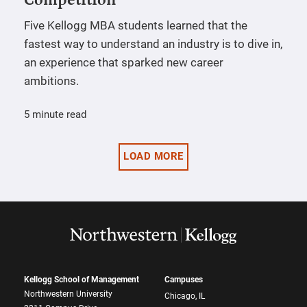
Five Kellogg MBA students learned that the
fastest way to understand an industry is to dive in,
an experience that sparked new career
ambitions.
5 minute read
LOAD MORE
Kellogg School of Management
Campuses
Northwestern University
Chicago, IL