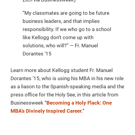
“My classmates are going to be future
business leaders, and that implies
responsibility. If we who go to a school
like Kellogg don’t come up with
solutions, who will?” — Fr. Manuel
Dorantes ’15
Learn more about Kellogg student Fr. Manuel
Dorantes ’15, who is using his MBA in his new role
as a liason to the Spanish-speaking media and the
press office for the Holy See, in this article from
Businessweek “
Becoming a Holy Flack: One
MBA’s Divinely Inspired Career
.”