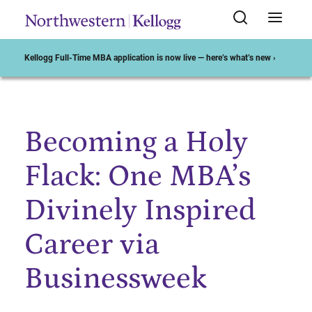
Kellogg Full-Time MBA application is now live — here’s what’s new ›
Becoming a Holy
Start of Main Content
Flack: One MBA’s
Divinely Inspired
Career via
Businessweek