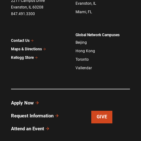
2211 Campus Drive
Evanston, IL
Evanston, IL 60208
Miami, FL
847.491.3300
Global Network Campuses
Contact Us
Beijing
Maps & Directions
Hong Kong
Kellogg Store
Toronto
Vallendar
Apply Now
Request Information
GIVE
Attend an Event