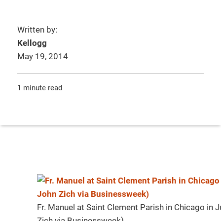
Written by:
Kellogg
May 19, 2014
1 minute read
Fr. Manuel at Saint Clement Parish in Chicago in
Zich via Businessweek)