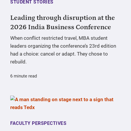
STUDENT STORIES
Leading through disruption at the
2026 India Business Conference
When conflict restricted travel, MBA student
leaders organizing the conference’s 23rd edition
had a choice: cancel or adapt. They chose to
rebuild.
6 minute read
FACULTY PERSPECTIVES