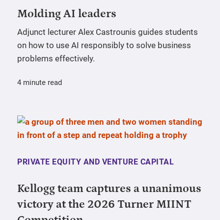
Molding AI leaders
Adjunct lecturer Alex Castrounis guides students
on how to use AI responsibly to solve business
problems effectively.
4 minute read
PRIVATE EQUITY AND VENTURE CAPITAL
Kellogg team captures a unanimous
victory at the 2026 Turner MIINT
Competition