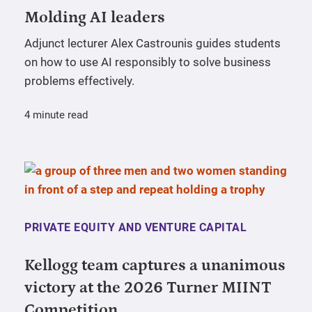
Molding AI leaders
Adjunct lecturer Alex Castrounis guides students
on how to use AI responsibly to solve business
problems effectively.
4 minute read
PRIVATE EQUITY AND VENTURE CAPITAL
Kellogg team captures a unanimous
victory at the 2026 Turner MIINT
Competition