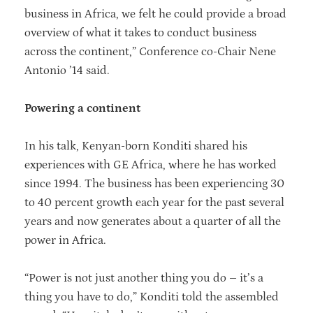
business in Africa, we felt he could provide a broad
overview of what it takes to conduct business
across the continent,” Conference co-Chair Nene
Antonio ’14 said.
Powering a continent
In his talk, Kenyan-born Konditi shared his
experiences with GE Africa, where he has worked
since 1994. The business has been experiencing 30
to 40 percent growth each year for the past several
years and now generates about a quarter of all the
power in Africa.
“Power is not just another thing you do – it’s a
thing you have to do,” Konditi told the assembled