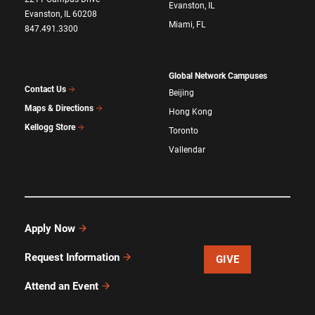
Evanston, IL
Evanston, IL 60208
Miami, FL
847.491.3300
Global Network Campuses
Contact Us
Beijing
Maps & Directions
Hong Kong
Kellogg Store
Toronto
Vallendar
Apply Now
Request Information
GIVE
Attend an Event