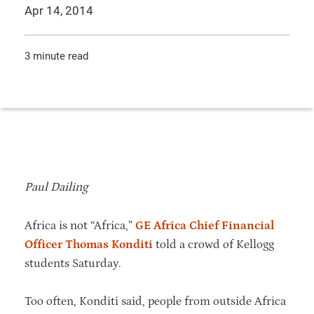
Apr 14, 2014
3 minute read
Paul Dailing
Africa is not “Africa,”
GE Africa Chief Financial
Officer Thomas Konditi
told a crowd of Kellogg
students Saturday.
Too often, Konditi said, people from outside Africa