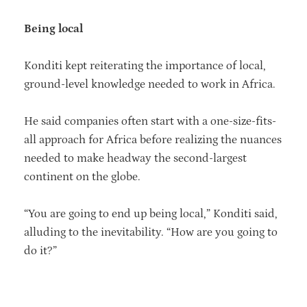
Being local
Konditi kept reiterating the importance of local,
ground-level knowledge needed to work in Africa.
He said companies often start with a one-size-fits-
all approach for Africa before realizing the nuances
needed to make headway the second-largest
continent on the globe.
“You are going to end up being local,” Konditi said,
alluding to the inevitability. “How are you going to
do it?”