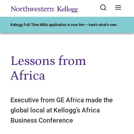
Kellogg Full-Time MBA application is now live — here’s what’s new ›
Lessons from
Start of Main Content
Africa
Executive from GE Africa made the
global local at Kellogg’s Africa
Business Conference