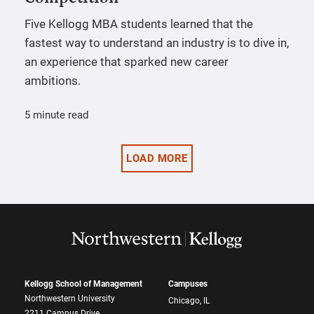
Five Kellogg MBA students learned that the
fastest way to understand an industry is to dive in,
an experience that sparked new career
ambitions.
5 minute read
LOAD MORE
Kellogg School of Management
Campuses
Northwestern University
Chicago, IL
2211 Campus Drive