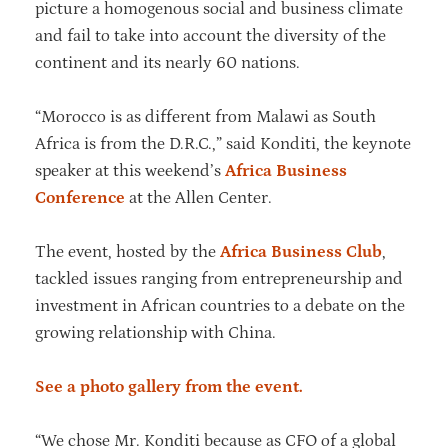
picture a homogenous social and business climate
and fail to take into account the diversity of the
continent and its nearly 60 nations.
“Morocco is as different from Malawi as South
Africa is from the D.R.C.,” said Konditi, the keynote
speaker at this weekend’s
Africa Business
Conference
at the Allen Center.
The event, hosted by the
Africa Business Club
,
tackled issues ranging from entrepreneurship and
investment in African countries to a debate on the
growing relationship with China.
See a photo gallery from the event.
“We chose Mr. Konditi because as CFO of a global