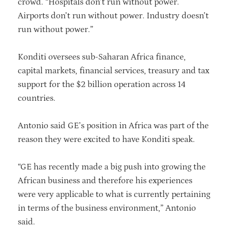
crowd. “Hospitals don’t run without power.
Airports don’t run without power. Industry doesn’t
run without power.”
Konditi oversees sub-Saharan Africa finance,
capital markets, financial services, treasury and tax
support for the $2 billion operation across 14
countries.
Antonio said GE’s position in Africa was part of the
reason they were excited to have Konditi speak.
“GE has recently made a big push into growing the
African business and therefore his experiences
were very applicable to what is currently pertaining
in terms of the business environment,” Antonio
said.