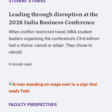
STUDENT STORIES
Leading through disruption at the
2026 India Business Conference
When conflict restricted travel, MBA student
leaders organizing the conference’s 23rd edition
had a choice: cancel or adapt. They chose to
rebuild.
6 minute read
FACULTY PERSPECTIVES