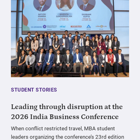
STUDENT STORIES
Leading through disruption at the
2026 India Business Conference
When conflict restricted travel, MBA student
leaders organizing the conference’s 23rd edition