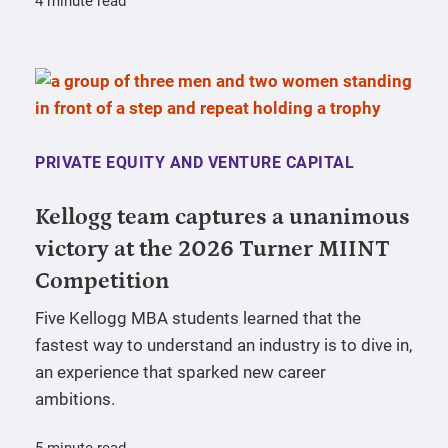
4 minute read
PRIVATE EQUITY AND VENTURE CAPITAL
Kellogg team captures a unanimous
victory at the 2026 Turner MIINT
Competition
Five Kellogg MBA students learned that the
fastest way to understand an industry is to dive in,
an experience that sparked new career
ambitions.