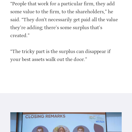
“People that work for a particular firm, they add
some value to the firm, to the shareholders,” he
said. “They don’t necessarily get paid all the value
they’re adding; there’s some surplus that’s
created.”
“The tricky part is the surplus can disappear if
your best assets walk out the door.”