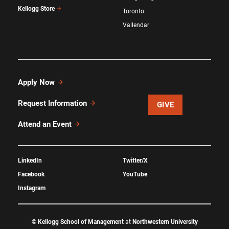
Kellogg Store
Toronto
Vallendar
Apply Now
Request Information
GIVE
Attend an Event
LinkedIn
Twitter/X
Facebook
YouTube
Instagram
©
Kellogg School of Management
at
Northwestern University