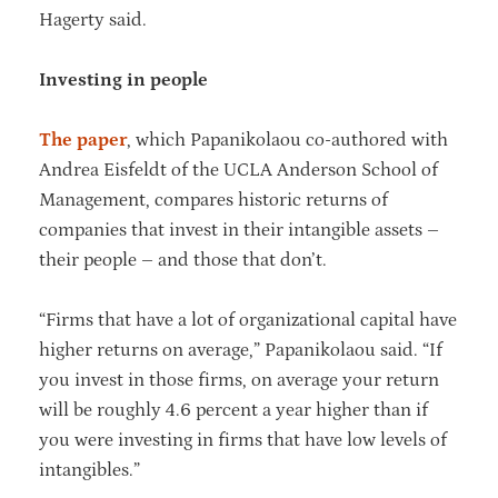
Hagerty said.
Investing in people
The paper
, which Papanikolaou co-authored with
Andrea Eisfeldt of the UCLA Anderson School of
Management, compares historic returns of
companies that invest in their intangible assets –
their people – and those that don’t.
“Firms that have a lot of organizational capital have
higher returns on average,” Papanikolaou said. “If
you invest in those firms, on average your return
will be roughly 4.6 percent a year higher than if
you were investing in firms that have low levels of
intangibles.”