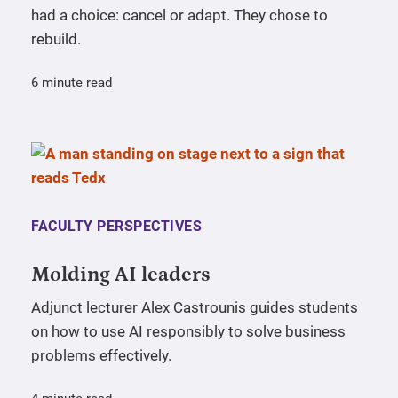
had a choice: cancel or adapt. They chose to
rebuild.
6 minute read
FACULTY PERSPECTIVES
Molding AI leaders
Adjunct lecturer Alex Castrounis guides students
on how to use AI responsibly to solve business
problems effectively.