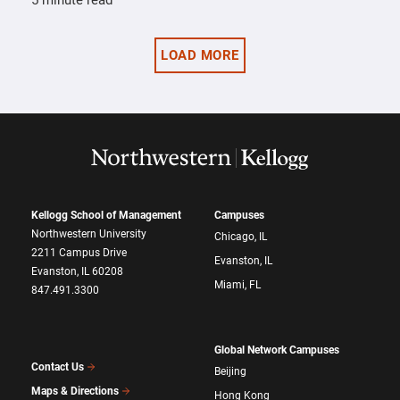
5 minute read
LOAD MORE
Kellogg School of Management
Campuses
Northwestern University
Chicago, IL
2211 Campus Drive
Evanston, IL
Evanston, IL 60208
Miami, FL
847.491.3300
Global Network Campuses
Contact Us
Beijing
Maps & Directions
Hong Kong