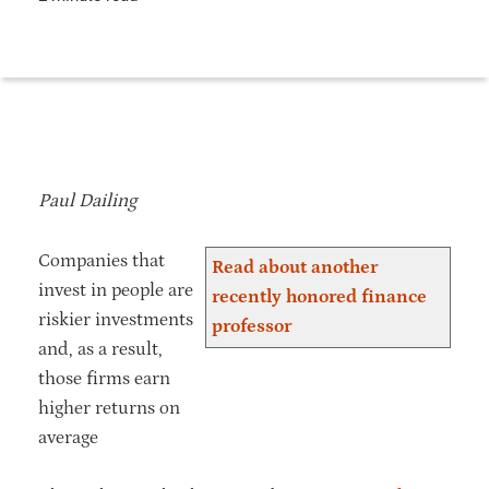
Paul Dailing
Companies that
Read about another
invest in people are
recently honored finance
riskier investments
professor
and, as a result,
those firms earn
higher returns on
average