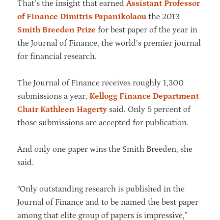
That’s the insight that earned
Assistant Professor
of Finance Dimitris Papanikolaou
the 2013
Smith Breeden Prize
for best paper of the year in
the Journal of Finance, the world’s premier journal
for financial research.
The Journal of Finance receives roughly 1,300
submissions a year,
Kellogg Finance Department
Chair Kathleen Hagerty
said. Only 5 percent of
those submissions are accepted for publication.
And only one paper wins the Smith Breeden, she
said.
“Only outstanding research is published in the
Journal of Finance and to be named the best paper
among that elite group of papers is impressive,”