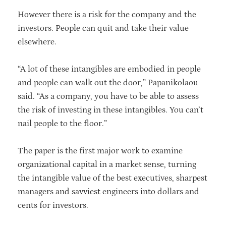
However there is a risk for the company and the
investors. People can quit and take their value
elsewhere.
“A lot of these intangibles are embodied in people
and people can walk out the door,” Papanikolaou
said. “As a company, you have to be able to assess
the risk of investing in these intangibles. You can’t
nail people to the floor.”
The paper is the first major work to examine
organizational capital in a market sense, turning
the intangible value of the best executives, sharpest
managers and savviest engineers into dollars and
cents for investors.