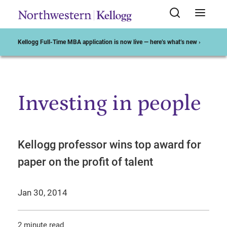
Kellogg Full-Time MBA application is now live — here’s what’s new ›
Investing in people
Start of Main Content
Kellogg professor wins top award for
paper on the profit of talent
Jan 30, 2014
2 minute read