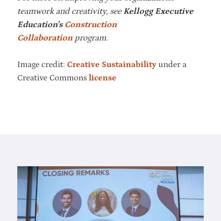
teamwork and creativity, see
Kellogg Executive
Education's
Construction
Collaboration
program.
Image credit:
Creative Sustainability
under a
Creative Commons
license