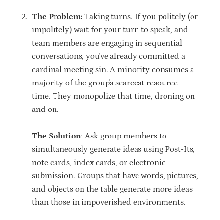
The Problem:
Taking turns. If you politely (or
impolitely) wait for your turn to speak, and
team members are engaging in sequential
conversations, you've already committed a
cardinal meeting sin. A minority consumes a
majority of the group's scarcest resource—
time. They monopolize that time, droning on
and on.
The Solution:
Ask group members to
simultaneously generate ideas using Post-Its,
note cards, index cards, or electronic
submission. Groups that have words, pictures,
and objects on the table generate more ideas
than those in impoverished environments.