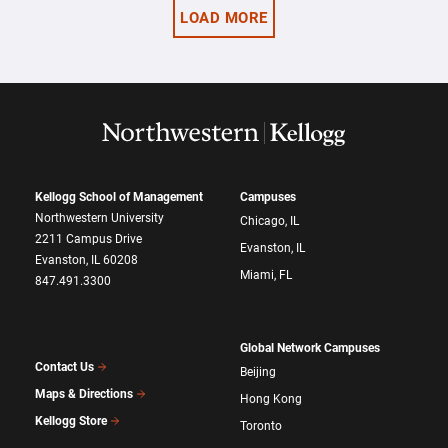
LOAD MORE
Kellogg School of Management
Campuses
Northwestern University
Chicago, IL
2211 Campus Drive
Evanston, IL
Evanston, IL 60208
Miami, FL
847.491.3300
Global Network Campuses
Contact Us
Beijing
Maps & Directions
Hong Kong
Kellogg Store
Toronto