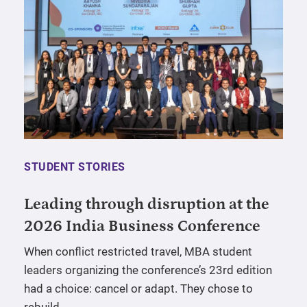
STUDENT STORIES
Leading through disruption at the
2026 India Business Conference
When conflict restricted travel, MBA student
leaders organizing the conference’s 23rd edition
had a choice: cancel or adapt. They chose to