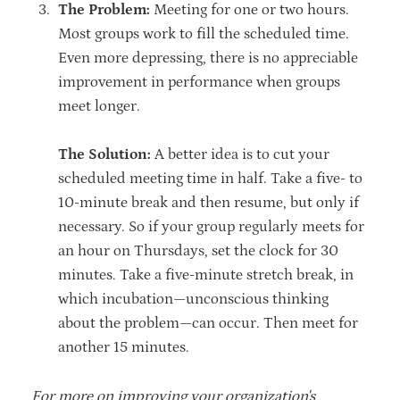
The Problem:
Meeting for one or two hours.
Most groups work to fill the scheduled time.
Even more depressing, there is no appreciable
improvement in performance when groups
meet longer.
The Solution:
A better idea is to cut your
scheduled meeting time in half. Take a five- to
10-minute break and then resume, but only if
necessary. So if your group regularly meets for
an hour on Thursdays, set the clock for 30
minutes. Take a five-minute stretch break, in
which incubation—unconscious thinking
about the problem—can occur. Then meet for
another 15 minutes.
For more on improving your organization's