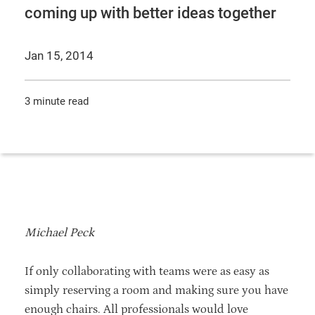
coming up with better ideas together
Jan 15, 2014
3 minute read
Michael Peck
If only collaborating with teams were as easy as
simply reserving a room and making sure you have
enough chairs. All professionals would love