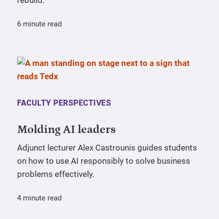
rebuild.
6 minute read
FACULTY PERSPECTIVES
Molding AI leaders
Adjunct lecturer Alex Castrounis guides students
on how to use AI responsibly to solve business
problems effectively.
4 minute read