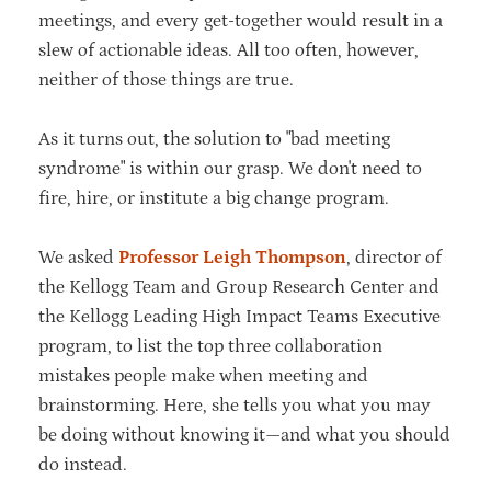
meetings, and every get-together would result in a
slew of actionable ideas. All too often, however,
neither of those things are true.
As it turns out, the solution to "bad meeting
syndrome" is within our grasp. We don't need to
fire, hire, or institute a big change program.
We asked
Professor Leigh Thompson
, director of
the Kellogg Team and Group Research Center and
the Kellogg Leading High Impact Teams Executive
program, to list the top three collaboration
mistakes people make when meeting and
brainstorming. Here, she tells you what you may
be doing without knowing it—and what you should
do instead.