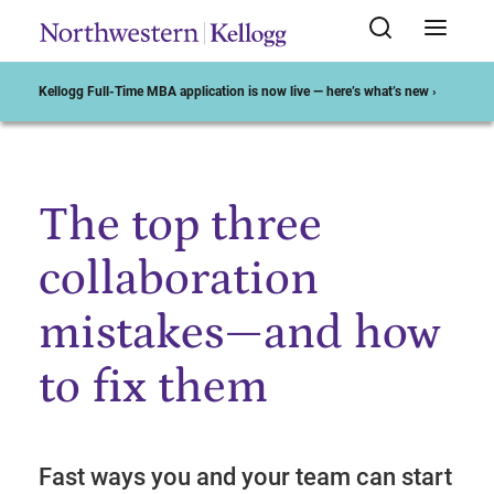
Kellogg Full-Time MBA application is now live — here’s what’s new ›
The top three
Start of Main Content
collaboration
mistakes—and how
to fix them
Fast ways you and your team can start