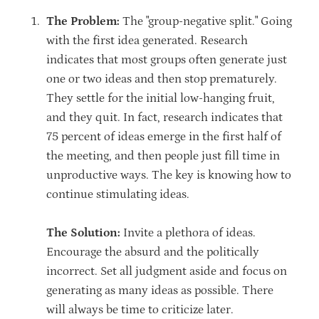
The Problem:
The "group-negative split." Going
with the first idea generated. Research
indicates that most groups often generate just
one or two ideas and then stop prematurely.
They settle for the initial low-hanging fruit,
and they quit. In fact, research indicates that
75 percent of ideas emerge in the first half of
the meeting, and then people just fill time in
unproductive ways. The key is knowing how to
continue stimulating ideas.
The Solution:
Invite a plethora of ideas.
Encourage the absurd and the politically
incorrect. Set all judgment aside and focus on
generating as many ideas as possible. There
will always be time to criticize later.