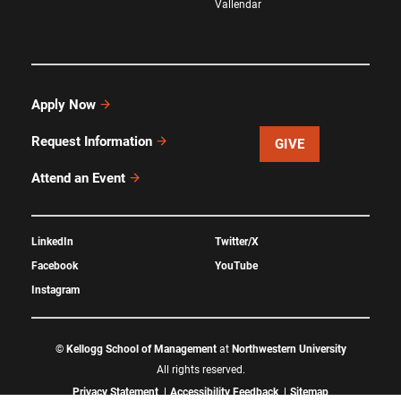
Vallendar
Apply Now
Request Information
GIVE
Attend an Event
LinkedIn
Twitter/X
Facebook
YouTube
Instagram
©
Kellogg School of Management
at
Northwestern University
All rights reserved.
Privacy Statement
Accessibility Feedback
Sitemap