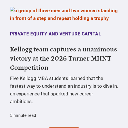
PRIVATE EQUITY AND VENTURE CAPITAL
Kellogg team captures a unanimous
victory at the 2026 Turner MIINT
Competition
Five Kellogg MBA students learned that the
fastest way to understand an industry is to dive in,
an experience that sparked new career
ambitions.
5 minute read