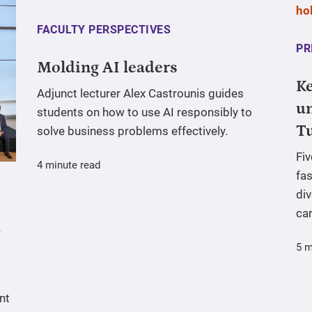
FACULTY PERSPECTIVES
PR
Molding AI leaders
Ke
Adjunct lecturer Alex Castrounis guides
un
students on how to use AI responsibly to
T
solve business problems effectively.
Fi
4 minute read
fas
div
ca
5 m
nt