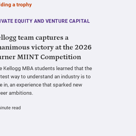
IVATE EQUITY AND VENTURE CAPITAL
llogg team captures a
animous victory at the 2026
urner MIINT Competition
ve Kellogg MBA students learned that the
test way to understand an industry is to
e in, an experience that sparked new
reer ambitions.
inute read