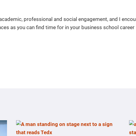
 academic, professional and social engagement, and I enco
ces as you can find time for in your business school career 