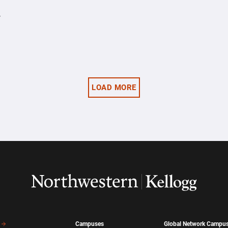
y
LOAD MORE
Campuses
Global Network Campu