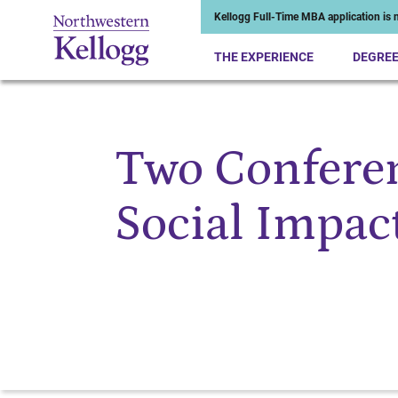
Kellogg Full-Time MBA application is n
THE EXPERIENCE
DEGRE
Two Conferen
Start of Main Content
Social Impac