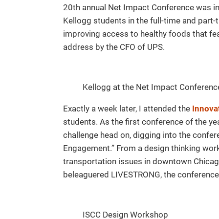
20th annual Net Impact Conference was in 
Kellogg students in the full-time and part
improving access to healthy foods that fe
address by the CFO of UPS.
Kellogg at the Net Impact Conferenc
Exactly a week later, I attended the
Innova
students. As the first conference of the ye
challenge head on, digging into the confe
Engagement.” From a design thinking wor
transportation issues in downtown Chicago
beleaguered LIVESTRONG, the conference 
ISCC Design Workshop