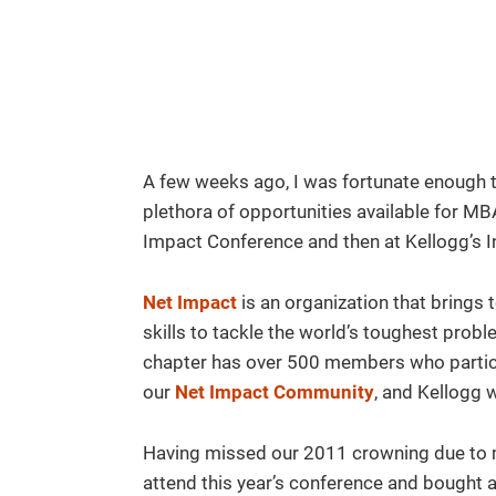
A few weeks ago, I was fortunate enough t
plethora of opportunities available for MB
Impact Conference and then at Kellogg’s 
Net Impact
is an organization that brings
skills to tackle the world’s toughest prob
chapter has over 500 members who participa
our
Net Impact Community
, and Kellogg
Having missed our 2011 crowning due to mi
attend this year’s conference and bought a