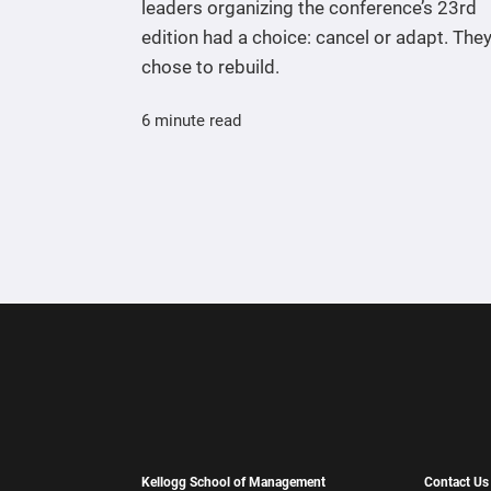
leaders organizing the conference’s 23rd
edition had a choice: cancel or adapt. The
chose to rebuild.
6 minute read
Kellogg School of Management
Contact Us