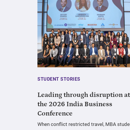
STUDENT STORIES
Leading through disruption at
the 2026 India Business
Conference
When conflict restricted travel, MBA stude