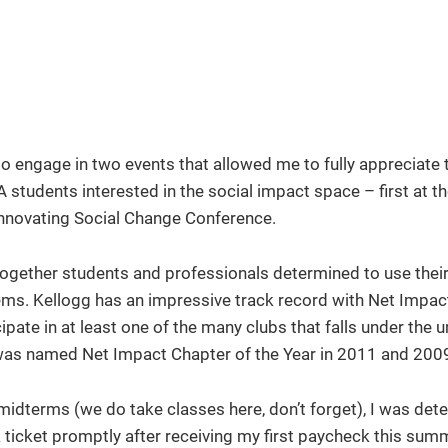
o engage in two events that allowed me to fully appreciate 
A students interested in the social impact space – first at 
Innovating Social Change Conference.
 together students and professionals determined to use thei
lems. Kellogg has an impressive track record with Net Impac
te in at least one of the many clubs that falls under the u
 was named Net Impact Chapter of the Year in 2011 and 200
dterms (we do take classes here, don’t forget), I was det
 ticket promptly after receiving my first paycheck this sum