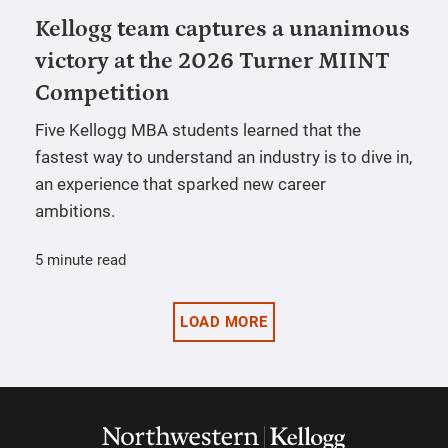
Kellogg team captures a unanimous
victory at the 2026 Turner MIINT
Competition
Five Kellogg MBA students learned that the
fastest way to understand an industry is to dive in,
an experience that sparked new career
ambitions.
5 minute read
LOAD MORE