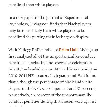
penalized than white players.
In a new paper in the Journal of Experimental
Psychology, Livingston finds that black players
may be more likely than white players to be
penalized for putting their feelings on display.
With Kellogg PhD candidate
Erika Hall
, Livingston
first analyzed all of the unsportsmanlike conduct
penalties — including the “excessive celebration
penalty” — leveled against NFL athletes during the
2010-2011 NFL season. Livingston and Hall found
that although the percentage of black and white
players in the NFL was 65 percent and 31 percent,
respectively, 92 percent of the unsportsmanlike
conduct penalties during that season were against