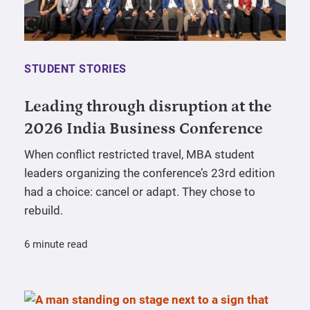
STUDENT STORIES
Leading through disruption at the
2026 India Business Conference
When conflict restricted travel, MBA student
leaders organizing the conference’s 23rd edition
had a choice: cancel or adapt. They chose to
rebuild.
6 minute read