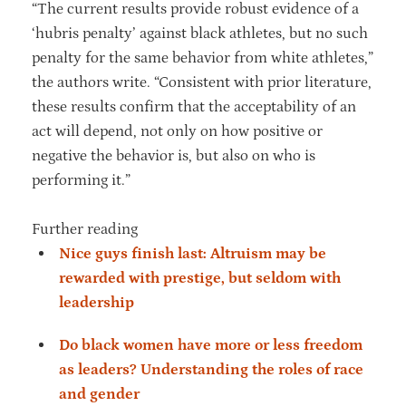
“The current results provide robust evidence of a
‘hubris penalty’ against black athletes, but no such
penalty for the same behavior from white athletes,”
the authors write. “Consistent with prior literature,
these results confirm that the acceptability of an
act will depend, not only on how positive or
negative the behavior is, but also on who is
performing it.”
Further reading
Nice guys finish last: Altruism may be
rewarded with prestige, but seldom with
leadership
Do black women have more or less freedom
as leaders? Understanding the roles of race
and gender