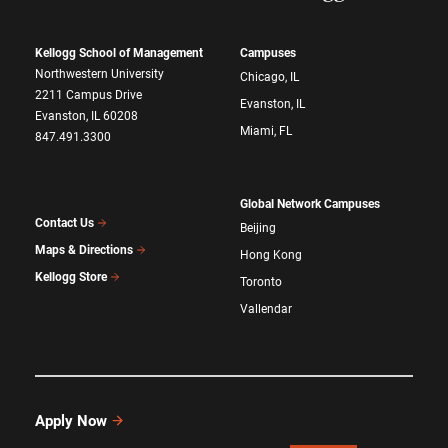
Kellogg School of Management
Campuses
Northwestern University
Chicago, IL
2211 Campus Drive
Evanston, IL
Evanston, IL 60208
Miami, FL
847.491.3300
Global Network Campuses
Contact Us
Beijing
Maps & Directions
Hong Kong
Kellogg Store
Toronto
Vallendar
Apply Now