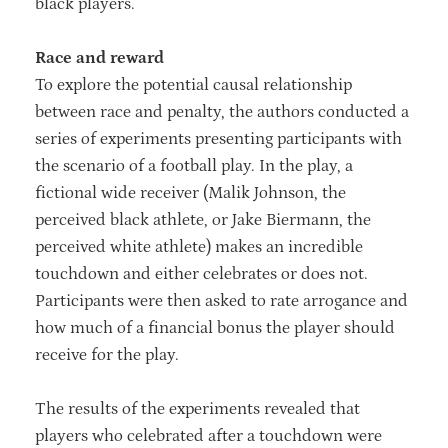
black players.
Race and reward
To explore the potential causal relationship
between race and penalty, the authors conducted a
series of experiments presenting participants with
the scenario of a football play. In the play, a
fictional wide receiver (Malik Johnson, the
perceived black athlete, or Jake Biermann, the
perceived white athlete) makes an incredible
touchdown and either celebrates or does not.
Participants were then asked to rate arrogance and
how much of a financial bonus the player should
receive for the play.
The results of the experiments revealed that
players who celebrated after a touchdown were