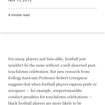
Nov 13, 2012
4 minute read
For many players and fans alike, football just
wouldn’t be the same without a well-deserved post-
touchdown celebration. But new research from
Kellogg Associate Professor Robert Livingston
suggests that when football players express pride or
arrogance — for example, unsportsmanlike
conduct penalties for touchdown celebrations —
black football players are more likely to be