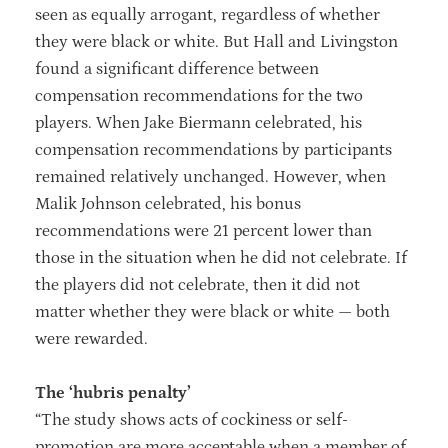
seen as equally arrogant, regardless of whether
they were black or white. But Hall and Livingston
found a significant difference between
compensation recommendations for the two
players. When Jake Biermann celebrated, his
compensation recommendations by participants
remained relatively unchanged. However, when
Malik Johnson celebrated, his bonus
recommendations were 21 percent lower than
those in the situation when he did not celebrate. If
the players did not celebrate, then it did not
matter whether they were black or white — both
were rewarded.
The ‘hubris penalty’
“The study shows acts of cockiness or self-
promotion are more acceptable when a member of