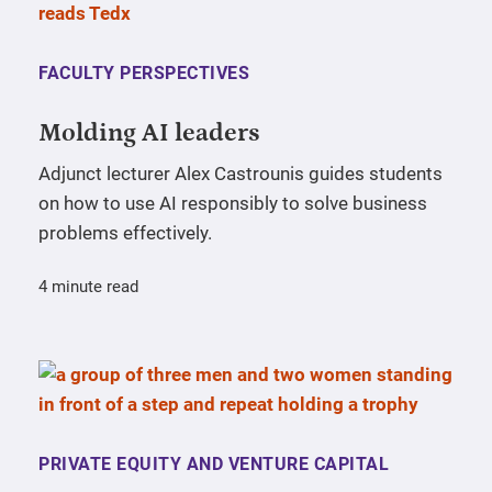
FACULTY PERSPECTIVES
Molding AI leaders
Adjunct lecturer Alex Castrounis guides students
on how to use AI responsibly to solve business
problems effectively.
4 minute read
PRIVATE EQUITY AND VENTURE CAPITAL