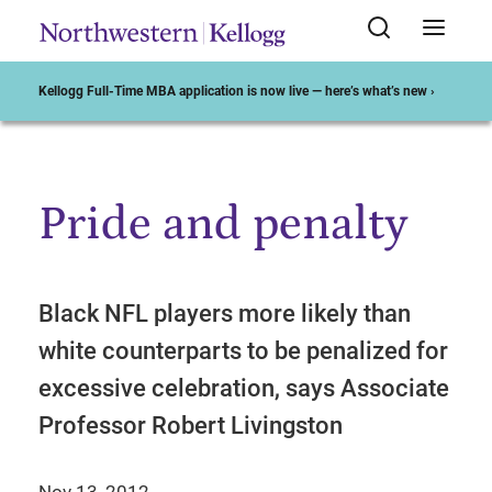
Kellogg Full-Time MBA application is now live — here’s what’s new ›
Pride and penalty
Start of Main Content
Black NFL players more likely than
white counterparts to be penalized for
excessive celebration, says Associate
Professor Robert Livingston