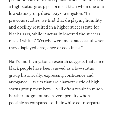
a high-status group performs it than when one of a
low-status group does,” says Livingston. “In
previous studies, we find that displaying humility
and docility resulted in a higher success rate for
black CEOs, while it actually lowered the success
rate of white CEOs who were most successful when
they displayed arrogance or cockiness.”
Hall’s and Livingston’s research suggests that since
black people have been viewed as a low-status
group historically, expressing confidence and
arrogance — traits that are characteristic of high-
status group members — will often result in much
harsher judgment and severe penalty when
possible as compared to their white counterparts.