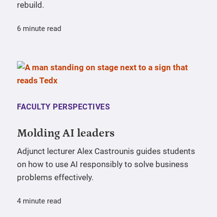
rebuild.
6 minute read
FACULTY PERSPECTIVES
Molding AI leaders
Adjunct lecturer Alex Castrounis guides students
on how to use AI responsibly to solve business
problems effectively.
4 minute read