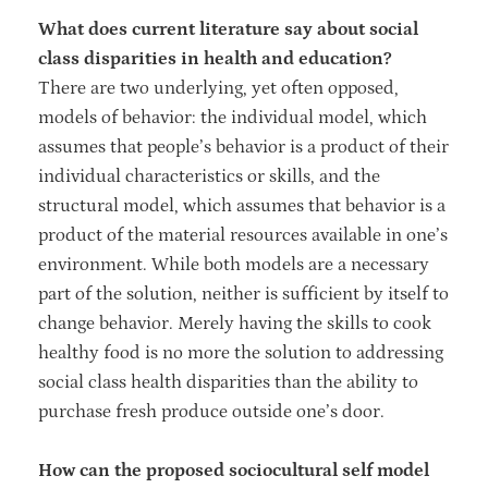
What does current literature say about social
class disparities in health and education?
There are two underlying, yet often opposed,
models of behavior: the individual model, which
assumes that people’s behavior is a product of their
individual characteristics or skills, and the
structural model, which assumes that behavior is a
product of the material resources available in one’s
environment. While both models are a necessary
part of the solution, neither is sufficient by itself to
change behavior. Merely having the skills to cook
healthy food is no more the solution to addressing
social class health disparities than the ability to
purchase fresh produce outside one’s door.
How can the proposed sociocultural self model