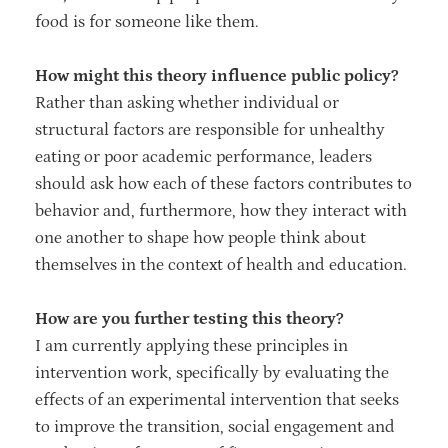
food is for someone like them.
How might this theory influence public policy?
Rather than asking whether individual or
structural factors are responsible for unhealthy
eating or poor academic performance, leaders
should ask how each of these factors contributes to
behavior and, furthermore, how they interact with
one another to shape how people think about
themselves in the context of health and education.
How are you further testing this theory?
I am currently applying these principles in
intervention work, specifically by evaluating the
effects of an experimental intervention that seeks
to improve the transition, social engagement and