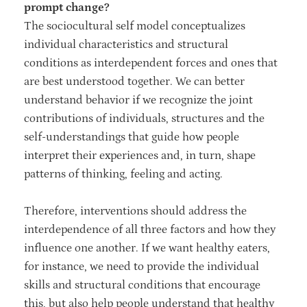
prompt change?
The sociocultural self model conceptualizes
individual characteristics and structural
conditions as interdependent forces and ones that
are best understood together. We can better
understand behavior if we recognize the joint
contributions of individuals, structures and the
self-understandings that guide how people
interpret their experiences and, in turn, shape
patterns of thinking, feeling and acting.
Therefore, interventions should address the
interdependence of all three factors and how they
influence one another. If we want healthy eaters,
for instance, we need to provide the individual
skills and structural conditions that encourage
this, but also help people understand that healthy