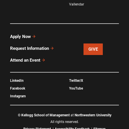
Vallendar
Apply Now
Request Information
GIVE
Attend an Event
LinkedIn
Twitter/X
Facebook
YouTube
Instagram
©
Kellogg School of Management
at
Northwestern University
All rights reserved.
Privacy Statement
Accessibility Feedback
Sitemap