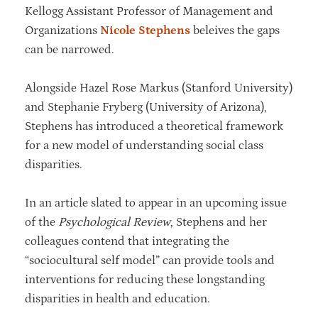
Kellogg Assistant Professor of Management and
Organizations
Nicole Stephens
beleives the gaps
can be narrowed.
Alongside Hazel Rose Markus (Stanford University)
and Stephanie Fryberg (University of Arizona),
Stephens has introduced a theoretical framework
for a new model of understanding social class
disparities.
In an article slated to appear in an upcoming issue
of the
Psychological Review
, Stephens and her
colleagues contend that integrating the
“sociocultural self model” can provide tools and
interventions for reducing these longstanding
disparities in health and education.