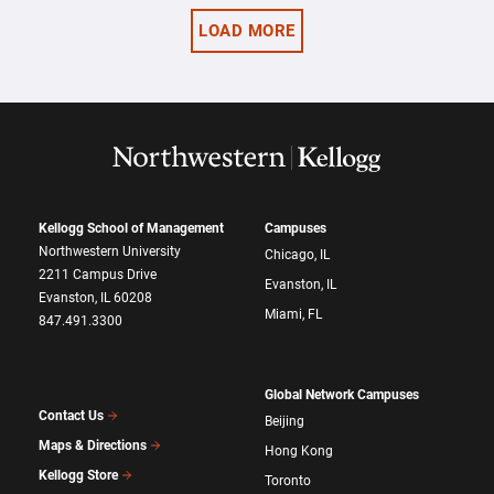
LOAD MORE
Kellogg School of Management
Campuses
Northwestern University
Chicago, IL
2211 Campus Drive
Evanston, IL
Evanston, IL 60208
Miami, FL
847.491.3300
Global Network Campuses
Contact Us
Beijing
Maps & Directions
Hong Kong
Kellogg Store
Toronto