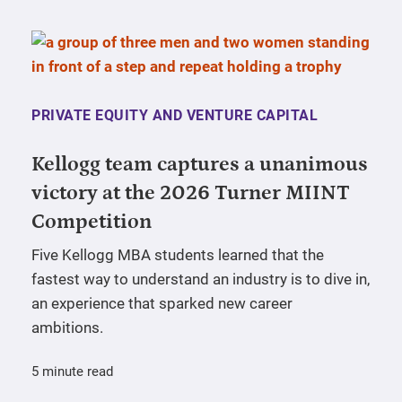
PRIVATE EQUITY AND VENTURE CAPITAL
Kellogg team captures a unanimous
victory at the 2026 Turner MIINT
Competition
Five Kellogg MBA students learned that the
fastest way to understand an industry is to dive in,
an experience that sparked new career
ambitions.
5 minute read