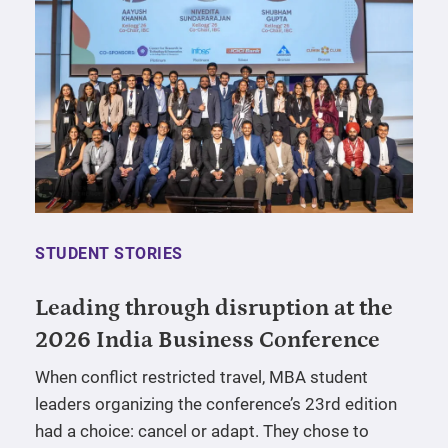
STUDENT STORIES
Leading through disruption at the
2026 India Business Conference
When conflict restricted travel, MBA student
leaders organizing the conference’s 23rd edition
had a choice: cancel or adapt. They chose to