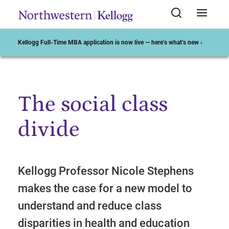
Kellogg Full-Time MBA application is now live — here’s what’s new ›
The social class
Start of Main Content
divide
Kellogg Professor Nicole Stephens
makes the case for a new model to
understand and reduce class
disparities in health and education