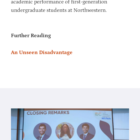
academic performance of first-generation
undergraduate students at Northwestern.
Further Reading
An Unseen Disadvantage