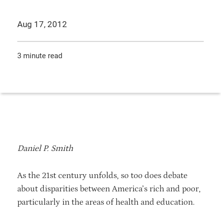
Aug 17, 2012
3 minute read
Daniel P. Smith
As the 21st century unfolds, so too does debate
about disparities between America’s rich and poor,
particularly in the areas of health and education.