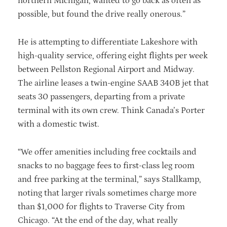
northern Michigan, wanted to go back as often as
possible, but found the drive really onerous.”
He is attempting to differentiate Lakeshore with
high-quality service, offering eight flights per week
between Pellston Regional Airport and Midway.
The airline leases a twin-engine SAAB 340B jet that
seats 30 passengers, departing from a private
terminal with its own crew. Think Canada’s Porter
with a domestic twist.
“We offer amenities including free cocktails and
snacks to no baggage fees to first-class leg room
and free parking at the terminal,” says Stallkamp,
noting that larger rivals sometimes charge more
than $1,000 for flights to Traverse City from
Chicago. “At the end of the day, what really