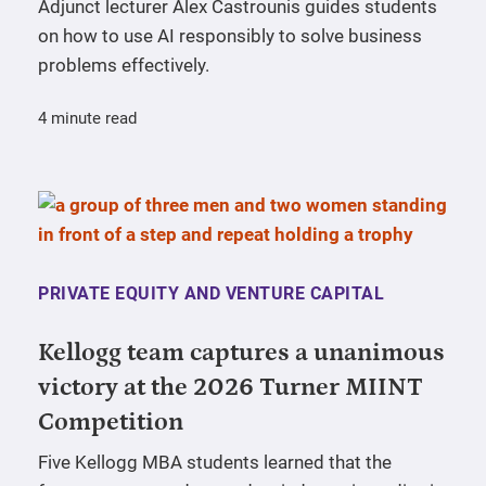
Adjunct lecturer Alex Castrounis guides students
on how to use AI responsibly to solve business
problems effectively.
4 minute read
PRIVATE EQUITY AND VENTURE CAPITAL
Kellogg team captures a unanimous
victory at the 2026 Turner MIINT
Competition
Five Kellogg MBA students learned that the