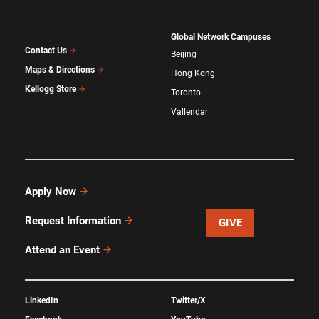
Global Network Campuses
Contact Us
Beijing
Maps & Directions
Hong Kong
Kellogg Store
Toronto
Vallendar
Apply Now
Request Information
GIVE
Attend an Event
LinkedIn
Twitter/X