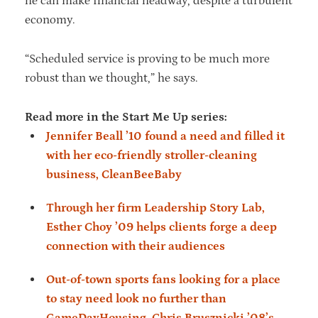
he can make financial headway, despite a turbulent
economy.
“Scheduled service is proving to be much more
robust than we thought,” he says.
Read more in the Start Me Up series:
Jennifer Beall ’10 found a need and filled it
with her eco-friendly stroller-cleaning
business, CleanBeeBaby
Through her firm Leadership Story Lab,
Esther Choy ’09 helps clients forge a deep
connection with their audiences
Out-of-town sports fans looking for a place
to stay need look no further than
GameDayHousing, Chris Brusznicki ’08’s