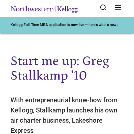
Kellogg Full-Time MBA application is now live — here’s what’s new ›
Start me up: Greg
Start of Main Content
Stallkamp ’10
With entrepreneurial know-how from
Kellogg, Stallkamp launches his own
air charter business, Lakeshore
Express