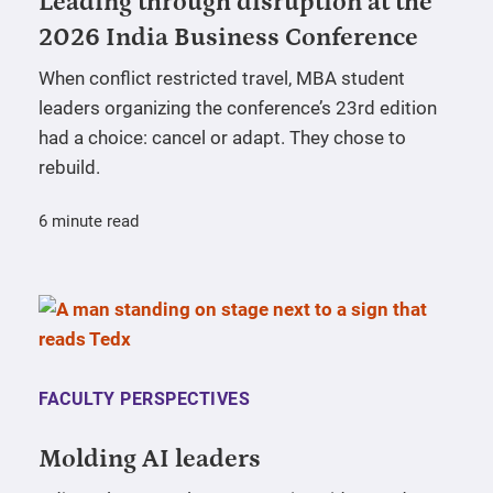
Leading through disruption at the
2026 India Business Conference
When conflict restricted travel, MBA student
leaders organizing the conference’s 23rd edition
had a choice: cancel or adapt. They chose to
rebuild.
6 minute read
FACULTY PERSPECTIVES
Molding AI leaders