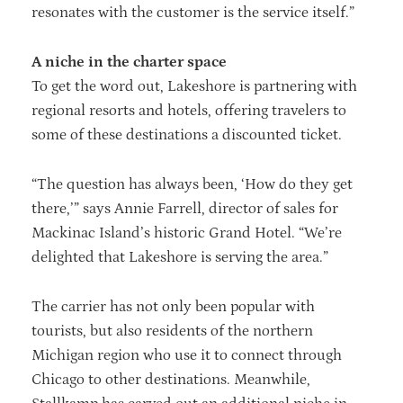
resonates with the customer is the service itself.”
A niche in the charter space
To get the word out, Lakeshore is partnering with
regional resorts and hotels, offering travelers to
some of these destinations a discounted ticket.
“The question has always been, ‘How do they get
there,’” says Annie Farrell, director of sales for
Mackinac Island’s historic Grand Hotel. “We’re
delighted that Lakeshore is serving the area.”
The carrier has not only been popular with
tourists, but also residents of the northern
Michigan region who use it to connect through
Chicago to other destinations. Meanwhile,