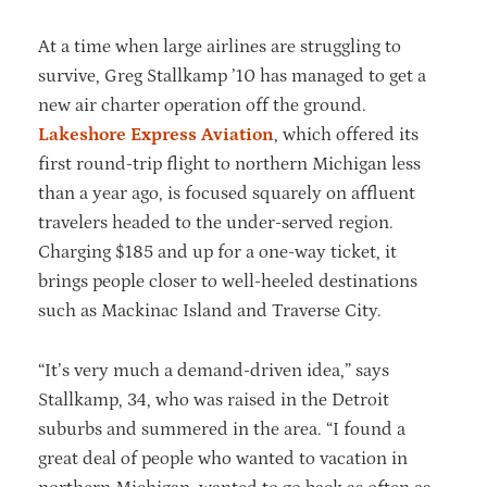
At a time when large airlines are struggling to
survive, Greg Stallkamp ’10 has managed to get a
new air charter operation off the ground.
Lakeshore Express Aviation
, which offered its
first round-trip flight to northern Michigan less
than a year ago, is focused squarely on affluent
travelers headed to the under-served region.
Charging $185 and up for a one-way ticket, it
brings people closer to well-heeled destinations
such as Mackinac Island and Traverse City.
“It’s very much a demand-driven idea,” says
Stallkamp, 34, who was raised in the Detroit
suburbs and summered in the area. “I found a
great deal of people who wanted to vacation in