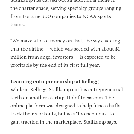
Stallkamp has carved out an additional niche in
the charter space, serving specialty groups ranging
from Fortune 500 companies to NCAA sports
teams.
“We make a lot of money on that,” he says, adding
that the airline — which was seeded with about $1
million from angel investors — is expected to be
profitable by the end of its first full year.
Learning entrepreneurship at Kellogg
While at Kellogg, Stallkamp cut his entrepreneurial
teeth on another startup, Holofitness.com. The
online platform was designed to help fitness buffs
track their workouts, but was “too nebulous” to
gain traction in the marketplace, Stallkamp says.