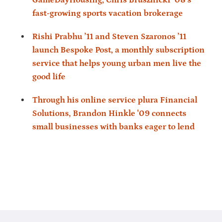
fast-growing sports vacation brokerage
Rishi Prabhu ’11 and Steven Szaronos ’11
launch Bespoke Post, a monthly subscription
service that helps young urban men live the
good life
Through his online service plura Financial
Solutions, Brandon Hinkle '09 connects
small businesses with banks eager to lend