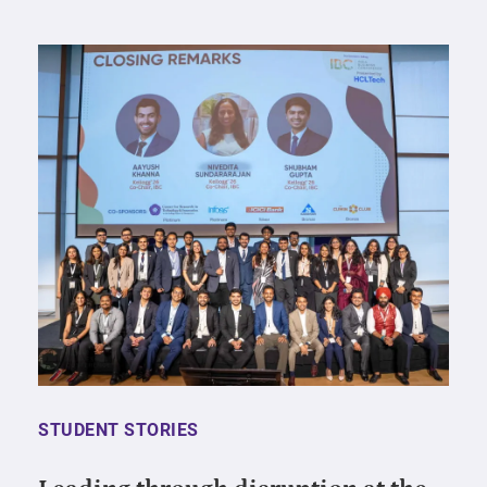
STUDENT STORIES