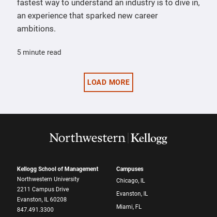
fastest way to understand an industry is to dive in,
an experience that sparked new career
ambitions.
5 minute read
LOAD MORE
Kellogg School of Management
Campuses
Northwestern University
Chicago, IL
2211 Campus Drive
Evanston, IL
Evanston, IL 60208
Miami, FL
847.491.3300