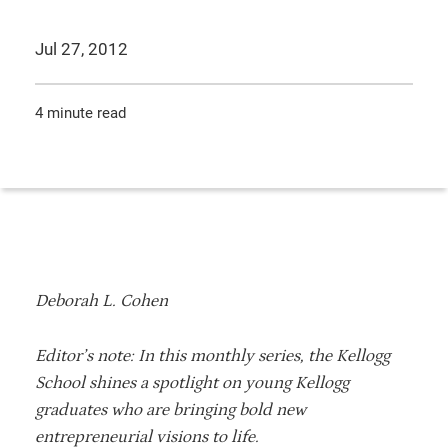
Jul 27, 2012
4 minute read
Deborah L. Cohen
Editor’s note: In this monthly series, the Kellogg
School shines a spotlight on young Kellogg
graduates who are bringing bold new
entrepreneurial visions to life.