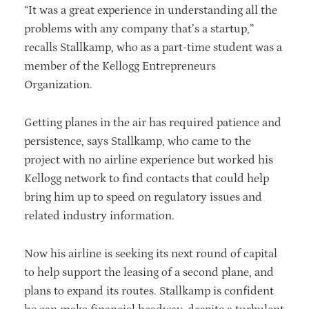
“It was a great experience in understanding all the
problems with any company that’s a startup,”
recalls Stallkamp, who as a part-time student was a
member of the Kellogg Entrepreneurs
Organization.
Getting planes in the air has required patience and
persistence, says Stallkamp, who came to the
project with no airline experience but worked his
Kellogg network to find contacts that could help
bring him up to speed on regulatory issues and
related industry information.
Now his airline is seeking its next round of capital
to help support the leasing of a second plane, and
plans to expand its routes. Stallkamp is confident