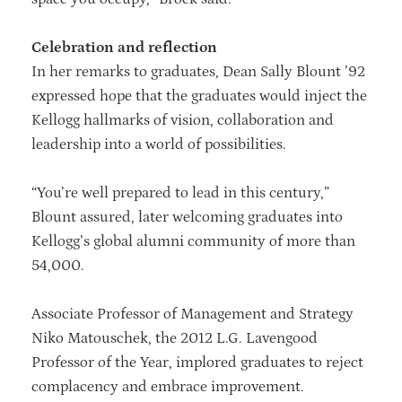
Celebration and reflection
In her remarks to graduates, Dean Sally Blount ’92
expressed hope that the graduates would inject the
Kellogg hallmarks of vision, collaboration and
leadership into a world of possibilities.
“You’re well prepared to lead in this century,”
Blount assured, later welcoming graduates into
Kellogg’s global alumni community of more than
54,000.
Associate Professor of Management and Strategy
Niko Matouschek, the 2012 L.G. Lavengood
Professor of the Year, implored graduates to reject
complacency and embrace improvement.