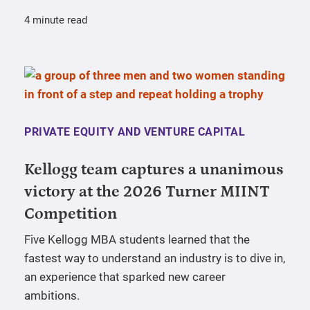
4 minute read
PRIVATE EQUITY AND VENTURE CAPITAL
Kellogg team captures a unanimous
victory at the 2026 Turner MIINT
Competition
Five Kellogg MBA students learned that the
fastest way to understand an industry is to dive in,
an experience that sparked new career
ambitions.