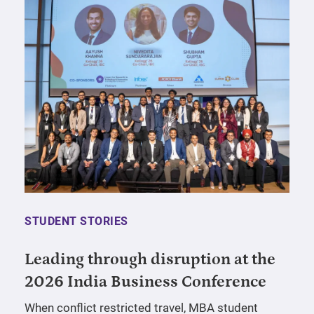
STUDENT STORIES
Leading through disruption at the
2026 India Business Conference
When conflict restricted travel, MBA student