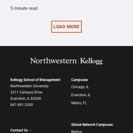
5 minute read
LOAD MORE
Kellogg School of Management
Campuses
Northwestern University
Chicago, IL
2211 Campus Drive
Evanston, IL
Evanston, IL 60208
Miami, FL
847.491.3300
Global Network Campuses
Contact Us
Beijing