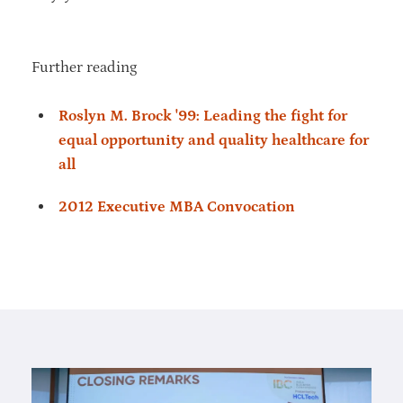
Further reading
Roslyn M. Brock '99: Leading the fight for
equal opportunity and quality healthcare for
all
2012 Executive MBA Convocation