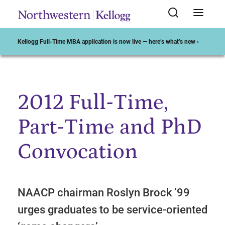
Kellogg Full-Time MBA application is now live — here’s what’s new ›
2012 Full-Time,
Start of Main Content
Part-Time and PhD
Convocation
NAACP chairman Roslyn Brock ’99
urges graduates to be service-oriented