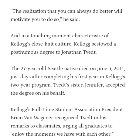
“The realization that you can always do better will
motivate you to do so,” he said.
And in a touching moment characteristic of
Kellogg’s close-knit culture, Kellogg bestowed a
posthumous degree to Jonathan Tvedt.
The 27-year-old Seattle native died on June 5, 2011,
just days after completing his first year in Kellogg’s
two-year program. Tvedt’s sister, Jennifer, accepted
the degree on his behalf.
Kellogg’s Full-Time Student Association President
Brian Van Wagener recognized Tvedt in his
remarks to classmates, urging all graduates to
“enjoy the moments we have with each other.”