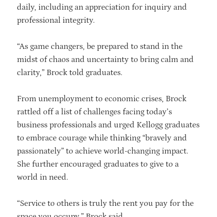
daily, including an appreciation for inquiry and
professional integrity.
“As game changers, be prepared to stand in the
midst of chaos and uncertainty to bring calm and
clarity,” Brock told graduates.
From unemployment to economic crises, Brock
rattled off a list of challenges facing today’s
business professionals and urged Kellogg graduates
to embrace courage while thinking “bravely and
passionately” to achieve world-changing impact.
She further encouraged graduates to give to a
world in need.
“Service to others is truly the rent you pay for the
space you occupy,” Brock said.