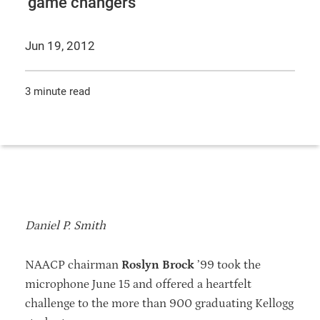
‘game changers’
Jun 19, 2012
3 minute read
Daniel P. Smith
NAACP chairman
Roslyn Brock
’99 took the
microphone June 15 and offered a heartfelt
challenge to the more than 900 graduating Kellogg