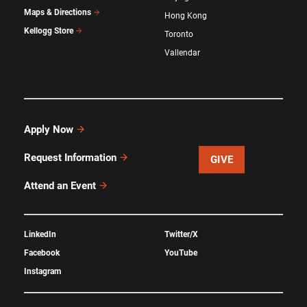
Maps & Directions
Hong Kong
Kellogg Store
Toronto
Vallendar
Apply Now
Request Information
GIVE
Attend an Event
LinkedIn
Twitter/X
Facebook
YouTube
Instagram