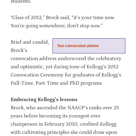
students.
“Class of 2012,” Brock said, “it’s your time now.
You’re going somewhere; don’t stop now.”
Brief and candid,
See convocation photos
Brock’s
convocation address underscored the celebratory
and optimistic, yet daring tone of Kellogg’s 2012
Convocation Ceremony for graduates of Kellogg’s
Full-Time, Part-Time and PhD programs.
Embracing Kellogg’s lessons
Brock, who ascended the NAACP’s ranks over 25
years before becoming its youngest-ever
chairperson in February 2010, credited Kellogg
with cultivating principles she could draw upon