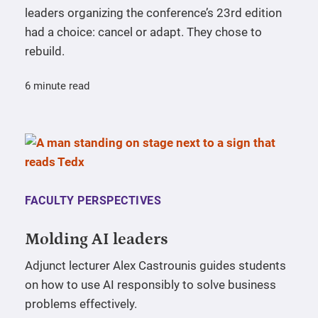
leaders organizing the conference’s 23rd edition
had a choice: cancel or adapt. They chose to
rebuild.
6 minute read
FACULTY PERSPECTIVES
Molding AI leaders
Adjunct lecturer Alex Castrounis guides students
on how to use AI responsibly to solve business
problems effectively.