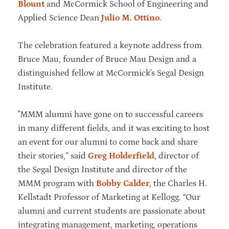
Blount
and McCormick School of Engineering and
Applied Science Dean
Julio M. Ottino
.
The celebration featured a keynote address from
Bruce Mau, founder of Bruce Mau Design and a
distinguished fellow at McCormick's Segal Design
Institute.
"MMM alumni have gone on to successful careers
in many different fields, and it was exciting to host
an event for our alumni to come back and share
their stories,” said
Greg Holderfield
, director of
the Segal Design Institute and director of the
MMM program with
Bobby Calder
, the Charles H.
Kellstadt Professor of Marketing at Kellogg. “Our
alumni and current students are passionate about
integrating management, marketing, operations