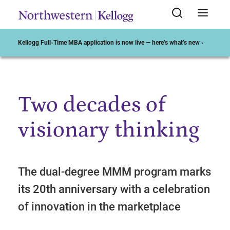
Kellogg Full-Time MBA application is now live — here’s what’s new ›
Two decades of
Start of Main Content
visionary thinking
The dual-degree MMM program marks
its 20th anniversary with a celebration
of innovation in the marketplace