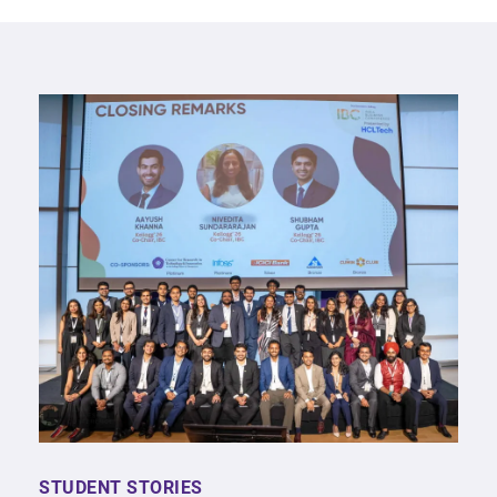
STUDENT STORIES