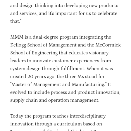
and design thinking into developing new products
and services, and it's important for us to celebrate
that."
MMM is a dual-degree program integrating the
Kellogg School of Management and the McCormick
School of Engineering that educates visionary
leaders to innovate customer experiences from
system design through fulfillment. When it was
created 20 years ago, the three Ms stood for
"Master of Management and Manufacturing." It
evolved to include process and product innovation,
supply chain and operation management.
Today the program teaches interdisciplinary
innovation through a curriculum based on