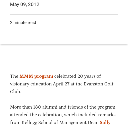
May 09, 2012
2 minute read
The
MMM program
celebrated 20 years of
visionary education April 27 at the Evanston Golf
Club.
More than 180 alumni and friends of the program
attended the celebration, which included remarks
from Kellogg School of Management Dean
Sally