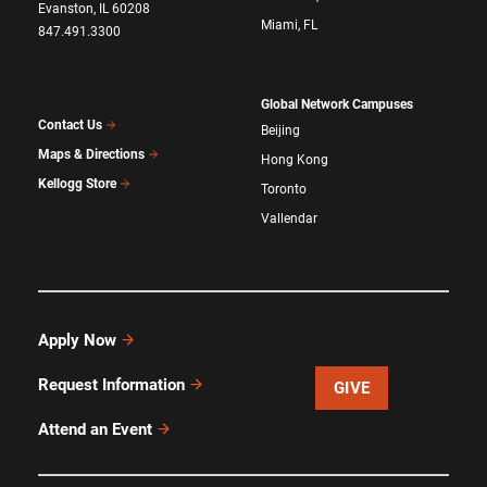
Evanston, IL 60208
Miami, FL
847.491.3300
Global Network Campuses
Contact Us
Beijing
Maps & Directions
Hong Kong
Kellogg Store
Toronto
Vallendar
Apply Now
Request Information
GIVE
Attend an Event