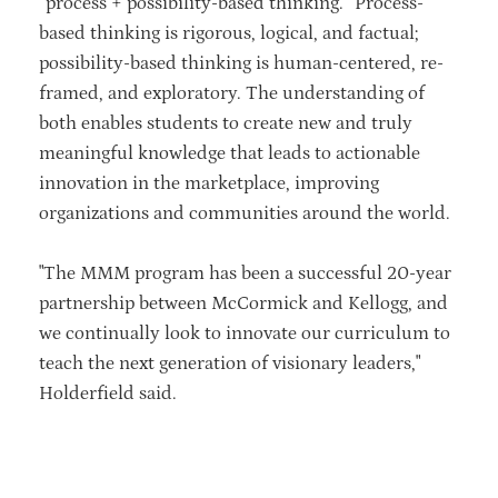
“process + possibility-based thinking.” Process-
based thinking is rigorous, logical, and factual;
possibility-based thinking is human-centered, re-
framed, and exploratory. The understanding of
both enables students to create new and truly
meaningful knowledge that leads to actionable
innovation in the marketplace, improving
organizations and communities around the world.
"The MMM program has been a successful 20-year
partnership between McCormick and Kellogg, and
we continually look to innovate our curriculum to
teach the next generation of visionary leaders,"
Holderfield said.