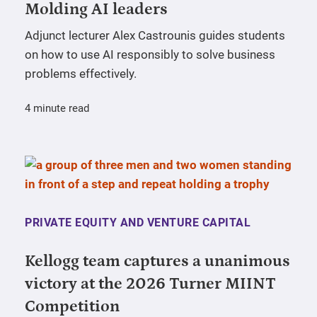
Molding AI leaders
Adjunct lecturer Alex Castrounis guides students
on how to use AI responsibly to solve business
problems effectively.
4 minute read
PRIVATE EQUITY AND VENTURE CAPITAL
Kellogg team captures a unanimous
victory at the 2026 Turner MIINT
Competition