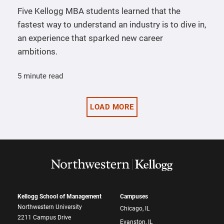
Five Kellogg MBA students learned that the
fastest way to understand an industry is to dive in,
an experience that sparked new career
ambitions.
5 minute read
LOAD MORE
Kellogg School of Management
Campuses
Northwestern University
Chicago, IL
2211 Campus Drive
Evanston, IL