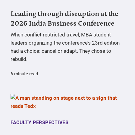
Leading through disruption at the
2026 India Business Conference
When conflict restricted travel, MBA student
leaders organizing the conference’s 23rd edition
had a choice: cancel or adapt. They chose to
rebuild.
6 minute read
FACULTY PERSPECTIVES