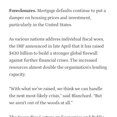
Foreclosures.
Mortgage defaults continue to put a
damper on housing prices and investment,
particularly in the United States.
As various nations address individual fiscal woes,
the IMF announced in late April that it has raised
$430 billion to build a stronger global firewall
against further financial crises. The increased
resources almost double the organization’s lending
capacity.
“With what we’ve raised, we think we can handle
the next most-likely crisis,” said Blanchard. “But
we aren’t out of the woods at all.”