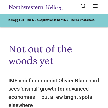
Kellogg Full-Time MBA application is now live — here’s what’s new ›
Not out of the
Start of Main Content
woods yet
IMF chief economist Olivier Blanchard
sees ‘dismal’ growth for advanced
economies — but a few bright spots
elsewhere