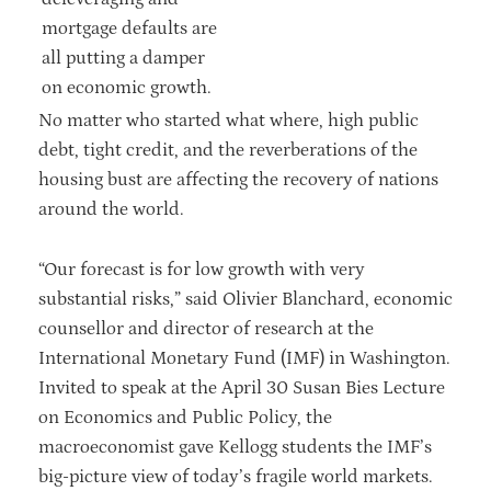
mortgage defaults are
all putting a damper
on economic growth.
No matter who started what where, high public
debt, tight credit, and the reverberations of the
housing bust are affecting the recovery of nations
around the world.
“Our forecast is for low growth with very
substantial risks,” said Olivier Blanchard, economic
counsellor and director of research at the
International Monetary Fund (IMF) in Washington.
Invited to speak at the April 30 Susan Bies Lecture
on Economics and Public Policy, the
macroeconomist gave Kellogg students the IMF’s
big-picture view of today’s fragile world markets.