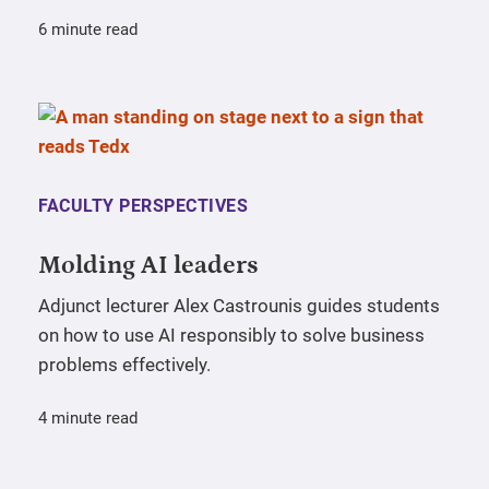
6 minute read
FACULTY PERSPECTIVES
Molding AI leaders
Adjunct lecturer Alex Castrounis guides students
on how to use AI responsibly to solve business
problems effectively.
4 minute read