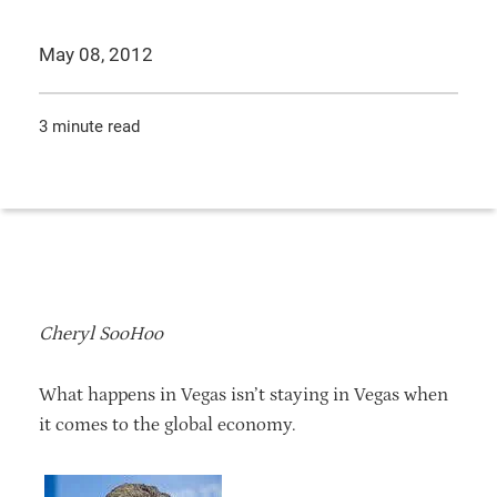
May 08, 2012
3 minute read
Cheryl SooHoo
What happens in Vegas isn’t staying in Vegas when
it comes to the global economy.