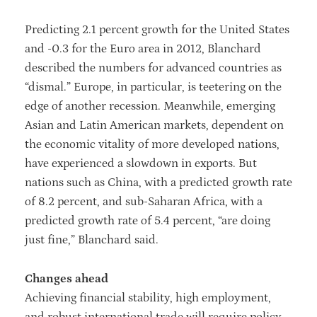
Predicting 2.1 percent growth for the United States
and -0.3 for the Euro area in 2012, Blanchard
described the numbers for advanced countries as
“dismal.” Europe, in particular, is teetering on the
edge of another recession. Meanwhile, emerging
Asian and Latin American markets, dependent on
the economic vitality of more developed nations,
have experienced a slowdown in exports. But
nations such as China, with a predicted growth rate
of 8.2 percent, and sub-Saharan Africa, with a
predicted growth rate of 5.4 percent, “are doing
just fine,” Blanchard said.
Changes ahead
Achieving financial stability, high employment,
and robust international trade will require policy