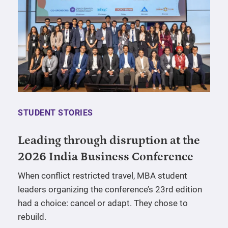
STUDENT STORIES
Leading through disruption at the
2026 India Business Conference
When conflict restricted travel, MBA student
leaders organizing the conference’s 23rd edition
had a choice: cancel or adapt. They chose to
rebuild.