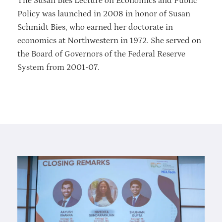
The Susan Bies Lecture on Economics and Public
Policy was launched in 2008 in honor of Susan
Schmidt Bies, who earned her doctorate in
economics at Northwestern in 1972. She served on
the Board of Governors of the Federal Reserve
System from 2001-07.