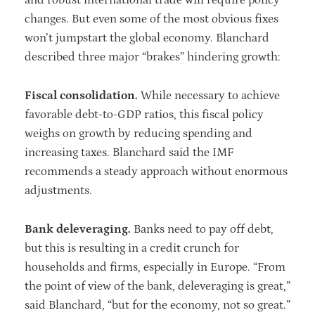
changes. But even some of the most obvious fixes
won’t jumpstart the global economy. Blanchard
described three major “brakes” hindering growth:
Fiscal consolidation.
While necessary to achieve
favorable debt-to-GDP ratios, this fiscal policy
weighs on growth by reducing spending and
increasing taxes. Blanchard said the IMF
recommends a steady approach without enormous
adjustments.
Bank deleveraging.
Banks need to pay off debt,
but this is resulting in a credit crunch for
households and firms, especially in Europe. “From
the point of view of the bank, deleveraging is great,”
said Blanchard, “but for the economy, not so great.”