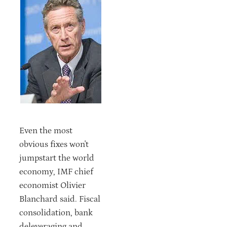
Even the most
obvious fixes won't
jumpstart the world
economy, IMF chief
economist Olivier
Blanchard said. Fiscal
consolidation, bank
deleveraging and