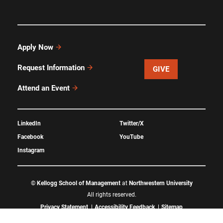
Apply Now
Request Information
GIVE
Attend an Event
LinkedIn
Twitter/X
Facebook
YouTube
Instagram
©
Kellogg School of Management
at
Northwestern University
All rights reserved.
Privacy Statement
Accessibility Feedback
Sitemap