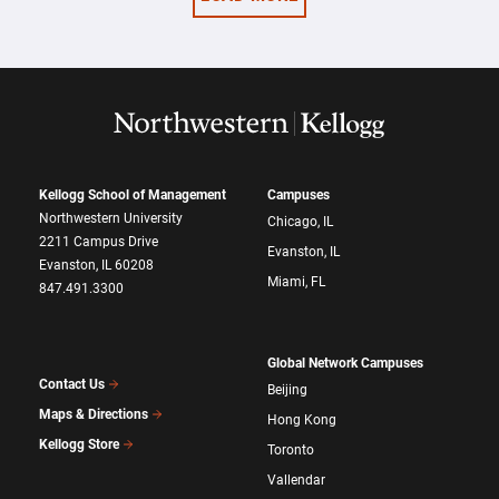
Kellogg School of Management
Campuses
Northwestern University
Chicago, IL
2211 Campus Drive
Evanston, IL
Evanston, IL 60208
Miami, FL
847.491.3300
Global Network Campuses
Contact Us
Beijing
Maps & Directions
Hong Kong
Kellogg Store
Toronto
Vallendar