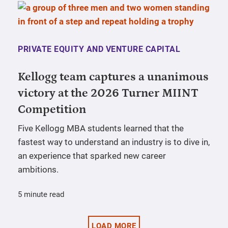
PRIVATE EQUITY AND VENTURE CAPITAL
Kellogg team captures a unanimous
victory at the 2026 Turner MIINT
Competition
Five Kellogg MBA students learned that the
fastest way to understand an industry is to dive in,
an experience that sparked new career
ambitions.
5 minute read
LOAD MORE