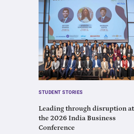
STUDENT STORIES
Leading through disruption at
the 2026 India Business
Conference