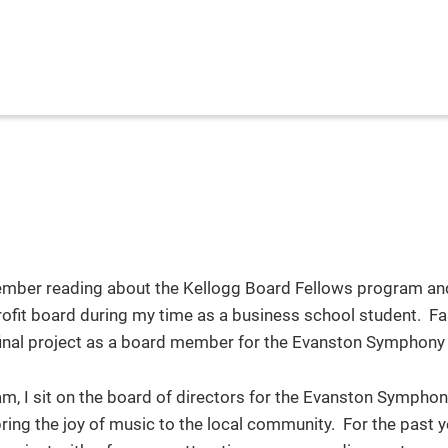
emember reading about the Kellogg Board Fellows program an
profit board during my time as a business school student. F
final project as a board member for the Evanston Symphony
, I sit on the board of directors for the Evanston Symphony
ring the joy of music to the local community. For the past ye