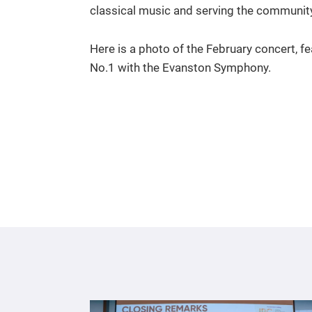
classical music and serving the communit
Here is a photo of the February concert, fe
No.1 with the Evanston Symphony.