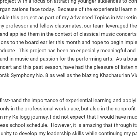
project with a focus on attracting younger audiences to con
organizations face today. Because of the experiential learni
ackle this project as part of my Advanced Topics in Marketi
 my professor and fellow classmates, our team leveraged th
and applied them in the context of classical music concerts
ns to the board earlier this month and hope to begin impl
uate. This project has been an especially meaningful and
nd in music and passion for the performing arts. As a bo
oncert and this past season, have had the pleasure of listeni
Dvorák Symphony No. 8 as well as the blazing Khachaturian Vi
first-hand the importance of experiential learning and apply
nly in the professional workplace, but also in the nonprofit 
n my Kellogg journey, I did not expect that I would have mu
ess school schedule. However, it is amazing that through it
unity to develop my leadership skills while continuing my p