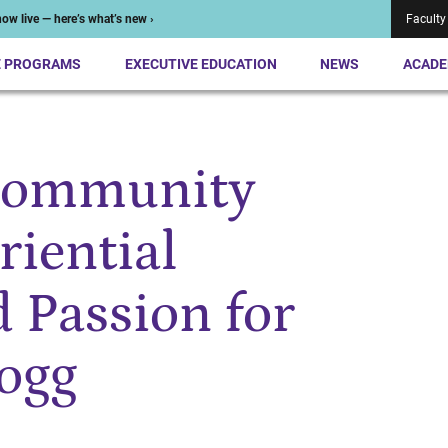
ow live — here’s what’s new ›
Faculty
E PROGRAMS
EXECUTIVE EDUCATION
NEWS
ACADE
Community
riential
d Passion for
logg