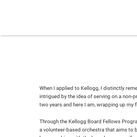
When I applied to Kellogg, I distinctly r
intrigued by the idea of serving on a non-
two years and here I am, wrapping up my 
Through the Kellogg Board Fellows Program
a volunteer-based orchestra that aims to b