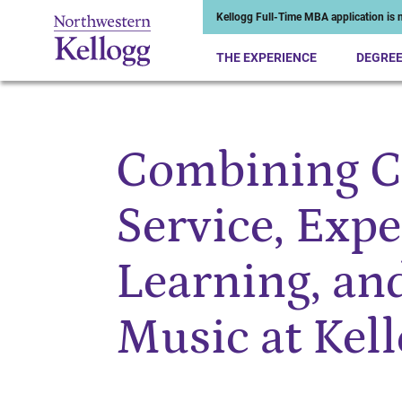
Kellogg Full-Time MBA application is n
THE EXPERIENCE
DEGRE
Combining 
Start of Main Content
Service, Expe
Learning, an
Music at Kel