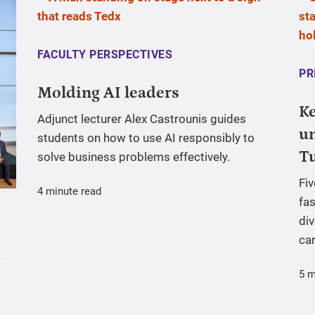
FACULTY PERSPECTIVES
PR
Molding AI leaders
Ke
Adjunct lecturer Alex Castrounis guides
un
students on how to use AI responsibly to
T
solve business problems effectively.
Fi
4 minute read
fas
div
ca
5 m