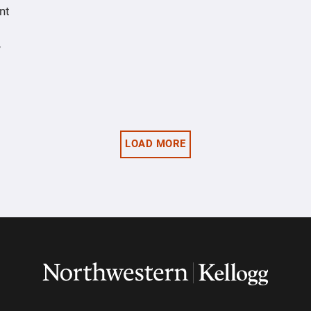
nt
y
LOAD MORE