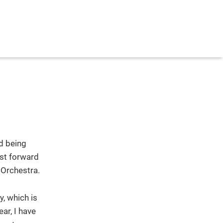
d being
ast forward
 Orchestra.
, which is
ar, I have