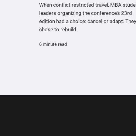
When conflict restricted travel, MBA stude
leaders organizing the conference’s 23rd
edition had a choice: cancel or adapt. The
chose to rebuild.
6 minute read