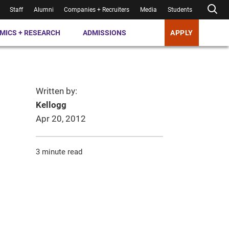
Staff
Alumni
Companies + Recruiters
Media
Students
MICS + RESEARCH
ADMISSIONS
APPLY
Written by:
Kellogg
Apr 20, 2012
3 minute read