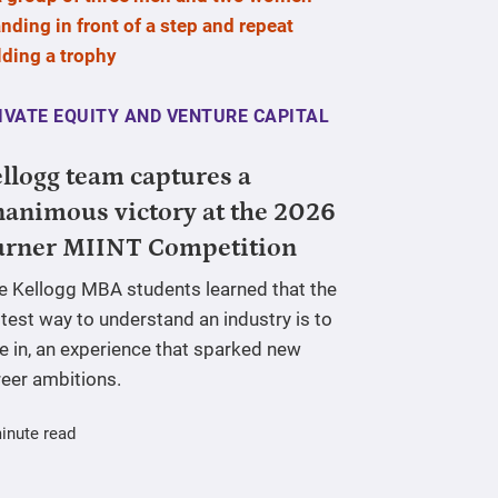
IVATE EQUITY AND VENTURE CAPITAL
llogg team captures a
animous victory at the 2026
urner MIINT Competition
ve Kellogg MBA students learned that the
test way to understand an industry is to
e in, an experience that sparked new
reer ambitions.
inute read