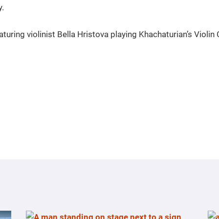
y.
aturing violinist Bella Hristova playing Khachaturian’s Violin