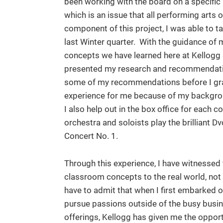
been working with the board on a specific 
which is an issue that all performing arts 
component of this project, I was able to t
last Winter quarter. With the guidance of
concepts we have learned here at Kellogg 
presented my research and recommendatio
some of my recommendations before I grad
experience for me because of my backgrou
I also help out in the box office for each c
orchestra and soloists play the brilliant 
Concert No. 1.
Through this experience, I have witnessed 
classroom concepts to the real world, not o
have to admit that when I first embarked o
pursue passions outside of the busy busin
offerings, Kellogg has given me the opport