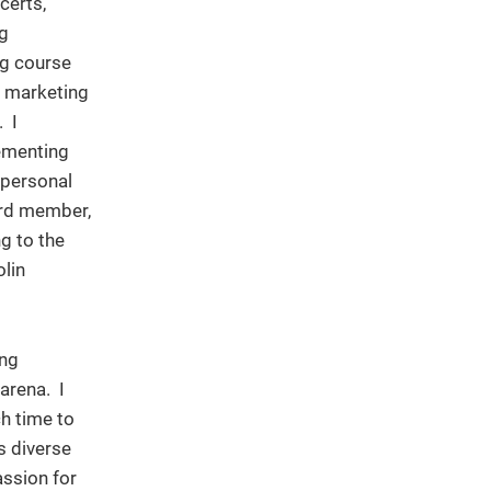
certs,
ng
ng course
e marketing
. I
ementing
 personal
ard member,
ng to the
olin
ing
arena. I
ch time to
s diverse
assion for