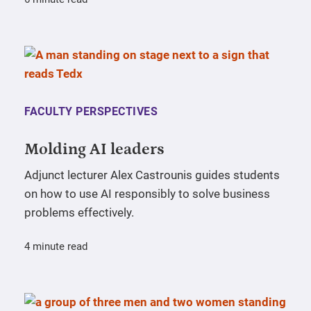
FACULTY PERSPECTIVES
Molding AI leaders
Adjunct lecturer Alex Castrounis guides students
on how to use AI responsibly to solve business
problems effectively.
4 minute read