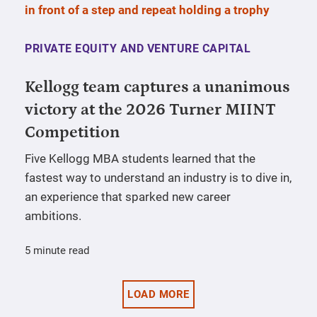
PRIVATE EQUITY AND VENTURE CAPITAL
Kellogg team captures a unanimous
victory at the 2026 Turner MIINT
Competition
Five Kellogg MBA students learned that the
fastest way to understand an industry is to dive in,
an experience that sparked new career
ambitions.
5 minute read
LOAD MORE