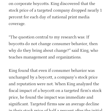
on corporate boycotts. King discovered that the
stock price of a targeted company dropped nearly 1
percent for each day of national print media
coverage.
“The question central to my research was: If
boycotts do not change consumer behavior, then
why do they bring about change?” said King, who
teaches management and organizations.
King found that even if consumer behavior was
unchanged by a boycott, a company’s stock price
and reputation were not. When King analyzed the
fiscal impact of a boycott on a targeted firm’s stock
price, he found the impact was immediate and
significant. Targeted firms saw an average decline
in their stock price of half a percent after the initial