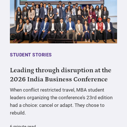
STUDENT STORIES
Leading through disruption at the
2026 India Business Conference
When conflict restricted travel, MBA student
leaders organizing the conference’s 23rd edition
had a choice: cancel or adapt. They chose to
rebuild.
6 minute read