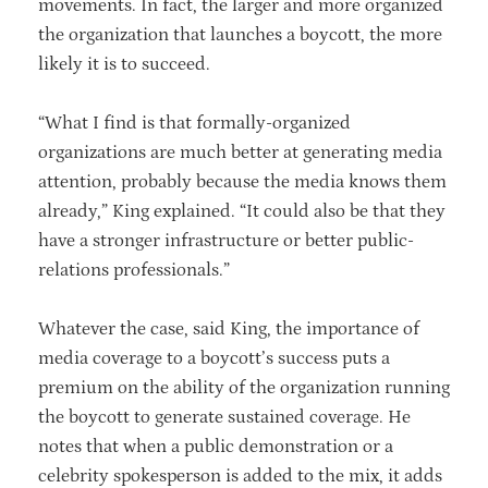
movements. In fact, the larger and more organized
the organization that launches a boycott, the more
likely it is to succeed.
“What I find is that formally-organized
organizations are much better at generating media
attention, probably because the media knows them
already,” King explained. “It could also be that they
have a stronger infrastructure or better public-
relations professionals.”
Whatever the case, said King, the importance of
media coverage to a boycott’s success puts a
premium on the ability of the organization running
the boycott to generate sustained coverage. He
notes that when a public demonstration or a
celebrity spokesperson is added to the mix, it adds