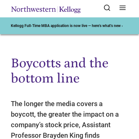
Kellogg Full-Time MBA application is now live — here’s what’s new ›
Boycotts and the
Start of Main Content
bottom line
The longer the media covers a
boycott, the greater the impact on a
company’s stock price, Assistant
Professor Brayden King finds