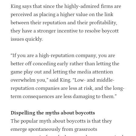
King says that since the highly-admired firms are
perceived as placing a higher value on the link
between their reputation and their profitability,
they have a stronger incentive to resolve boycott
issues quickly.
“If you are a high-reputation company, you are
better off conceding early rather than letting the
game play out and letting the media attention
overwhelm you,” said King. “Low- and middle-
reputation companies are less at risk, and the long-
term consequences are less damaging to them.”
Dispelling the myths about boycotts
The popular myth about boycotts is that they
emerge spontaneously from grassroots