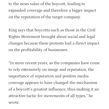
to the news value of the boycott, leading to
expanded coverage and therefore a bigger impact
on the reputation of the target company.
King says that boycotts such as those in the Civil
Rights Movement brought about social and legal
changes because these protests had a direct impact
on the profitability of businesses.
“In more recent years, as the companies have come
to rely extensively on image and reputation, the
importance of reputation and positive media
coverage appears to have changed the mechanism
of a boycott’s greatest influence, thus making it an
attractive tactic for movements of all types,” he
wrote.