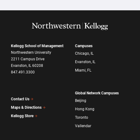
Kellogg School of Management
Campuses
Northwestern University
Chicago, IL
2211 Campus Drive
Evanston, IL
Evanston, IL 60208
Miami, FL
847.491.3300
Global Network Campuses
Contact Us
Beijing
Maps & Directions
Hong Kong
Kellogg Store
Toronto
Vallendar