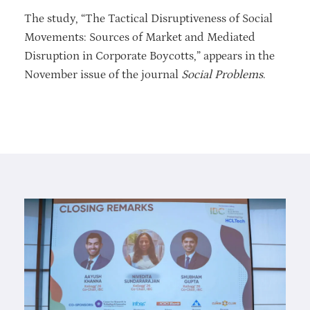
The study, “The Tactical Disruptiveness of Social
Movements: Sources of Market and Mediated
Disruption in Corporate Boycotts,” appears in the
November issue of the journal
Social Problems
.