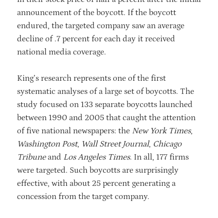
announcement of the boycott. If the boycott
endured, the targeted company saw an average
decline of .7 percent for each day it received
national media coverage.
King’s research represents one of the first
systematic analyses of a large set of boycotts. The
study focused on 133 separate boycotts launched
between 1990 and 2005 that caught the attention
of five national newspapers: the
New York Times
,
Washington Post
,
Wall Street Journal
,
Chicago
Tribune
and
Los Angeles Times
. In all, 177 firms
were targeted. Such boycotts are surprisingly
effective, with about 25 percent generating a
concession from the target company.