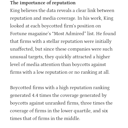
The importance of reputation
King believes the data reveals a clear link between
reputation and media coverage. In his work, King
looked at each boycotted firm’s position on
Fortune magazine’s “Most Admired” list. He found
that firms with a stellar reputation were initially
unaffected, but since these companies were such
unusual targets, they quickly attracted a higher
level of media attention than boycotts against
firms with a low reputation or no ranking at all.
Boycotted firms with a high reputation ranking
generated 4.4 times the coverage generated by
boycotts against unranked firms, three times the
coverage of firms in the lower quartile, and six
times that of firms in the middle.