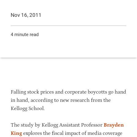
Nov 16, 2011
4 minute read
Falling stock prices and corporate boycotts go hand
in hand, according to new research from the
Kellogg School.
The study by Kellogg Assistant Professor
Brayden
King
explores the fiscal impact of media coverage