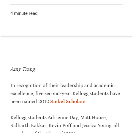
4 minute read
Amy Trang
In recognition of their leadership and academic
excellence, five second-year Kellogg students have
been named 2012
Siebel Scholars
.
Kellogg students Adrienne Day, Matt House,
Sidharth Kakkar, Kevin Poff and Jessica Young, all