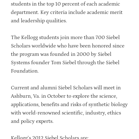
students in the top 10 percent of each academic
department. Key criteria include academic merit
and leadership qualities.
The Kellogg students join more than 700 Siebel
Scholars worldwide who have been honored since
the program was founded in 2000 by Siebel
Systems founder Tom Siebel through the Siebel
Foundation.
Current and alumni Siebel Scholars will meet in
Ashburn, Va. in October to explore the science,
applications, benefits and risks of synthetic biology
with world-renowned scientific, industry, ethics
and policy experts.
Kellogg’s 2012 Siebel Scholars are: