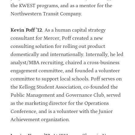
the KWEST programs, and as a mentor for the
Northwestern Transit Company.
Kevin Poff ’12
. As a human capital strategy
consultant for Mercer, Poff created a new
consulting solution for rolling out product
domestically and internationally. Internally, he led
analyst/MBA recruiting, chaired a cross-business
engagement committee, and founded a volunteer
committee to support local schools. Poff serves on
the Kellogg Student Association, co-founded the
Public Management and Governance Club, served
as the marketing director for the Operations
Conference, and is a volunteer with the Junior
Achievement organization.