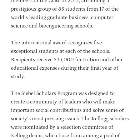
members of the Class of 2012, are among a
prestigious group of 85 students from 17 of the
world’s leading graduate business, computer
science and bioengineering schools.
The international award recognizes five
exceptional students at each of the schools.
Recipients receive $35,000 for tuition and other
educational expenses during their final year of
study.
The Siebel Scholars Program was designed to
create a community of leaders who will make
important social contributions and solve some of
society’s most pressing issues. The Kellogg scholars
were nominated by a selection committee of
Kellogg deans, who chose from among a pool of