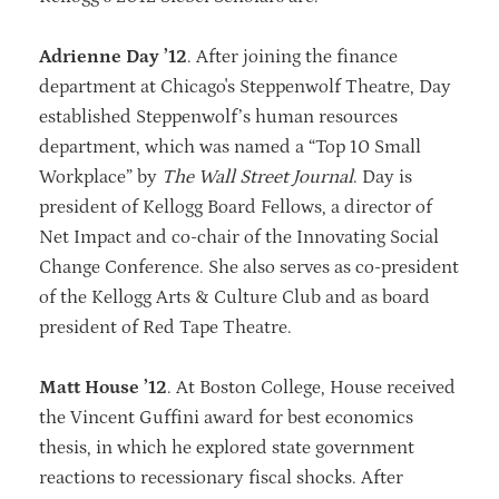
Adrienne Day ’12
. After joining the finance
department at Chicago's Steppenwolf Theatre, Day
established Steppenwolf’s human resources
department, which was named a “Top 10 Small
Workplace” by
The Wall Street Journal
. Day is
president of Kellogg Board Fellows, a director of
Net Impact and co-chair of the Innovating Social
Change Conference. She also serves as co-president
of the Kellogg Arts & Culture Club and as board
president of Red Tape Theatre.
Matt House ’12
. At Boston College, House received
the Vincent Guffini award for best economics
thesis, in which he explored state government
reactions to recessionary fiscal shocks. After