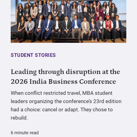
STUDENT STORIES
Leading through disruption at the
2026 India Business Conference
When conflict restricted travel, MBA student
leaders organizing the conference’s 23rd edition
had a choice: cancel or adapt. They chose to
rebuild.
6 minute read