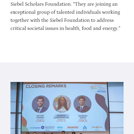
Siebel Scholars Foundation. “They are joining an
exceptional group of talented individuals working
together with the Siebel Foundation to address
critical societal issues in health, food and energy.”