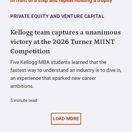
PRIVATE EQUITY AND VENTURE CAPITAL
Kellogg team captures a unanimous
victory at the 2026 Turner MIINT
Competition
Five Kellogg MBA students learned that the
fastest way to understand an industry is to dive in,
an experience that sparked new career
ambitions.
5 minute read
LOAD MORE