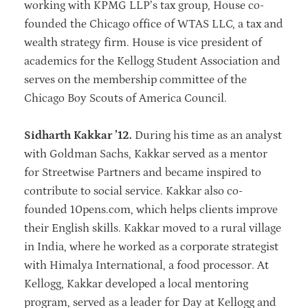
working with KPMG LLP’s tax group, House co-
founded the Chicago office of WTAS LLC, a tax and
wealth strategy firm. House is vice president of
academics for the Kellogg Student Association and
serves on the membership committee of the
Chicago Boy Scouts of America Council.
Sidharth Kakkar ’12.
During his time as an analyst
with Goldman Sachs, Kakkar served as a mentor
for Streetwise Partners and became inspired to
contribute to social service. Kakkar also co-
founded 10pens.com, which helps clients improve
their English skills. Kakkar moved to a rural village
in India, where he worked as a corporate strategist
with Himalya International, a food processor. At
Kellogg, Kakkar developed a local mentoring
program, served as a leader for Day at Kellogg and