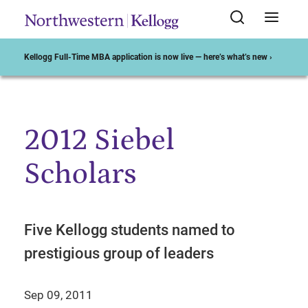
Kellogg Full-Time MBA application is now live — here’s what’s new ›
2012 Siebel
Start of Main Content
Scholars
Five Kellogg students named to
prestigious group of leaders
Sep 09, 2011