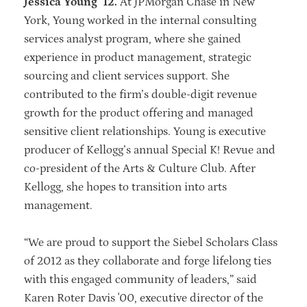
Jessica Young ’12.
At JPMorgan Chase in New
York, Young worked in the internal consulting
services analyst program, where she gained
experience in product management, strategic
sourcing and client services support. She
contributed to the firm’s double-digit revenue
growth for the product offering and managed
sensitive client relationships. Young is executive
producer of Kellogg’s annual Special K! Revue and
co-president of the Arts & Culture Club. After
Kellogg, she hopes to transition into arts
management.
“We are proud to support the Siebel Scholars Class
of 2012 as they collaborate and forge lifelong ties
with this engaged community of leaders,” said
Karen Roter Davis '00, executive director of the