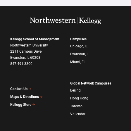
Kellogg School of Management
Campuses
Northwestern University
Chicago, IL
2211 Campus Drive
Evanston, IL
Evanston, IL 60208
Miami, FL
847.491.3300
Global Network Campuses
Contact Us
Beijing
Maps & Directions
Hong Kong
Kellogg Store
Toronto
Vallendar