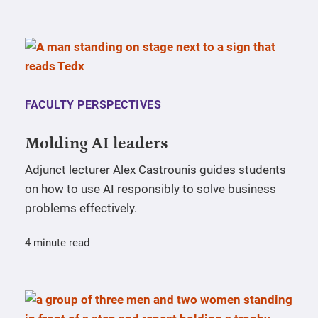
FACULTY PERSPECTIVES
Molding AI leaders
Adjunct lecturer Alex Castrounis guides students
on how to use AI responsibly to solve business
problems effectively.
4 minute read