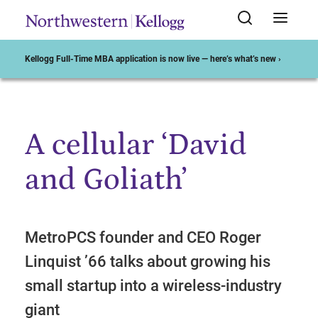
Kellogg Full-Time MBA application is now live — here’s what’s new ›
A cellular ‘David
Start of Main Content
and Goliath’
MetroPCS founder and CEO Roger
Linquist ’66 talks about growing his
small startup into a wireless-industry
giant