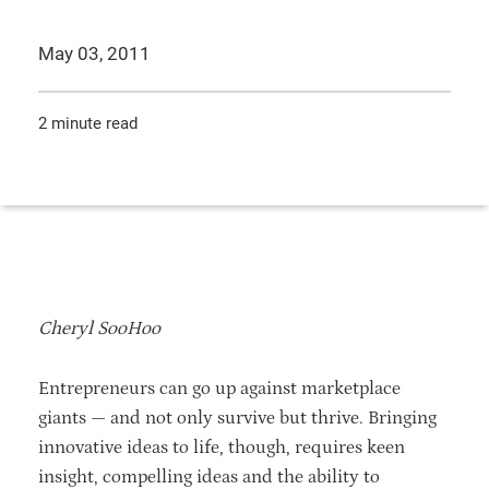
May 03, 2011
2 minute read
Cheryl SooHoo
Entrepreneurs can go up against marketplace
giants — and not only survive but thrive. Bringing
innovative ideas to life, though, requires keen
insight, compelling ideas and the ability to