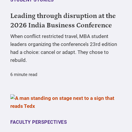
Leading through disruption at the
2026 India Business Conference
When conflict restricted travel, MBA student
leaders organizing the conference’s 23rd edition
had a choice: cancel or adapt. They chose to
rebuild.
6 minute read
FACULTY PERSPECTIVES