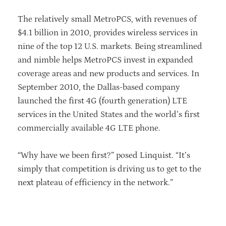
The relatively small MetroPCS, with revenues of
$4.1 billion in 2010, provides wireless services in
nine of the top 12 U.S. markets. Being streamlined
and nimble helps MetroPCS invest in expanded
coverage areas and new products and services. In
September 2010, the Dallas-based company
launched the first 4G (fourth generation) LTE
services in the United States and the world’s first
commercially available 4G LTE phone.
“Why have we been first?” posed Linquist. “It’s
simply that competition is driving us to get to the
next plateau of efficiency in the network.”