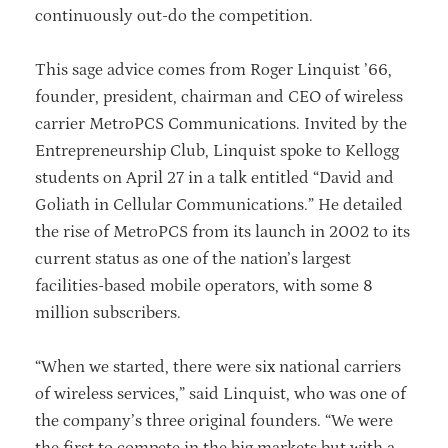
continuously out-do the competition.
This sage advice comes from Roger Linquist ’66,
founder, president, chairman and CEO of wireless
carrier MetroPCS Communications. Invited by the
Entrepreneurship Club, Linquist spoke to Kellogg
students on April 27 in a talk entitled “David and
Goliath in Cellular Communications.” He detailed
the rise of MetroPCS from its launch in 2002 to its
current status as one of the nation’s largest
facilities-based mobile operators, with some 8
million subscribers.
“When we started, there were six national carriers
of wireless services,” said Linquist, who was one of
the company’s three original founders. “We were
the first to compete in the big markets but with a