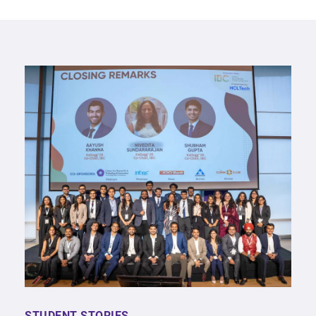
STUDENT STORIES