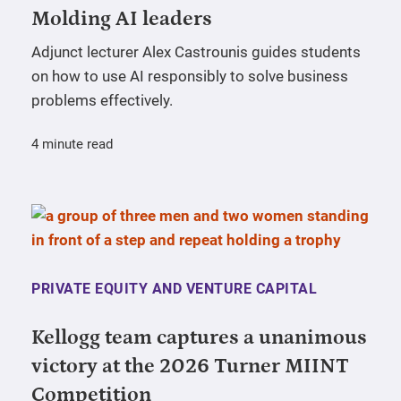
Molding AI leaders
Adjunct lecturer Alex Castrounis guides students
on how to use AI responsibly to solve business
problems effectively.
4 minute read
PRIVATE EQUITY AND VENTURE CAPITAL
Kellogg team captures a unanimous
victory at the 2026 Turner MIINT
Competition