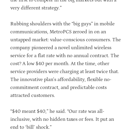
very different strategy.”
Rubbing shoulders with the “big guys” in mobile
communications, MetroPCS zeroed in on an
untapped market: value-conscious consumers. The
company pioneered a novel unlimited wireless
service for a flat rate with no annual contract. The
cost? A low $40 per month. At the time, other
service providers were charging at least twice that.
The innovative plan’s affordability, flexible no-
commitment contract, and predictable costs
attracted customers.
“$40 meant $40,” he said. “Our rate was all-
inclusive, with no hidden taxes or fees. It put an
end to ‘bill’ shock.”