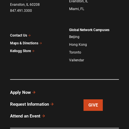
Evanston, IL
Evanston, IL 60208
Miami, FL
847.491.3300
Global Network Campuses
Contact Us
Beijing
Maps & Directions
Hong Kong
Kellogg Store
Toronto
Vallendar
Apply Now
Request Information
GIVE
Attend an Event