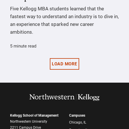
Five Kellogg MBA students learned that the
fastest way to understand an industry is to dive in,
an experience that sparked new career
ambitions.
5 minute read
LOAD MORE
Kellogg School of Management
Campuses
Northwestern University
Chicago, IL
2211 Campus Drive