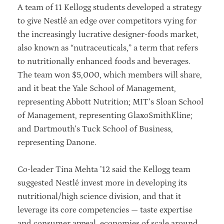
A team of 11 Kellogg students developed a strategy
to give Nestlé an edge over competitors vying for
the increasingly lucrative designer-foods market,
also known as “nutraceuticals,” a term that refers
to nutritionally enhanced foods and beverages.
The team won $5,000, which members will share,
and it beat the Yale School of Management,
representing Abbott Nutrition; MIT’s Sloan School
of Management, representing GlaxoSmithKline;
and Dartmouth’s Tuck School of Business,
representing Danone.
Co-leader Tina Mehta ’12 said the Kellogg team
suggested Nestlé invest more in developing its
nutritional/high science division, and that it
leverage its core competencies — taste expertise
and consumer appeal, economies of scale around