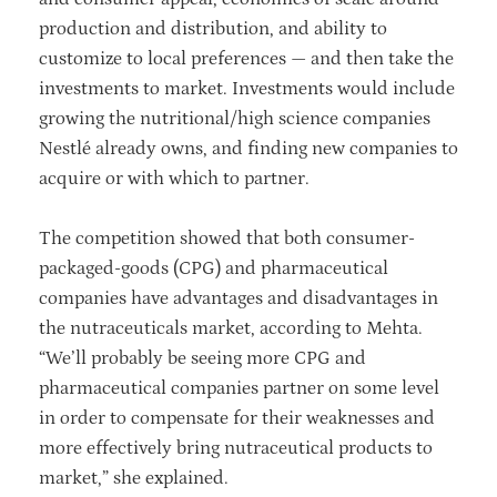
production and distribution, and ability to
customize to local preferences — and then take the
investments to market. Investments would include
growing the nutritional/high science companies
Nestlé already owns, and finding new companies to
acquire or with which to partner.
The competition showed that both consumer-
packaged-goods (CPG) and pharmaceutical
companies have advantages and disadvantages in
the nutraceuticals market, according to Mehta.
“We’ll probably be seeing more CPG and
pharmaceutical companies partner on some level
in order to compensate for their weaknesses and
more effectively bring nutraceutical products to
market,” she explained.