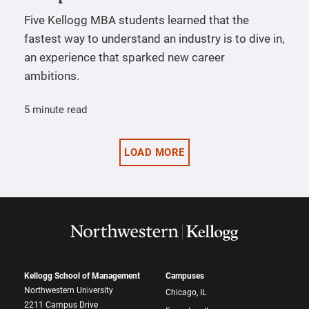
Five Kellogg MBA students learned that the
fastest way to understand an industry is to dive in,
an experience that sparked new career
ambitions.
5 minute read
LOAD MORE
Kellogg School of Management
Campuses
Northwestern University
Chicago, IL
2211 Campus Drive