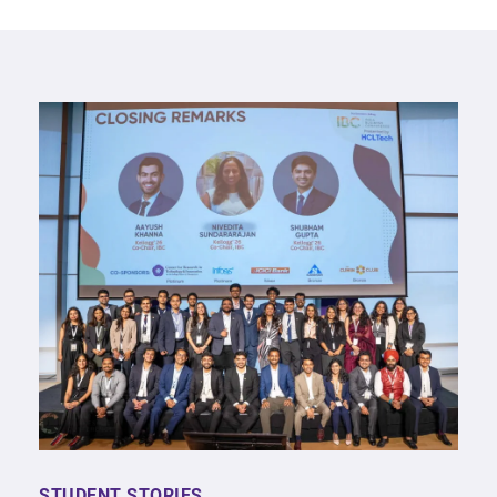
STUDENT STORIES