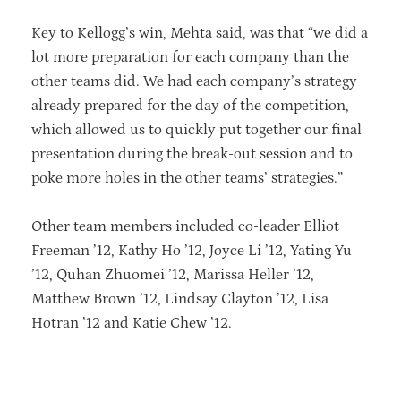
Key to Kellogg’s win, Mehta said, was that “we did a
lot more preparation for each company than the
other teams did. We had each company’s strategy
already prepared for the day of the competition,
which allowed us to quickly put together our final
presentation during the break-out session and to
poke more holes in the other teams’ strategies.”
Other team members included co-leader Elliot
Freeman ’12, Kathy Ho ’12, Joyce Li ’12, Yating Yu
’12, Quhan Zhuomei ’12, Marissa Heller ’12,
Matthew Brown ’12, Lindsay Clayton ’12, Lisa
Hotran ’12 and Katie Chew ’12.