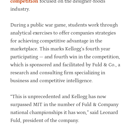
competition
focused on the designer-foods
industry.
During a public war game, students work through
analytical exercises to offer companies strategies
for achieving competitive advantage in the
marketplace. This marks Kellogg’s fourth year
participating — and fourth win in the competition,
which is sponsored and facilitated by Fuld & Co., a
research and consulting firm specializing in
business and competitive intelligence.
“This is unprecedented and Kellogg has now
surpassed MIT in the number of Fuld & Company
national championships it has won,” said Leonard
Fuld, president of the company.