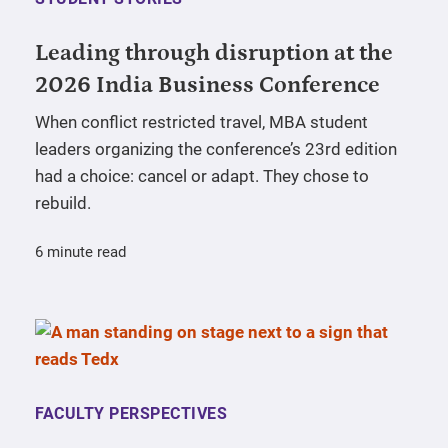
Leading through disruption at the
2026 India Business Conference
When conflict restricted travel, MBA student
leaders organizing the conference’s 23rd edition
had a choice: cancel or adapt. They chose to
rebuild.
6 minute read
FACULTY PERSPECTIVES