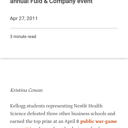
annual Fuld & Company event
Apr 27, 2011
3 minute read
Kristina Cowan
Kellogg students representing Nestlé Health
Science defeated three other business schools and
earned the top prize at an April 8
public war-game