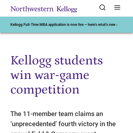
Kellogg Full-Time MBA application is now live — here’s what’s new ›
Kellogg students
Start of Main Content
win war-game
competition
The 11-member team claims an
‘unprecedented’ fourth victory in the