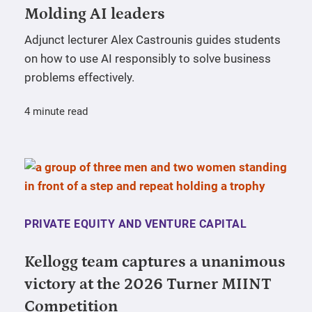
Molding AI leaders
Adjunct lecturer Alex Castrounis guides students
on how to use AI responsibly to solve business
problems effectively.
4 minute read
PRIVATE EQUITY AND VENTURE CAPITAL
Kellogg team captures a unanimous
victory at the 2026 Turner MIINT
Competition