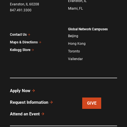
Evanston, IL
Evanston, IL 60208
Miami, FL
847.491.3300
Global Network Campuses
Contact Us
Beijing
Maps & Directions
Hong Kong
Kellogg Store
Toronto
Vallendar
Apply Now
Request Information
GIVE
Attend an Event