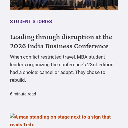
STUDENT STORIES
Leading through disruption at the
2026 India Business Conference
When conflict restricted travel, MBA student
leaders organizing the conference’s 23rd edition
had a choice: cancel or adapt. They chose to
rebuild.
6 minute read