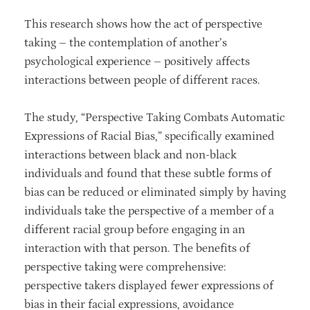
This research shows how the act of perspective
taking – the contemplation of another’s
psychological experience – positively affects
interactions between people of different races.
The study, “Perspective Taking Combats Automatic
Expressions of Racial Bias,” specifically examined
interactions between black and non-black
individuals and found that these subtle forms of
bias can be reduced or eliminated simply by having
individuals take the perspective of a member of a
different racial group before engaging in an
interaction with that person. The benefits of
perspective taking were comprehensive:
perspective takers displayed fewer expressions of
bias in their facial expressions, avoidance