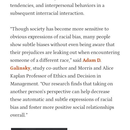
tendencies, and interpersonal behaviors in a
subsequent interracial interaction.
“Though society has become more sensitive to
obvious expressions of racial bias, many people
show subtle biases without even being aware that
their prejudices are leaking out when encountering
someone of a different race,” said
Adam D.
Galinsky
, study co-author and Morris and Alice
Kaplan Professor of Ethics and Decision in
Management. “Our research finds that taking on
another person’s perspective can help decrease
these automatic and subtle expressions of racial
bias and foster more positive social relationships
overall.”