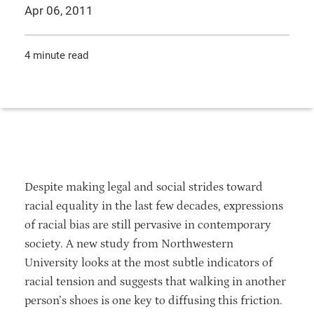
Apr 06, 2011
4 minute read
Despite making legal and social strides toward
racial equality in the last few decades, expressions
of racial bias are still pervasive in contemporary
society. A new study from Northwestern
University looks at the most subtle indicators of
racial tension and suggests that walking in another
person’s shoes is one key to diffusing this friction.