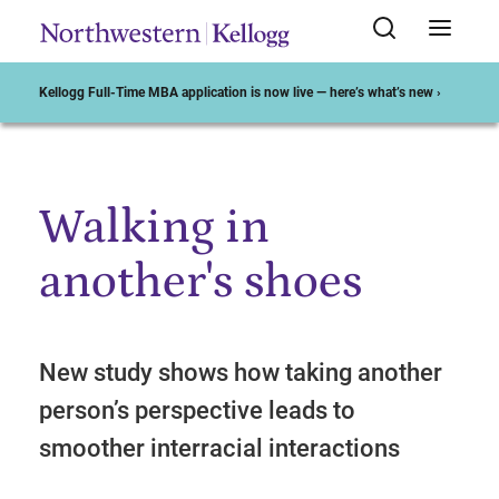
Kellogg Full-Time MBA application is now live — here’s what’s new ›
Walking in
Start of Main Content
another's shoes
New study shows how taking another
person’s perspective leads to
smoother interracial interactions