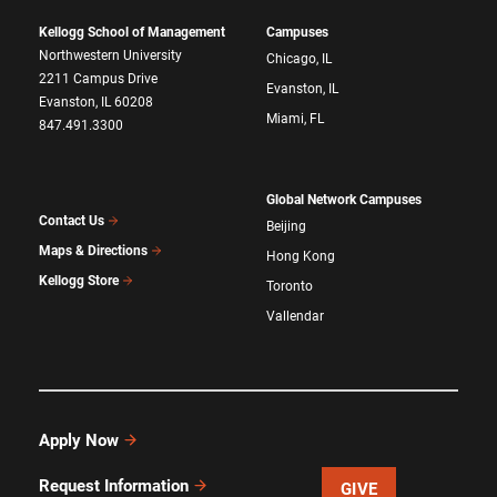
Kellogg School of Management
Campuses
Northwestern University
Chicago, IL
2211 Campus Drive
Evanston, IL
Evanston, IL 60208
Miami, FL
847.491.3300
Global Network Campuses
Contact Us
Beijing
Maps & Directions
Hong Kong
Kellogg Store
Toronto
Vallendar
Apply Now
Request Information
GIVE