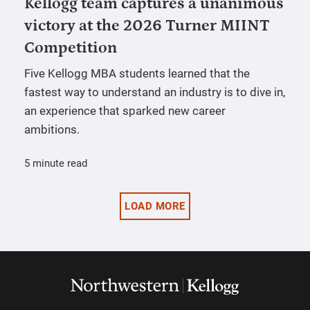
Kellogg team captures a unanimous
victory at the 2026 Turner MIINT
Competition
Five Kellogg MBA students learned that the
fastest way to understand an industry is to dive in,
an experience that sparked new career
ambitions.
5 minute read
LOAD MORE