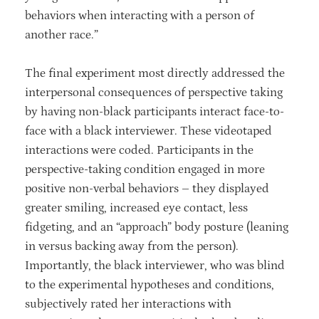
behaviors when interacting with a person of
another race.”
The final experiment most directly addressed the
interpersonal consequences of perspective taking
by having non-black participants interact face-to-
face with a black interviewer. These videotaped
interactions were coded. Participants in the
perspective-taking condition engaged in more
positive non-verbal behaviors – they displayed
greater smiling, increased eye contact, less
fidgeting, and an “approach” body posture (leaning
in versus backing away from the person).
Importantly, the black interviewer, who was blind
to the experimental hypotheses and conditions,
subjectively rated her interactions with