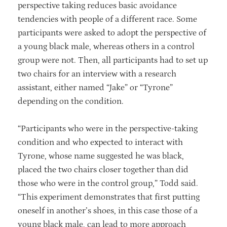
perspective taking reduces basic avoidance
tendencies with people of a different race. Some
participants were asked to adopt the perspective of
a young black male, whereas others in a control
group were not. Then, all participants had to set up
two chairs for an interview with a research
assistant, either named “Jake” or “Tyrone”
depending on the condition.
“Participants who were in the perspective-taking
condition and who expected to interact with
Tyrone, whose name suggested he was black,
placed the two chairs closer together than did
those who were in the control group,” Todd said.
“This experiment demonstrates that first putting
oneself in another’s shoes, in this case those of a
young black male, can lead to more approach