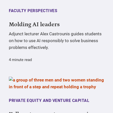
FACULTY PERSPECTIVES
Molding AI leaders
Adjunct lecturer Alex Castrounis guides students
on how to use AI responsibly to solve business
problems effectively.
4 minute read
PRIVATE EQUITY AND VENTURE CAPITAL