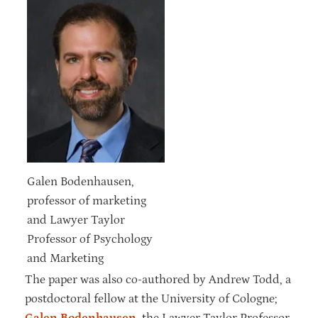
Galen Bodenhausen,
professor of marketing
and Lawyer Taylor
Professor of Psychology
and Marketing
The paper was also co-authored by Andrew Todd, a
postdoctoral fellow at the University of Cologne;
Galen Bodenhausen
, the Lawyer Taylor Professor