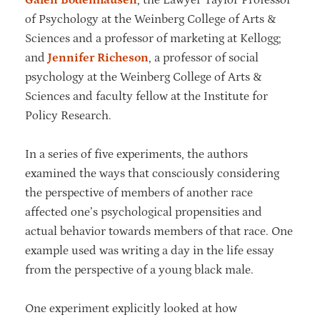
of Psychology at the Weinberg College of Arts &
Sciences and a professor of marketing at Kellogg;
and
Jennifer Richeson
, a professor of social
psychology at the Weinberg College of Arts &
Sciences and faculty fellow at the Institute for
Policy Research.
In a series of five experiments, the authors
examined the ways that consciously considering
the perspective of members of another race
affected one’s psychological propensities and
actual behavior towards members of that race. One
example used was writing a day in the life essay
from the perspective of a young black male.
One experiment explicitly looked at how