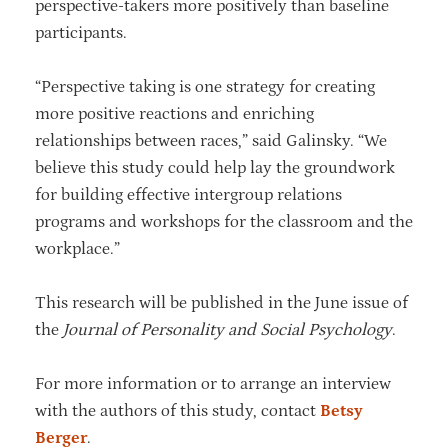
perspective-takers more positively than baseline
participants.
“Perspective taking is one strategy for creating
more positive reactions and enriching
relationships between races,” said Galinsky. “We
believe this study could help lay the groundwork
for building effective intergroup relations
programs and workshops for the classroom and the
workplace.”
This research will be published in the June issue of
the
Journal of Personality and Social Psychology
.
For more information or to arrange an interview
with the authors of this study, contact
Betsy
Berger
.