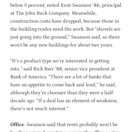
below 5 percent, noted Kent Swanson ’86, principal
at The John Buck Company. Meanwhile,
construction costs have dropped, because those in
the building trades need the work. But “shovels are
just going into the ground,” Swanson said, so there
won’t be any new buildings for about two years.
“It’s a product type we’re interested in getting
into,” said Rick Baer ’88, senior vice president at
Bank of America. “There are a lot of banks that
have an appetite to come back and lend,” he said,
although they’re choosier than they were a half-
decade ago. “If a deal has an element of weakness,
there’s not much interest.”
Office
: Swanson said that rents probably won’t be