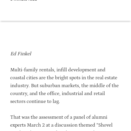
Ed Finkel
Multi-family rentals, infill development and
coastal cities are the bright spots in the real estate
industry. But suburban markets, the middle of the
country, and the office, industrial and retail
sectors continue to lag.
That was the assessment of a panel of alumni
experts March 2 at a discussion themed “Shovel