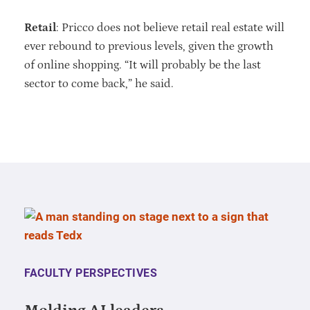
Retail
: Pricco does not believe retail real estate will
ever rebound to previous levels, given the growth
of online shopping. “It will probably be the last
sector to come back,” he said.
FACULTY PERSPECTIVES