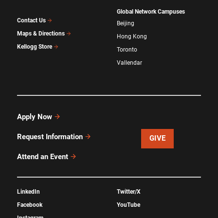
Global Network Campuses
Contact Us
Beijing
Maps & Directions
Hong Kong
Kellogg Store
Toronto
Vallendar
Apply Now
Request Information
GIVE
Attend an Event
LinkedIn
Twitter/X
Facebook
YouTube
Instagram