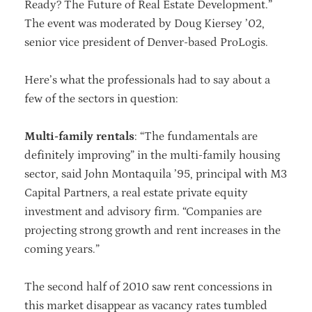
Ready? The Future of Real Estate Development.”
The event was moderated by Doug Kiersey ’02,
senior vice president of Denver-based ProLogis.
Here’s what the professionals had to say about a
few of the sectors in question:
Multi-family rentals
: “The fundamentals are
definitely improving” in the multi-family housing
sector, said John Montaquila ’95, principal with M3
Capital Partners, a real estate private equity
investment and advisory firm. “Companies are
projecting strong growth and rent increases in the
coming years.”
The second half of 2010 saw rent concessions in
this market disappear as vacancy rates tumbled