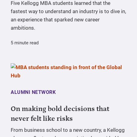
Five Kellogg MBA students learned that the
fastest way to understand an industry is to dive in,
an experience that sparked new career
ambitions.
5 minute read
ALUMNI NETWORK
On making bold decisions that
never felt like risks
From business school to a new country, a Kellogg