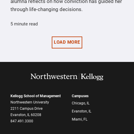
alumna reflects on how conviction has guided her
through life-changing decisions.
5 minute read
LOAD MORE
Kellogg School of Management
Campuses
Northwestern University
Chicago, IL
2211 Campus Drive
Evanston, IL
Evanston, IL 60208
Miami, FL
847.491.3300