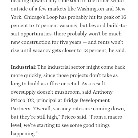
heading upward any time soon in the office sector,
outside of a few markets like Washington and New
York. Chicago’s Loop has probably hit its peak of 16
percent to 17 percent vacancy, but beyond build-to-
suit opportunities, there probably won’t be much
new construction for five years — and rents won’t
rise until vacancy gets closer to 13 percent, he said.
Industrial
: The industrial sector might come back
more quickly, since those projects don’t take as
long to build as office or retail. As a result,
oversupply doesn’t mushroom, said Anthony
Pricco ’02, principal at Bridge Development
Partners. “Overall, vacancy rates are coming down,
but they’re still high,” Pricco said. “From a macro
level, we’re starting to see some good things
happening.”