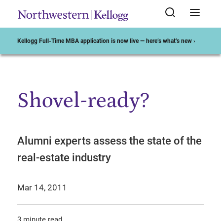
Kellogg Full-Time MBA application is now live — here’s what’s new ›
Shovel-ready?
Start of Main Content
Alumni experts assess the state of the
real-estate industry
Mar 14, 2011
3 minute read