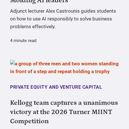
Molding AI leaders
Adjunct lecturer Alex Castrounis guides students
on how to use AI responsibly to solve business
problems effectively.
4 minute read
PRIVATE EQUITY AND VENTURE CAPITAL
Kellogg team captures a unanimous
victory at the 2026 Turner MIINT
Competition