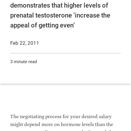
demonstrates that higher levels of
prenatal testosterone ‘increase the
appeal of getting even’
Feb 22, 2011
3 minute read
The negotiating process for your desired salary
might depend more on hormone levels than the