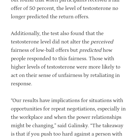
offer of 50 percent, the level of testosterone no
longer predicted the return offers.
Additionally, the test also found that the
testosterone level did not alter the
perceived
fairness of low-ball offers but
predicted
how
people responded to this fairness. Those with
higher levels of testosterone were more likely to
act on their sense of unfairness by retaliating in
response.
“Our results have implications for situations with
opportunities for repeat negotiations, especially in
the workplace and when the power relationships
might be changing,” said Galinsky. “The takeaway
is that if you push too hard against a person with