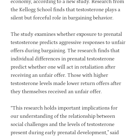
economy, according to a new study. Research from
the Kellogg School finds that testosterone plays a
silent but forceful role in bargaining behavior.
The study examines whether exposure to prenatal
testosterone predicts aggressive responses to unfair
offers during bargaining. The research finds that
individual differences in prenatal testosterone
predict whether one will act in retaliation after
receiving an unfair offer. Those with higher
testosterone levels made lower return offers after
they themselves received an unfair offer.
“This research holds important implications for
our understanding of the relationship between
social challenges and the levels of testosterone
present during early prenatal development," said