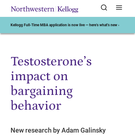
Kellogg Full-Time MBA application is now live — here’s what’s new ›
Testosterone’s
Start of Main Content
impact on
bargaining
behavior
New research by Adam Galinsky