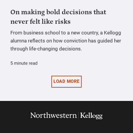
On making bold decisions that
never felt like risks
From business school to a new country, a Kellogg
alumna reflects on how conviction has guided her
through life-changing decisions.
5 minute read
LOAD MORE