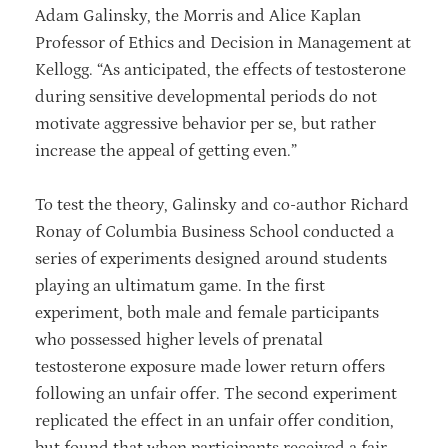
Adam Galinsky, the Morris and Alice Kaplan
Professor of Ethics and Decision in Management at
Kellogg. “As anticipated, the effects of testosterone
during sensitive developmental periods do not
motivate aggressive behavior per se, but rather
increase the appeal of getting even.”
To test the theory, Galinsky and co-author Richard
Ronay of Columbia Business School conducted a
series of experiments designed around students
playing an ultimatum game. In the first
experiment, both male and female participants
who possessed higher levels of prenatal
testosterone exposure made lower return offers
following an unfair offer. The second experiment
replicated the effect in an unfair offer condition,
but found that when participants received a fair