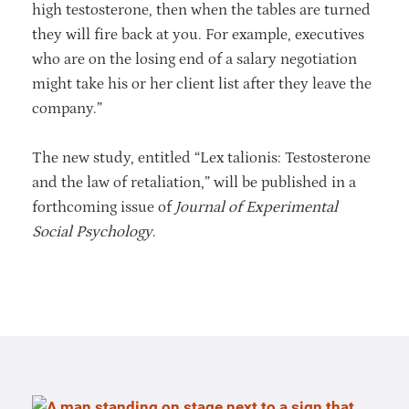
high testosterone, then when the tables are turned
they will fire back at you. For example, executives
who are on the losing end of a salary negotiation
might take his or her client list after they leave the
company.”
The new study, entitled “Lex talionis: Testosterone
and the law of retaliation,” will be published in a
forthcoming issue of
Journal of Experimental
Social Psychology
.