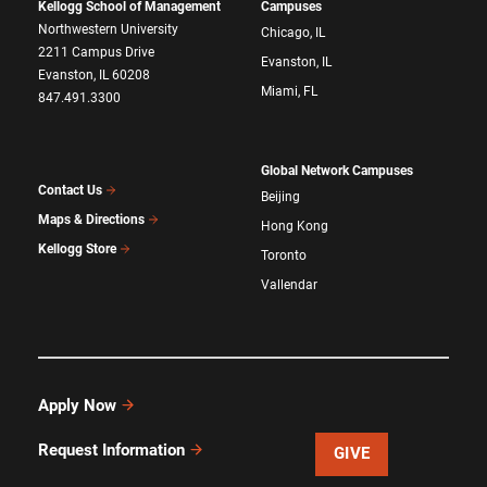
Kellogg School of Management
Campuses
Northwestern University
Chicago, IL
2211 Campus Drive
Evanston, IL
Evanston, IL 60208
Miami, FL
847.491.3300
Global Network Campuses
Contact Us
Beijing
Maps & Directions
Hong Kong
Kellogg Store
Toronto
Vallendar
Apply Now
Request Information
GIVE