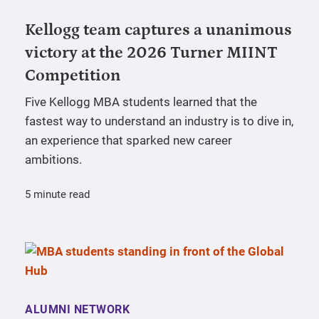
Kellogg team captures a unanimous
victory at the 2026 Turner MIINT
Competition
Five Kellogg MBA students learned that the
fastest way to understand an industry is to dive in,
an experience that sparked new career
ambitions.
5 minute read
ALUMNI NETWORK