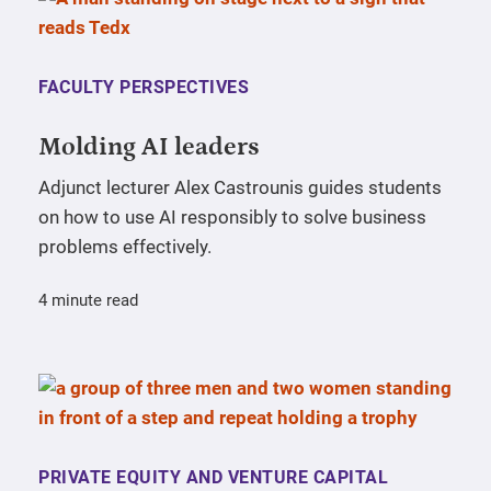
FACULTY PERSPECTIVES
Molding AI leaders
Adjunct lecturer Alex Castrounis guides students
on how to use AI responsibly to solve business
problems effectively.
4 minute read
PRIVATE EQUITY AND VENTURE CAPITAL