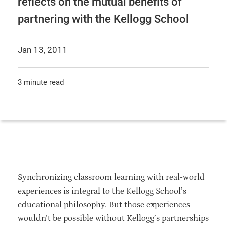
reflects on the mutual benefits of
partnering with the Kellogg School
Jan 13, 2011
3 minute read
Synchronizing classroom learning with real-world
experiences is integral to the Kellogg School’s
educational philosophy. But those experiences
wouldn’t be possible without Kellogg’s partnerships