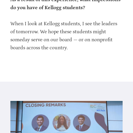
do you have of Kellogg students?
When I look at Kellogg students, I see the leaders
of tomorrow. We hope these students might
someday serve on our board — or on nonprofit
boards across the country.