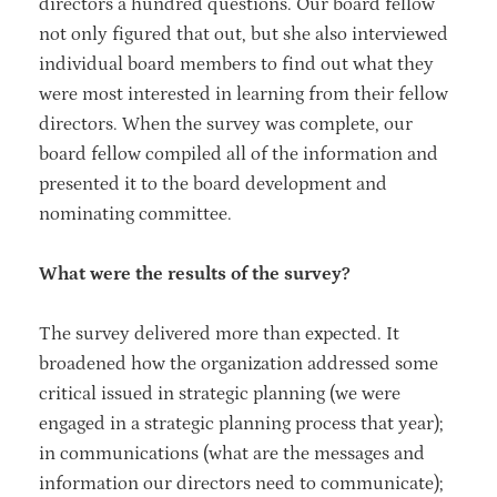
directors a hundred questions. Our board fellow
not only figured that out, but she also interviewed
individual board members to find out what they
were most interested in learning from their fellow
directors. When the survey was complete, our
board fellow compiled all of the information and
presented it to the board development and
nominating committee.
What were the results of the survey?
The survey delivered more than expected. It
broadened how the organization addressed some
critical issued in strategic planning (we were
engaged in a strategic planning process that year);
in communications (what are the messages and
information our directors need to communicate);