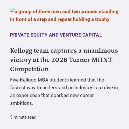
PRIVATE EQUITY AND VENTURE CAPITAL
Kellogg team captures a unanimous
victory at the 2026 Turner MIINT
Competition
Five Kellogg MBA students learned that the
fastest way to understand an industry is to dive in,
an experience that sparked new career
ambitions.
5 minute read