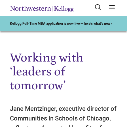
Kellogg Full-Time MBA application is now live — here’s what’s new ›
Working with
Start of Main Content
‘leaders of
tomorrow’
Jane Mentzinger, executive director of
Communities In Schools of Chicago,