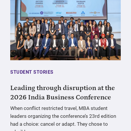
STUDENT STORIES
Leading through disruption at the
2026 India Business Conference
When conflict restricted travel, MBA student
leaders organizing the conference’s 23rd edition
had a choice: cancel or adapt. They chose to