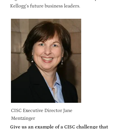
Kellogg’s future business leaders.
CISC Executive Director Jane
Mentzinger
Give us an example of a CISC challenge that