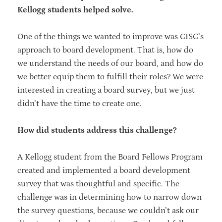
Kellogg students helped solve.
One of the things we wanted to improve was CISC’s
approach to board development. That is, how do
we understand the needs of our board, and how do
we better equip them to fulfill their roles? We were
interested in creating a board survey, but we just
didn’t have the time to create one.
How did students address this challenge?
A Kellogg student from the Board Fellows Program
created and implemented a board development
survey that was thoughtful and specific. The
challenge was in determining how to narrow down
the survey questions, because we couldn’t ask our