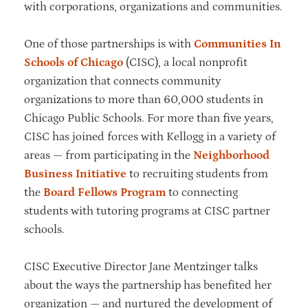
with corporations, organizations and communities.
One of those partnerships is with
Communities In
Schools of Chicago
(CISC), a local nonprofit
organization that connects community
organizations to more than 60,000 students in
Chicago Public Schools. For more than five years,
CISC has joined forces with Kellogg in a variety of
areas — from participating in the
Neighborhood
Business Initiative
to recruiting students from
the
Board Fellows Program
to connecting
students with tutoring programs at CISC partner
schools.
CISC Executive Director Jane Mentzinger talks
about the ways the partnership has benefited her
organization — and nurtured the development of