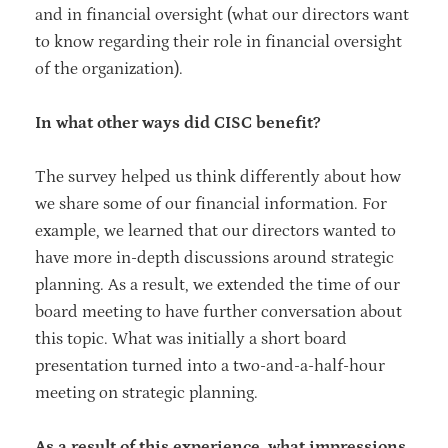
and in financial oversight (what our directors want
to know regarding their role in financial oversight
of the organization).
In what other ways did CISC benefit?
The survey helped us think differently about how
we share some of our financial information. For
example, we learned that our directors wanted to
have more in-depth discussions around strategic
planning. As a result, we extended the time of our
board meeting to have further conversation about
this topic. What was initially a short board
presentation turned into a two-and-a-half-hour
meeting on strategic planning.
As a result of this experience, what impressions