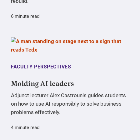
rebuild.
6 minute read
FACULTY PERSPECTIVES
Molding AI leaders
Adjunct lecturer Alex Castrounis guides students
on how to use AI responsibly to solve business
problems effectively.
4 minute read