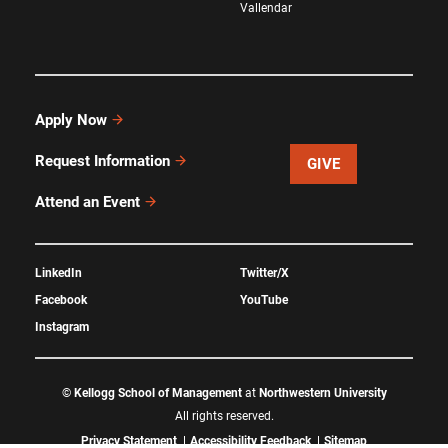
Vallendar
Apply Now
Request Information
GIVE
Attend an Event
LinkedIn
Twitter/X
Facebook
YouTube
Instagram
©
Kellogg School of Management
at
Northwestern University
All rights reserved.
Privacy Statement
Accessibility Feedback
Sitemap