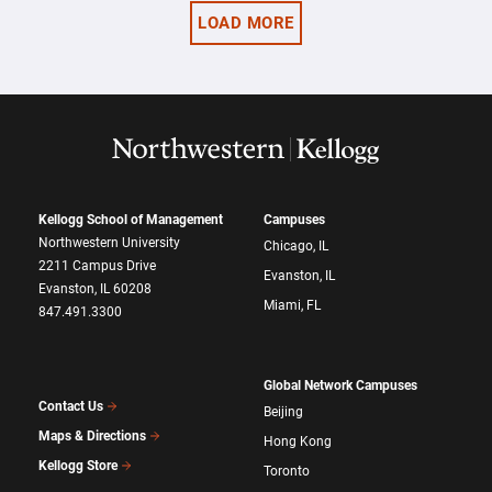
LOAD MORE
Kellogg School of Management
Campuses
Northwestern University
Chicago, IL
2211 Campus Drive
Evanston, IL
Evanston, IL 60208
Miami, FL
847.491.3300
Global Network Campuses
Contact Us
Beijing
Maps & Directions
Hong Kong
Kellogg Store
Toronto