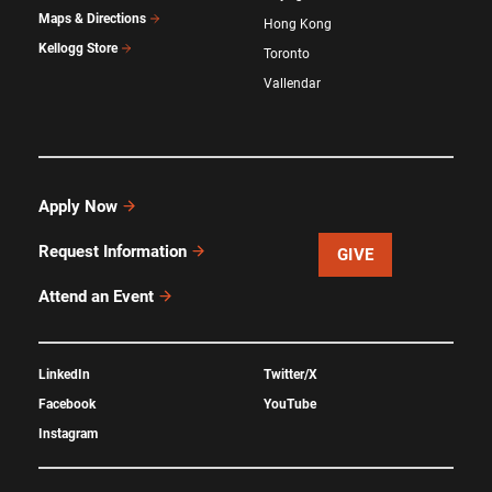
Maps & Directions
Hong Kong
Kellogg Store
Toronto
Vallendar
Apply Now
Request Information
GIVE
Attend an Event
LinkedIn
Twitter/X
Facebook
YouTube
Instagram