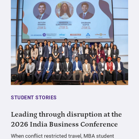
STUDENT STORIES
Leading through disruption at the
2026 India Business Conference
When conflict restricted travel, MBA student