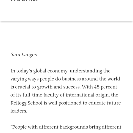
Sara Langen
In today’s global economy, understanding the
varying ways people do business around the world
is crucial to growth and success. With 45 percent
of its full-time faculty of international origin, the
Kellogg School is well positioned to educate future
leaders.
“People with different backgrounds bring different