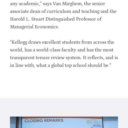
any academic,” says Van Mieghem, the senior
associate dean of curriculum and teaching and the
Harold L. Stuart Distinguished Professor of
Managerial Economics.
“Kellogg draws excellent students from across the
world, has a world-class faculty and has the most
transparent tenure review system. It reflects, and is
in line with, what a global top school should be.”