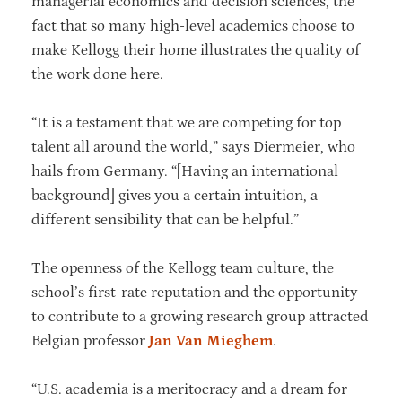
managerial economics and decision sciences, the
fact that so many high-level academics choose to
make Kellogg their home illustrates the quality of
the work done here.
“It is a testament that we are competing for top
talent all around the world,” says Diermeier, who
hails from Germany. “[Having an international
background] gives you a certain intuition, a
different sensibility that can be helpful.”
The openness of the Kellogg team culture, the
school’s first-rate reputation and the opportunity
to contribute to a growing research group attracted
Belgian professor
Jan Van Mieghem
.
“U.S. academia is a meritocracy and a dream for