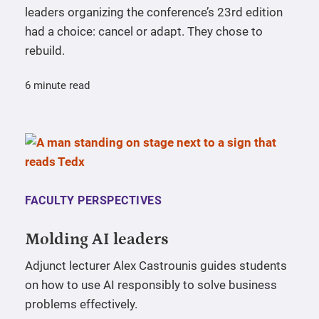
leaders organizing the conference’s 23rd edition
had a choice: cancel or adapt. They chose to
rebuild.
6 minute read
FACULTY PERSPECTIVES
Molding AI leaders
Adjunct lecturer Alex Castrounis guides students
on how to use AI responsibly to solve business
problems effectively.