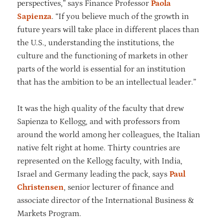
perspectives,” says Finance Professor
Paola
Sapienza
. “If you believe much of the growth in
future years will take place in different places than
the U.S., understanding the institutions, the
culture and the functioning of markets in other
parts of the world is essential for an institution
that has the ambition to be an intellectual leader.”
It was the high quality of the faculty that drew
Sapienza to Kellogg, and with professors from
around the world among her colleagues, the Italian
native felt right at home. Thirty countries are
represented on the Kellogg faculty, with India,
Israel and Germany leading the pack, says
Paul
Christensen
, senior lecturer of finance and
associate director of the International Business &
Markets Program.