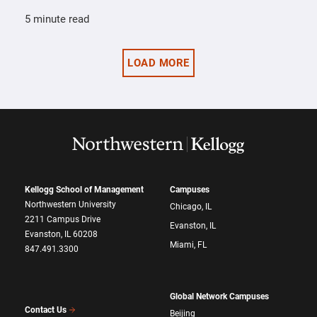
5 minute read
LOAD MORE
Kellogg School of Management
Campuses
Northwestern University
Chicago, IL
2211 Campus Drive
Evanston, IL
Evanston, IL 60208
Miami, FL
847.491.3300
Global Network Campuses
Contact Us
Beijing