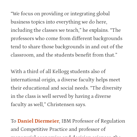
“We focus on providing or integrating global
business topics into everything we do here,
including the classes we teach,” he explains. “The
professors who come from different backgrounds
tend to share those backgrounds in and out of the
classroom, and the students benefit from that.”
With a third of all Kellogg students also of
international origin, a diverse faculty helps meet
their educational and social needs. “The diversity
in the class is well served by having a diverse
faculty as well,” Christensen says.
To
Daniel Diermeier
, IBM Professor of Regulation
and Competitive Practice and professor of