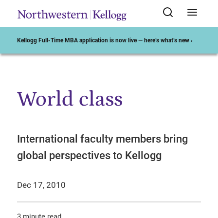
Kellogg Full-Time MBA application is now live — here’s what’s new ›
World class
Start of Main Content
International faculty members bring
global perspectives to Kellogg
Dec 17, 2010
3 minute read