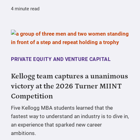
4 minute read
PRIVATE EQUITY AND VENTURE CAPITAL
Kellogg team captures a unanimous
victory at the 2026 Turner MIINT
Competition
Five Kellogg MBA students learned that the
fastest way to understand an industry is to dive in,
an experience that sparked new career
ambitions.