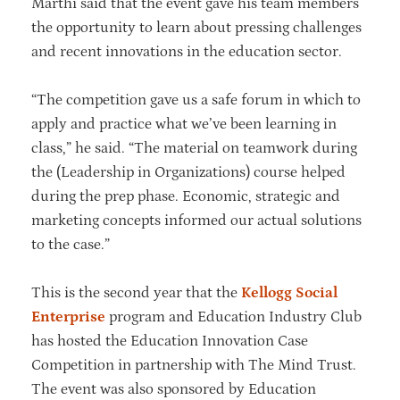
Marthi said that the event gave his team members
the opportunity to learn about pressing challenges
and recent innovations in the education sector.
“The competition gave us a safe forum in which to
apply and practice what we’ve been learning in
class,” he said. “The material on teamwork during
the (Leadership in Organizations) course helped
during the prep phase. Economic, strategic and
marketing concepts informed our actual solutions
to the case.”
This is the second year that the
Kellogg Social
Enterprise
program and Education Industry Club
has hosted the Education Innovation Case
Competition in partnership with The Mind Trust.
The event was also sponsored by Education