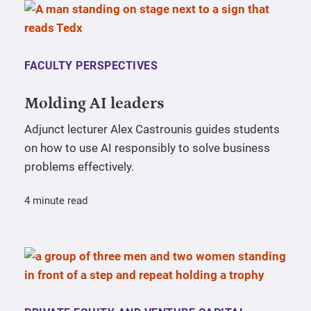
FACULTY PERSPECTIVES
Molding AI leaders
Adjunct lecturer Alex Castrounis guides students
on how to use AI responsibly to solve business
problems effectively.
4 minute read