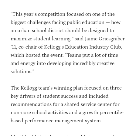
“This year’s competition focused on one of the
biggest challenges facing public education — how
an urban school district should be designed to
maximize student learning,” said Jaime Griesgraber
’11, co-chair of Kellogg’s Education Industry Club,
which hosted the event. “Teams put a lot of time
and energy into developing incredibly creative
solutions.”
The Kellogg team’s winning plan focused on three
key drivers of student success and included
recommendations for a shared service center for
non-core school activities and a growth percentile-
based performance management system.