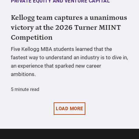
PRIVATE EQUITY AND VENTURE CAPITAL
Kellogg team captures a unanimous
victory at the 2026 Turner MIINT
Competition
Five Kellogg MBA students learned that the
fastest way to understand an industry is to dive in,
an experience that sparked new career
ambitions.
5 minute read
LOAD MORE