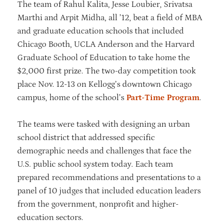
The team of Rahul Kalita, Jesse Loubier, Srivatsa
Marthi and Arpit Midha, all ’12, beat a field of MBA
and graduate education schools that included
Chicago Booth, UCLA Anderson and the Harvard
Graduate School of Education to take home the
$2,000 first prize. The two-day competition took
place Nov. 12-13 on Kellogg’s downtown Chicago
campus, home of the school’s
Part-Time Program
.
The teams were tasked with designing an urban
school district that addressed specific
demographic needs and challenges that face the
U.S. public school system today. Each team
prepared recommendations and presentations to a
panel of 10 judges that included education leaders
from the government, nonprofit and higher-
education sectors.