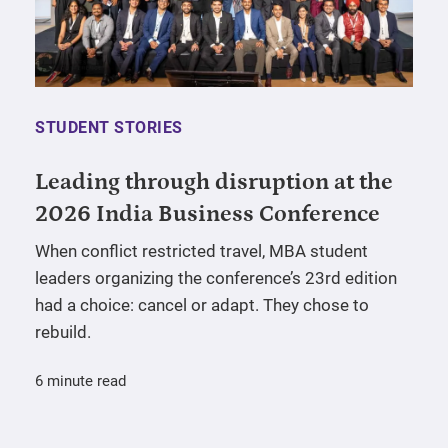
STUDENT STORIES
Leading through disruption at the
2026 India Business Conference
When conflict restricted travel, MBA student
leaders organizing the conference’s 23rd edition
had a choice: cancel or adapt. They chose to
rebuild.
6 minute read