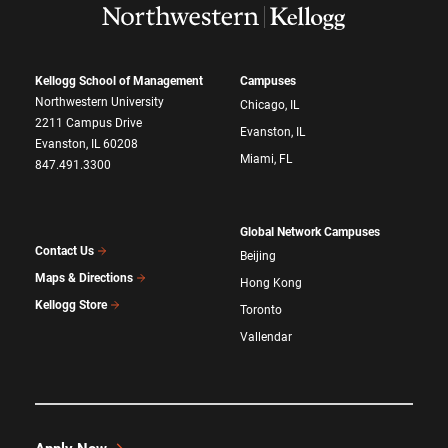
Kellogg School of Management
Campuses
Northwestern University
Chicago, IL
2211 Campus Drive
Evanston, IL
Evanston, IL 60208
Miami, FL
847.491.3300
Global Network Campuses
Contact Us
Beijing
Maps & Directions
Hong Kong
Kellogg Store
Toronto
Vallendar