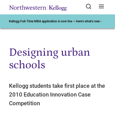
Kellogg Full-Time MBA application is now live — here’s what’s new ›
Designing urban
Start of Main Content
schools
Kellogg students take first place at the
2010 Education Innovation Case
Competition