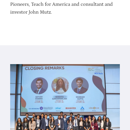
Pioneers, Teach for America and consultant and
investor John Mutz.