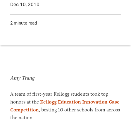
Dec 10, 2010
2 minute read
Amy Trang
A team of first-year Kellogg students took top
honors at the
Kellogg Education Innovation Case
Competition
, besting 10 other schools from across
the nation.