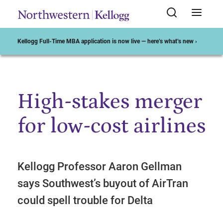
Kellogg Full-Time MBA application is now live — here’s what’s new ›
High-stakes merger
Start of Main Content
for low-cost airlines
Kellogg Professor Aaron Gellman
says Southwest’s buyout of AirTran
could spell trouble for Delta