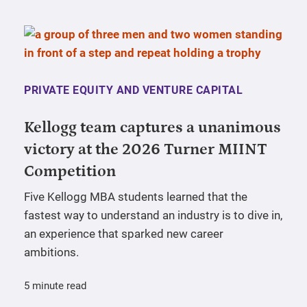
PRIVATE EQUITY AND VENTURE CAPITAL
Kellogg team captures a unanimous
victory at the 2026 Turner MIINT
Competition
Five Kellogg MBA students learned that the
fastest way to understand an industry is to dive in,
an experience that sparked new career
ambitions.
5 minute read