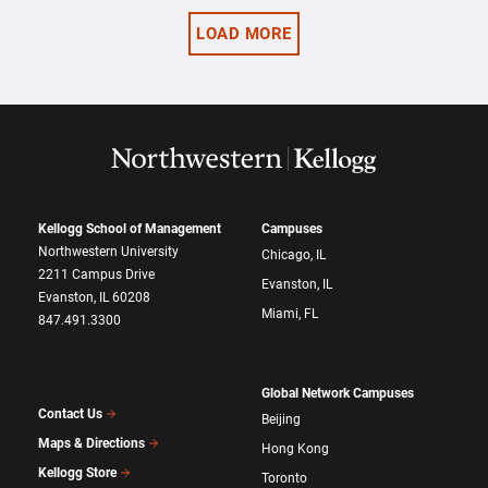
LOAD MORE
Kellogg School of Management
Campuses
Northwestern University
Chicago, IL
2211 Campus Drive
Evanston, IL
Evanston, IL 60208
Miami, FL
847.491.3300
Global Network Campuses
Contact Us
Beijing
Maps & Directions
Hong Kong
Kellogg Store
Toronto