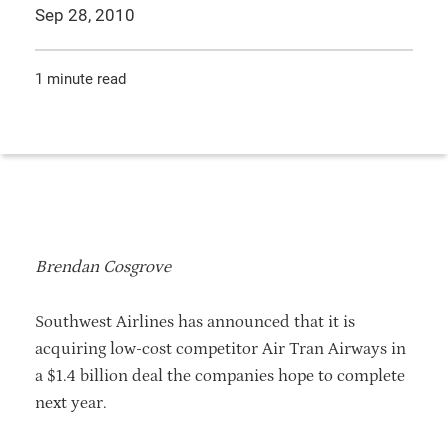
Sep 28, 2010
1 minute read
Brendan Cosgrove
Southwest Airlines has announced that it is
acquiring low-cost competitor Air Tran Airways in
a $1.4 billion deal the companies hope to complete
next year.