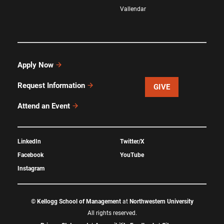
Vallendar
Apply Now
Request Information
GIVE
Attend an Event
LinkedIn
Twitter/X
Facebook
YouTube
Instagram
©
Kellogg School of Management
at
Northwestern University
All rights reserved.