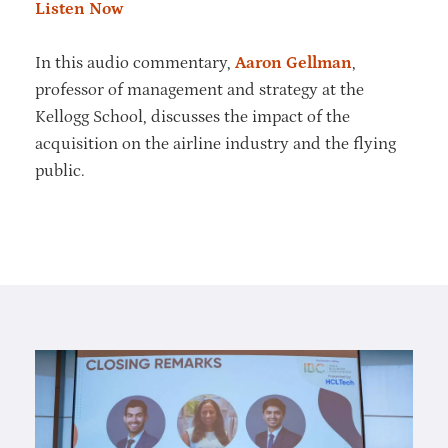
Listen Now
In this audio commentary,
Aaron Gellman
,
professor of management and strategy at the
Kellogg School, discusses the impact of the
acquisition on the airline industry and the flying
public.