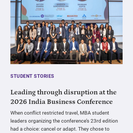
STUDENT STORIES
Leading through disruption at the
2026 India Business Conference
When conflict restricted travel, MBA student
leaders organizing the conference’s 23rd edition
had a choice: cancel or adapt. They chose to