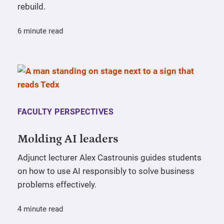
rebuild.
6 minute read
FACULTY PERSPECTIVES
Molding AI leaders
Adjunct lecturer Alex Castrounis guides students
on how to use AI responsibly to solve business
problems effectively.
4 minute read