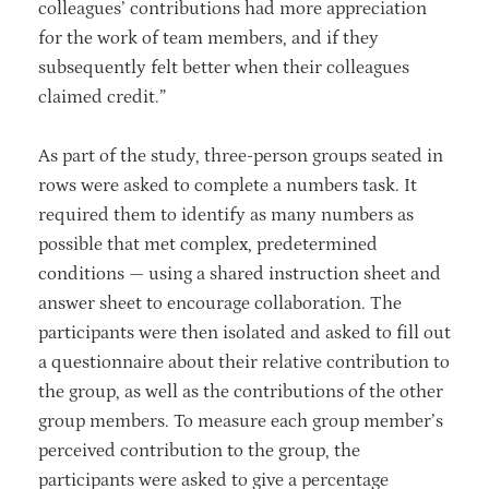
colleagues’ contributions had more appreciation
for the work of team members, and if they
subsequently felt better when their colleagues
claimed credit.”
As part of the study, three-person groups seated in
rows were asked to complete a numbers task. It
required them to identify as many numbers as
possible that met complex, predetermined
conditions — using a shared instruction sheet and
answer sheet to encourage collaboration. The
participants were then isolated and asked to fill out
a questionnaire about their relative contribution to
the group, as well as the contributions of the other
group members. To measure each group member’s
perceived contribution to the group, the
participants were asked to give a percentage