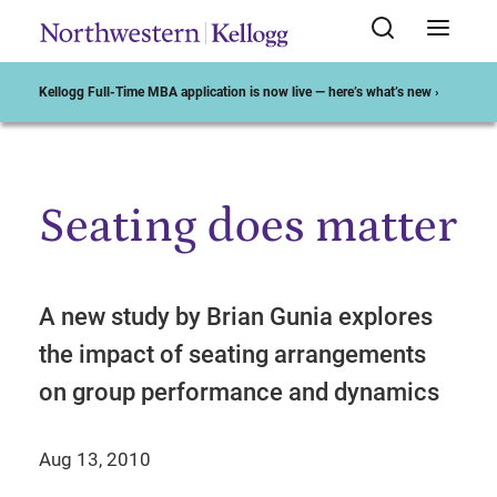
Kellogg Full-Time MBA application is now live — here’s what’s new ›
Seating does matter
Start of Main Content
A new study by Brian Gunia explores
the impact of seating arrangements
on group performance and dynamics
Aug 13, 2010