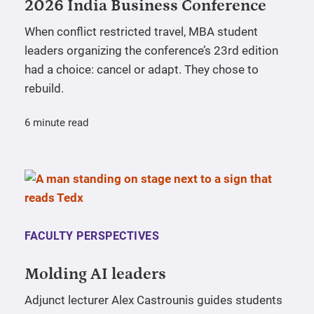
2026 India Business Conference
When conflict restricted travel, MBA student
leaders organizing the conference’s 23rd edition
had a choice: cancel or adapt. They chose to
rebuild.
6 minute read
FACULTY PERSPECTIVES
Molding AI leaders
Adjunct lecturer Alex Castrounis guides students