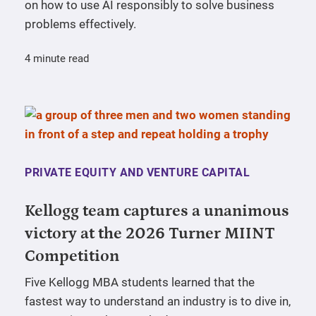
on how to use AI responsibly to solve business
problems effectively.
4 minute read
PRIVATE EQUITY AND VENTURE CAPITAL
Kellogg team captures a unanimous
victory at the 2026 Turner MIINT
Competition
Five Kellogg MBA students learned that the
fastest way to understand an industry is to dive in,