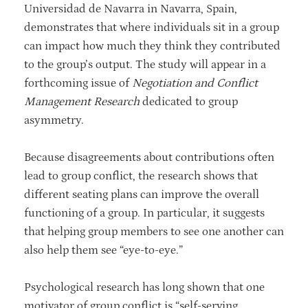
Universidad de Navarra in Navarra, Spain,
demonstrates that where individuals sit in a group
can impact how much they think they contributed
to the group’s output. The study will appear in a
forthcoming issue of
Negotiation and Conflict
Management Research
dedicated to group
asymmetry.
Because disagreements about contributions often
lead to group conflict, the research shows that
different seating plans can improve the overall
functioning of a group. In particular, it suggests
that helping group members to see one another can
also help them see “eye-to-eye.”
Psychological research has long shown that one
motivator of group conflict is “self-serving