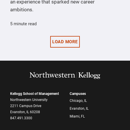
an experience that sparked new career
ambitions.
5 minute read
LOAD MORE
Kellogg School of Management
Campuses
Northwestern University
Chicago, IL
2211 Campus Drive
Evanston, IL
Evanston, IL 60208
Miami, FL
847.491.3300