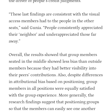
the driver of people’s credit judgments.
“These last findings are consistent with the visual
access members had to the people in the other
seats,” said Gunia. “People consistently appreciated
their ‘neighbor’ and underappreciated those far
away.”
Overall, the results showed that group members
seated in the middle showed less bias than outside
members because they had better visibility into
their peers’ contributions. Also, despite differences
in attributional bias based on positioning, group
members in all positions were equally satisfied
with the group experience. More generally, the
research findings suggest that positioning groups
so that the members can easily see one another