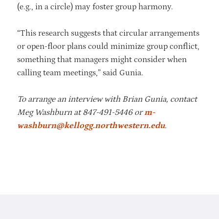
(e.g., in a circle) may foster group harmony.
“This research suggests that circular arrangements
or open-floor plans could minimize group conflict,
something that managers might consider when
calling team meetings,” said Gunia.
To arrange an interview with
Brian Gunia
, contact
Meg Washburn at 847-491-5446 or
m-
washburn@kellogg.northwestern.edu
.