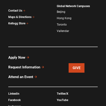
Global Network Campuses
Contact Us
Beijing
Maps & Directions
Hong Kong
Kellogg Store
Toronto
Vallendar
Apply Now
Request Information
GIVE
Attend an Event
LinkedIn
Twitter/X
Facebook
YouTube