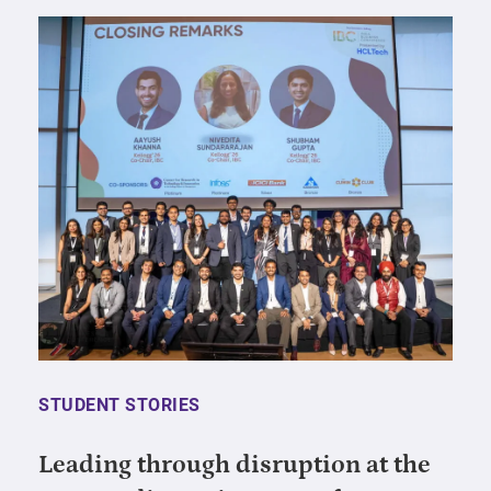
STUDENT STORIES
Leading through disruption at the