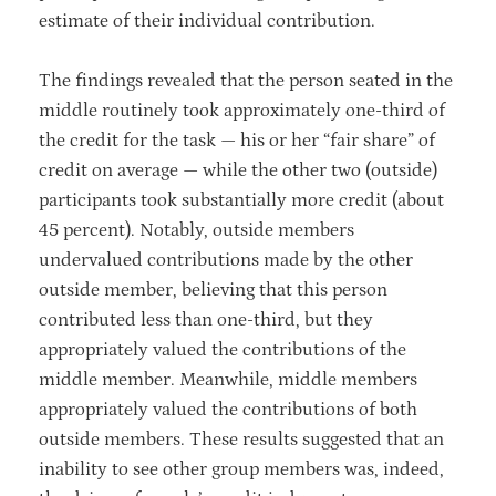
estimate of their individual contribution.
The findings revealed that the person seated in the
middle routinely took approximately one-third of
the credit for the task — his or her “fair share” of
credit on average — while the other two (outside)
participants took substantially more credit (about
45 percent). Notably, outside members
undervalued contributions made by the other
outside member, believing that this person
contributed less than one-third, but they
appropriately valued the contributions of the
middle member. Meanwhile, middle members
appropriately valued the contributions of both
outside members. These results suggested that an
inability to see other group members was, indeed,