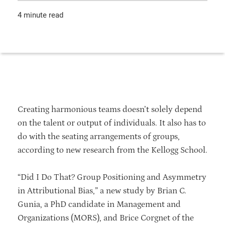
4 minute read
Creating harmonious teams doesn’t solely depend
on the talent or output of individuals. It also has to
do with the seating arrangements of groups,
according to new research from the Kellogg School.
“Did I Do That? Group Positioning and Asymmetry
in Attributional Bias,” a new study by Brian C.
Gunia, a PhD candidate in Management and
Organizations (MORS), and Brice Corgnet of the