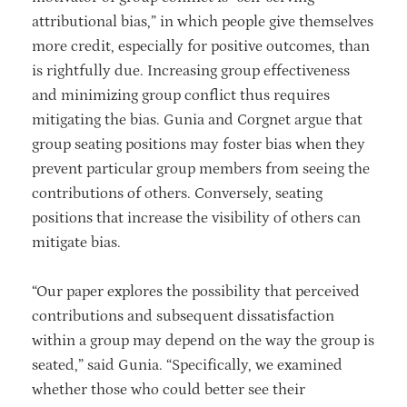
attributional bias,” in which people give themselves
more credit, especially for positive outcomes, than
is rightfully due. Increasing group effectiveness
and minimizing group conflict thus requires
mitigating the bias. Gunia and Corgnet argue that
group seating positions may foster bias when they
prevent particular group members from seeing the
contributions of others. Conversely, seating
positions that increase the visibility of others can
mitigate bias.
“Our paper explores the possibility that perceived
contributions and subsequent dissatisfaction
within a group may depend on the way the group is
seated,” said Gunia. “Specifically, we examined
whether those who could better see their