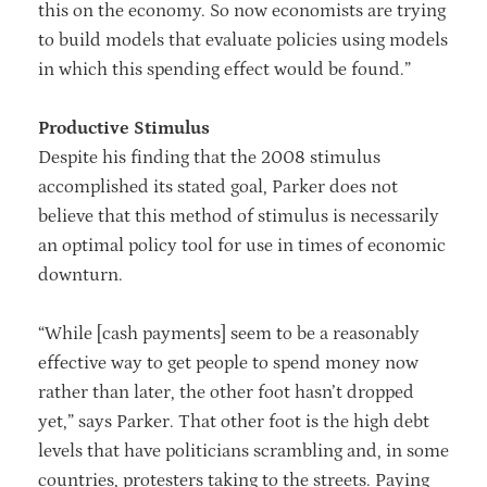
this on the economy. So now economists are trying
to build models that evaluate policies using models
in which this spending effect would be found.”
Productive Stimulus
Despite his finding that the 2008 stimulus
accomplished its stated goal, Parker does not
believe that this method of stimulus is necessarily
an optimal policy tool for use in times of economic
downturn.
“While [cash payments] seem to be a reasonably
effective way to get people to spend money now
rather than later, the other foot hasn’t dropped
yet,” says Parker. That other foot is the high debt
levels that have politicians scrambling and, in some
countries, protesters taking to the streets. Paying