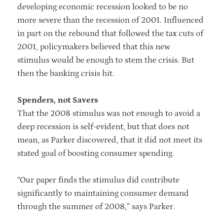
developing economic recession looked to be no
more severe than the recession of 2001. Influenced
in part on the rebound that followed the tax cuts of
2001, policymakers believed that this new
stimulus would be enough to stem the crisis. But
then the banking crisis hit.
Spenders, not Savers
That the 2008 stimulus was not enough to avoid a
deep recession is self-evident, but that does not
mean, as Parker discovered, that it did not meet its
stated goal of boosting consumer spending.
“Our paper finds the stimulus did contribute
significantly to maintaining consumer demand
through the summer of 2008,” says Parker.