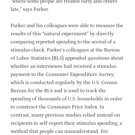
“where some people are treated early and others
late,” says Parker.
Parker and his colleagues were able to measure the
results of this “natural experiment” by directly
comparing reported spending to the arrival of a
stimulus check. Parker’s colleagues at the Bureau
of Labor Statistics (BLS) appended questions about
whether an interviewee had received a stimulus
payment to the Consumer Expenditure Survey,
which is conducted regularly by the U.S. Census
Bureau for the BLS and is used to track the
spending of thousands of U.S. households in order
to construct the Consumer Price Index. In
contrast, many previous studies relied instead on
recipients to self-report their stimulus spending, a
method that people can misunderstand. For