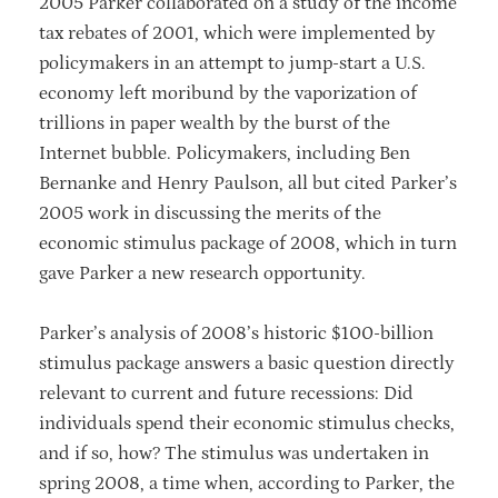
2005 Parker collaborated on a study of the income
tax rebates of 2001, which were implemented by
policymakers in an attempt to jump-start a U.S.
economy left moribund by the vaporization of
trillions in paper wealth by the burst of the
Internet bubble. Policymakers, including Ben
Bernanke and Henry Paulson, all but cited Parker’s
2005 work in discussing the merits of the
economic stimulus package of 2008, which in turn
gave Parker a new research opportunity.
Parker’s analysis of 2008’s historic $100-billion
stimulus package answers a basic question directly
relevant to current and future recessions: Did
individuals spend their economic stimulus checks,
and if so, how? The stimulus was undertaken in
spring 2008, a time when, according to Parker, the