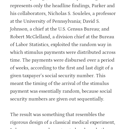
represents only the headline findings, Parker and
his collaborators, Nicholas S. Souleles, a professor
at the University of Pennsylvania; David S.
Johnson, a chief at the U.S. Census Bureau; and
Robert McClelland, a division chief at the Bureau
of Labor Statistics, exploited the random way in
which stimulus payments were distributed across
time. The payments were disbursed over a period
of weeks, according to the first and last digit of a
given taxpayer’s social security number. This
meant the timing of the arrival of the stimulus
payment was essentially random, because social
security numbers are given out sequentially.
The result was something that resembles the
rigorous design of a classical medical experiment,