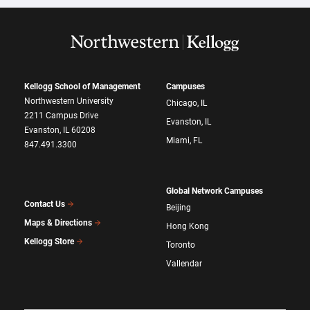
Kellogg School of Management
Campuses
Northwestern University
Chicago, IL
2211 Campus Drive
Evanston, IL
Evanston, IL 60208
Miami, FL
847.491.3300
Global Network Campuses
Contact Us
Beijing
Maps & Directions
Hong Kong
Kellogg Store
Toronto
Vallendar