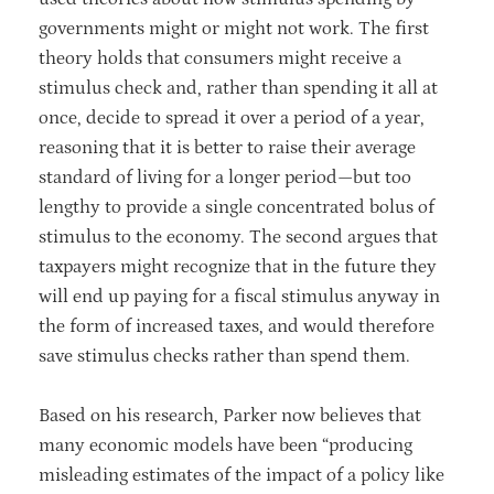
governments might or might not work. The first
theory holds that consumers might receive a
stimulus check and, rather than spending it all at
once, decide to spread it over a period of a year,
reasoning that it is better to raise their average
standard of living for a longer period—but too
lengthy to provide a single concentrated bolus of
stimulus to the economy. The second argues that
taxpayers might recognize that in the future they
will end up paying for a fiscal stimulus anyway in
the form of increased taxes, and would therefore
save stimulus checks rather than spend them.
Based on his research, Parker now believes that
many economic models have been “producing
misleading estimates of the impact of a policy like