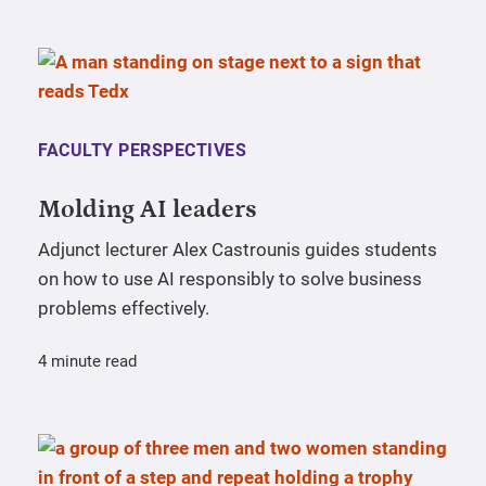
FACULTY PERSPECTIVES
Molding AI leaders
Adjunct lecturer Alex Castrounis guides students
on how to use AI responsibly to solve business
problems effectively.
4 minute read