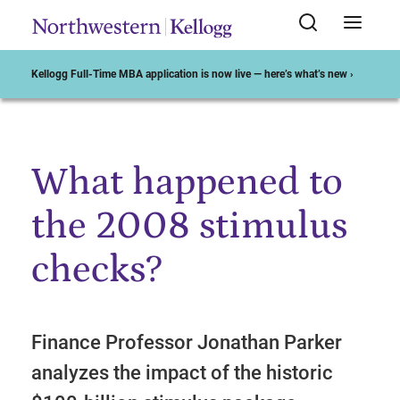
Kellogg Full-Time MBA application is now live — here’s what’s new ›
What happened to
Start of Main Content
the 2008 stimulus
checks?
Finance Professor Jonathan Parker
analyzes the impact of the historic