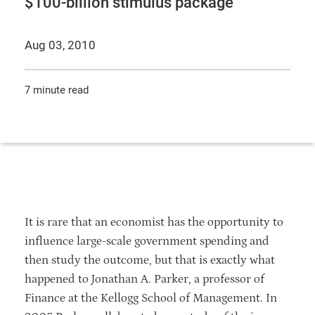
$100-billion stimulus package
Aug 03, 2010
7 minute read
It is rare that an economist has the opportunity to
influence large-scale government spending and
then study the outcome, but that is exactly what
happened to Jonathan A. Parker, a professor of
Finance at the Kellogg School of Management. In