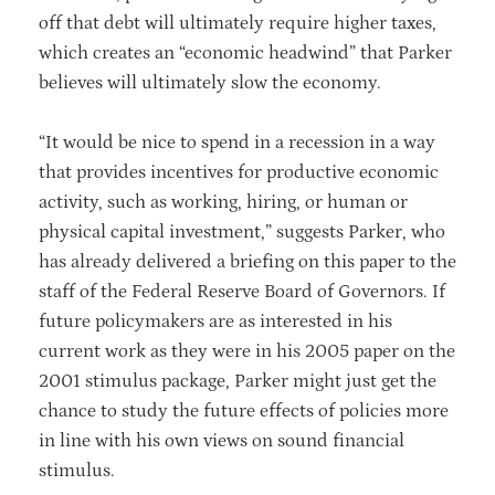
off that debt will ultimately require higher taxes,
which creates an “economic headwind” that Parker
believes will ultimately slow the economy.
“It would be nice to spend in a recession in a way
that provides incentives for productive economic
activity, such as working, hiring, or human or
physical capital investment,” suggests Parker, who
has already delivered a briefing on this paper to the
staff of the Federal Reserve Board of Governors. If
future policymakers are as interested in his
current work as they were in his 2005 paper on the
2001 stimulus package, Parker might just get the
chance to study the future effects of policies more
in line with his own views on sound financial
stimulus.