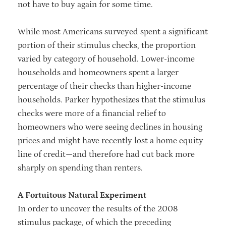
not have to buy again for some time.
While most Americans surveyed spent a significant
portion of their stimulus checks, the proportion
varied by category of household. Lower-income
households and homeowners spent a larger
percentage of their checks than higher-income
households. Parker hypothesizes that the stimulus
checks were more of a financial relief to
homeowners who were seeing declines in housing
prices and might have recently lost a home equity
line of credit—and therefore had cut back more
sharply on spending than renters.
A Fortuitous Natural Experiment
In order to uncover the results of the 2008
stimulus package, of which the preceding