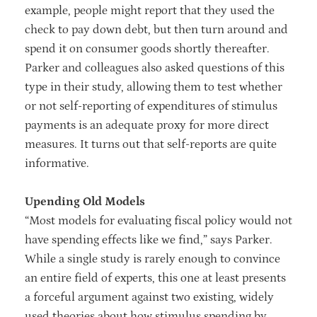
example, people might report that they used the
check to pay down debt, but then turn around and
spend it on consumer goods shortly thereafter.
Parker and colleagues also asked questions of this
type in their study, allowing them to test whether
or not self-reporting of expenditures of stimulus
payments is an adequate proxy for more direct
measures. It turns out that self-reports are quite
informative.
Upending Old Models
“Most models for evaluating fiscal policy would not
have spending effects like we find,” says Parker.
While a single study is rarely enough to convince
an entire field of experts, this one at least presents
a forceful argument against two existing, widely
used theories about how stimulus spending by