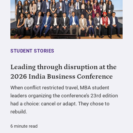
STUDENT STORIES
Leading through disruption at the
2026 India Business Conference
When conflict restricted travel, MBA student
leaders organizing the conference’s 23rd edition
had a choice: cancel or adapt. They chose to
rebuild.
6 minute read