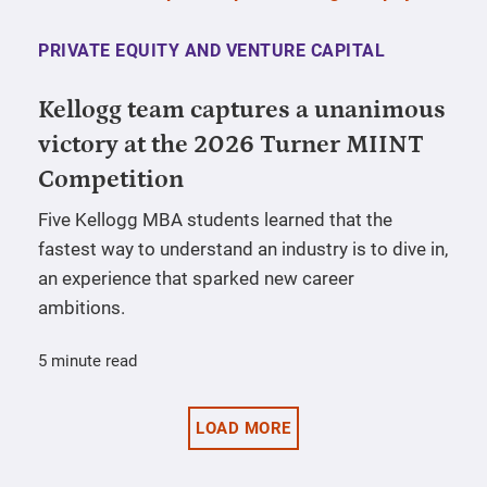
PRIVATE EQUITY AND VENTURE CAPITAL
Kellogg team captures a unanimous
victory at the 2026 Turner MIINT
Competition
Five Kellogg MBA students learned that the
fastest way to understand an industry is to dive in,
an experience that sparked new career
ambitions.
5 minute read
LOAD MORE