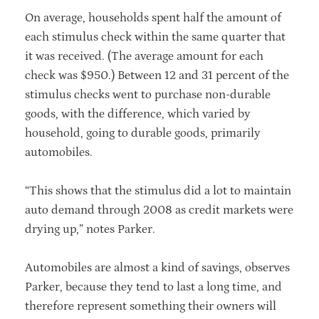
On average, households spent half the amount of
each stimulus check within the same quarter that
it was received. (The average amount for each
check was $950.) Between 12 and 31 percent of the
stimulus checks went to purchase non-durable
goods, with the difference, which varied by
household, going to durable goods, primarily
automobiles.
“This shows that the stimulus did a lot to maintain
auto demand through 2008 as credit markets were
drying up,” notes Parker.
Automobiles are almost a kind of savings, observes
Parker, because they tend to last a long time, and
therefore represent something their owners will