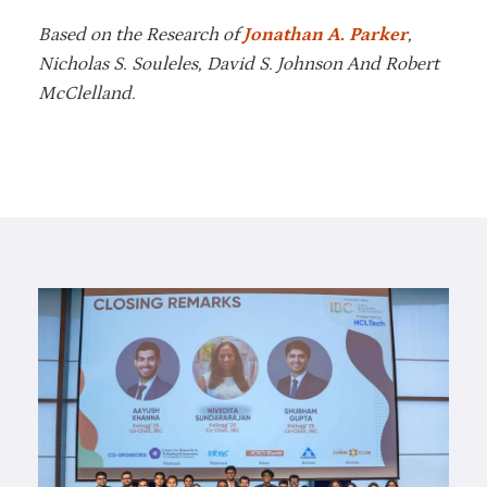
Based on the Research of
Jonathan A. Parker
,
Nicholas S. Souleles, David S. Johnson And Robert
McClelland.