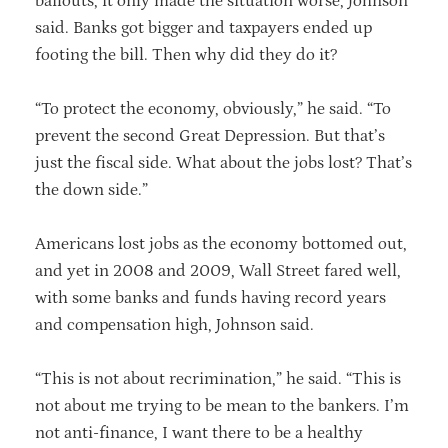
bailouts, it only made the situation worse, Johnson
said. Banks got bigger and taxpayers ended up
footing the bill. Then why did they do it?
“To protect the economy, obviously,” he said. “To
prevent the second Great Depression. But that’s
just the fiscal side. What about the jobs lost? That’s
the down side.”
Americans lost jobs as the economy bottomed out,
and yet in 2008 and 2009, Wall Street fared well,
with some banks and funds having record years
and compensation high, Johnson said.
“This is not about recrimination,” he said. “This is
not about me trying to be mean to the bankers. I’m
not anti-finance, I want there to be a healthy