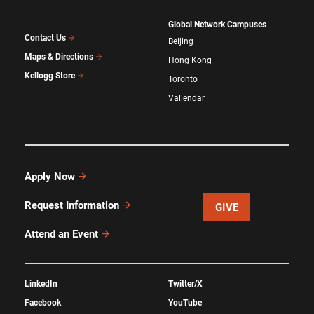
Global Network Campuses
Contact Us
Beijing
Maps & Directions
Hong Kong
Kellogg Store
Toronto
Vallendar
Apply Now
Request Information
GIVE
Attend an Event
LinkedIn
Twitter/X
Facebook
YouTube