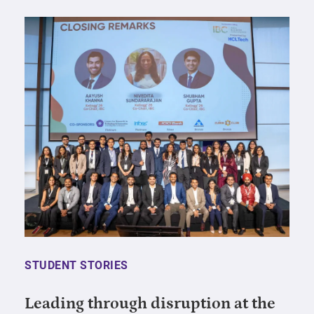
STUDENT STORIES
Leading through disruption at the