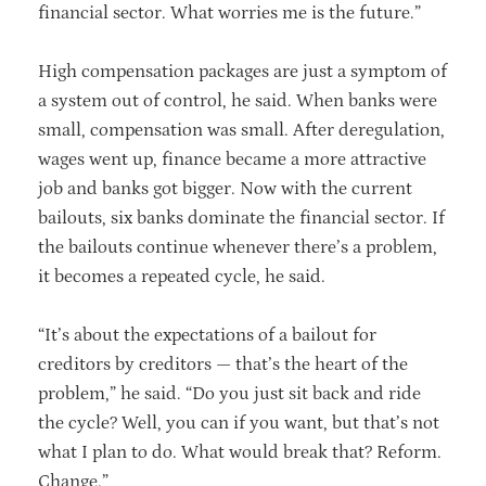
financial sector. What worries me is the future.”
High compensation packages are just a symptom of
a system out of control, he said. When banks were
small, compensation was small. After deregulation,
wages went up, finance became a more attractive
job and banks got bigger. Now with the current
bailouts, six banks dominate the financial sector. If
the bailouts continue whenever there’s a problem,
it becomes a repeated cycle, he said.
“It’s about the expectations of a bailout for
creditors by creditors — that’s the heart of the
problem,” he said. “Do you just sit back and ride
the cycle? Well, you can if you want, but that’s not
what I plan to do. What would break that? Reform.
Change.”