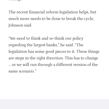
The recent financial reform legislation helps, but
much more needs to be done to break the cycle,
Johnson said.
“We need to think and re-think our policy
regarding the largest banks,” he said. “The
legislation has some good pieces to it. These things
are steps in the right direction. This has to change
… or we will run through a different version of the
same scenario.”