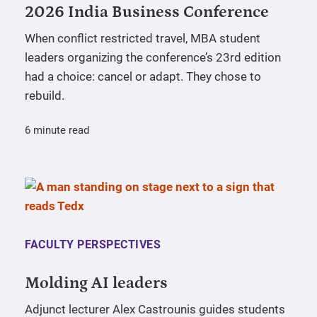
2026 India Business Conference
When conflict restricted travel, MBA student
leaders organizing the conference’s 23rd edition
had a choice: cancel or adapt. They chose to
rebuild.
6 minute read
FACULTY PERSPECTIVES
Molding AI leaders
Adjunct lecturer Alex Castrounis guides students