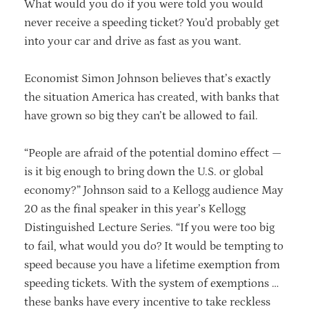
What would you do if you were told you would
never receive a speeding ticket? You’d probably get
into your car and drive as fast as you want.
Economist Simon Johnson believes that’s exactly
the situation America has created, with banks that
have grown so big they can’t be allowed to fail.
“People are afraid of the potential domino effect —
is it big enough to bring down the U.S. or global
economy?” Johnson said to a Kellogg audience May
20 as the final speaker in this year’s Kellogg
Distinguished Lecture Series. “If you were too big
to fail, what would you do? It would be tempting to
speed because you have a lifetime exemption from
speeding tickets. With the system of exemptions …
these banks have every incentive to take reckless