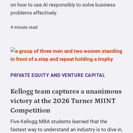
on how to use AI responsibly to solve business
problems effectively.
4 minute read
PRIVATE EQUITY AND VENTURE CAPITAL
Kellogg team captures a unanimous
victory at the 2026 Turner MIINT
Competition
Five Kellogg MBA students learned that the
fastest way to understand an industry is to dive in,