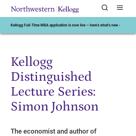
Kellogg Full-Time MBA application is now live — here’s what’s new ›
Kellogg
Start of Main Content
Distinguished
Lecture Series:
Simon Johnson
The economist and author of