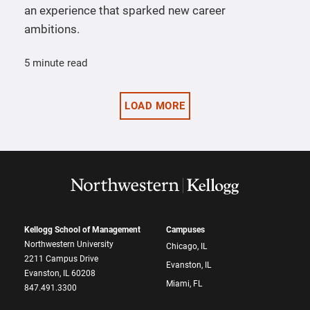
an experience that sparked new career
ambitions.
5 minute read
LOAD MORE
Kellogg School of Management
Campuses
Northwestern University
Chicago, IL
2211 Campus Drive
Evanston, IL
Evanston, IL 60208
Miami, FL
847.491.3300