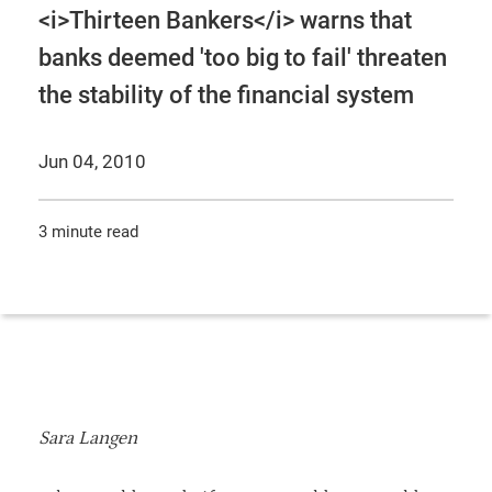
<i>Thirteen Bankers</i> warns that
banks deemed 'too big to fail' threaten
the stability of the financial system
Jun 04, 2010
3 minute read
Sara Langen