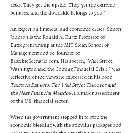
risks. They get the upside. They get the extreme
bonuses, and the downside belongs to you.”
An expert on financial and economic crises, Simon
Johnson is the Ronald A. Kurtz Professor of
Entrepreneurship at the MIT Sloan School of
Management and co-founder of
BaselineScenario.com. His speech, “Wall Street,
Washington and the Coming Financial Crisis,” was
reflective of the views he expressed in his book
Thirteen Bankers: The Wall Street Takeover and
the Next Financial Meltdown
, a major assessment
of the U.S. financial sector.
When the government stepped in to stop the
economic bleeding with the stimulus packages and