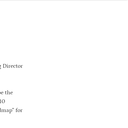
 Director
be the
010
admap” for