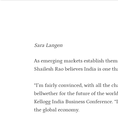
Sara Langen
As emerging markets establish thems
Shailesh Rao believes India is one tha
“I’m fairly convinced, with all the ch
bellwether for the future of the worl
Kellogg India Business Conference. “I
the global economy.