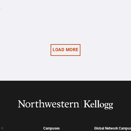
y
LOAD MORE
Campuses
Global Network Campu