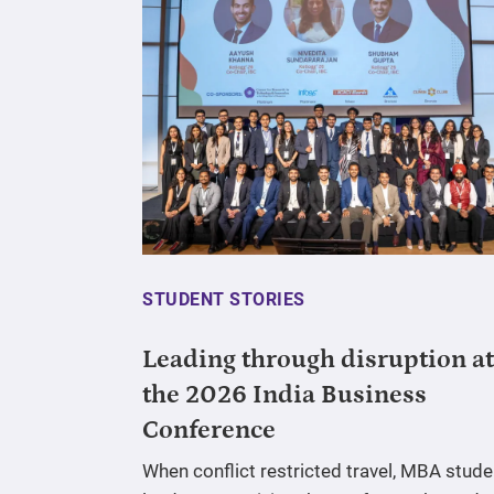
STUDENT STORIES
Leading through disruption at
the 2026 India Business
Conference
When conflict restricted travel, MBA stude