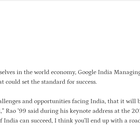
elves in the world economy, Google India Managing
t could set the standard for success.
allenges and opportunities facing India, that it will 
d,” Rao ’99 said during his keynote address at the 2
f India can succeed, I think you’ll end up with a ro