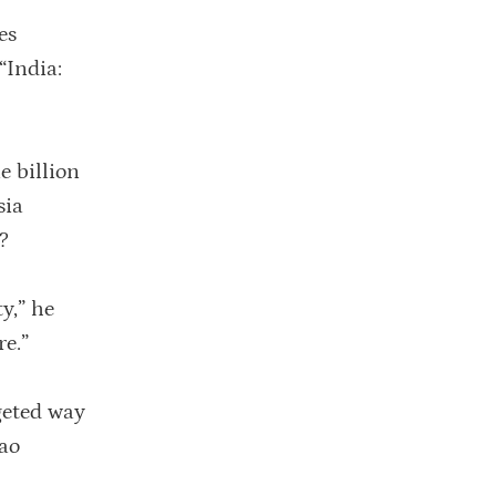
es
“India:
e billion
sia
?
y,” he
re.”
geted way
Rao