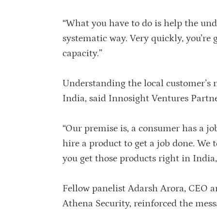
“What you have to do is help the unde
systematic way. Very quickly, you’re g
capacity.”
Understanding the local customer’s ne
India, said Innosight Ventures Partn
“Our premise is, a consumer has a jo
hire a product to get a job done. We t
you get those products right in India,
Fellow panelist Adarsh Arora, CEO a
Athena Security, reinforced the mess