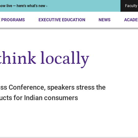
ow live — here’s what’s new ›
Faculty
E PROGRAMS
EXECUTIVE EDUCATION
NEWS
ACADE
think locally
ess Conference, speakers stress the
ucts for Indian consumers