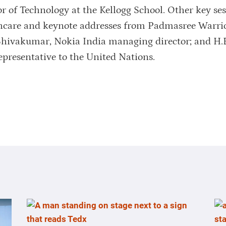
r of Technology at the Kellogg School. Other key se
thcare and keynote addresses from Padmasree Warrio
 Shivakumar, Nokia India managing director; and H.
epresentative to the United Nations.