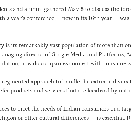
dents and alumni gathered May 8 to discuss the forc
this year’s conference — now in its 16th year — was 
cy is its remarkably vast population of more than on
 managing director of Google Media and Platforms, A
population, how do companies connect with consumers
a segmented approach to handle the extreme diversit
refer products and services that are localized by natu
ices to meet the needs of Indian consumers in a tar
igion or other cultural differences — is essential, 