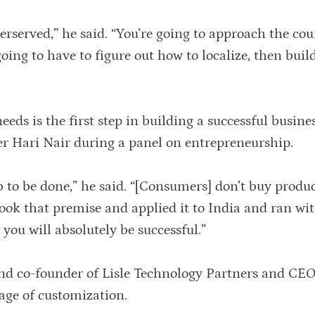
rserved,” he said. “You’re going to approach the cou
oing to have to figure out how to localize, then buil
eds is the first step in building a successful busine
er Hari Nair during a panel on entrepreneurship.
b to be done,” he said. “[Consumers] don’t buy produ
ook that premise and applied it to India and ran with
 you will absolutely be successful.”
nd co-founder of Lisle Technology Partners and CEO
age of customization.