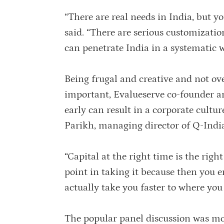
“There are real needs in India, but yo
said. “There are serious customizatio
can penetrate India in a systematic w
Being frugal and creative and not over
important, Evalueserve co-founder 
early can result in a corporate cultu
Parikh, managing director of Q-Indi
“Capital at the right time is the right
point in taking it because then you e
actually take you faster to where you
The popular panel discussion was m