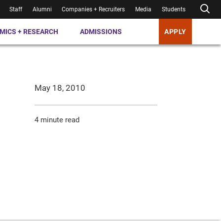
Staff
Alumni
Companies + Recruiters
Media
Students
MICS + RESEARCH
ADMISSIONS
APPLY
May 18, 2010
4 minute read