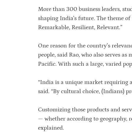
More than 300 business leaders, stu
shaping India’s future. The theme of 
Remarkable, Resilient, Relevant.”
One reason for the country’s relevan
people, said Rao, who also serves as
Pacific. With such a large, varied 
“India is a unique market requiring 
said. “By cultural choice, (Indians) p
Customizing those products and serv
— whether according to geography, rel
explained.