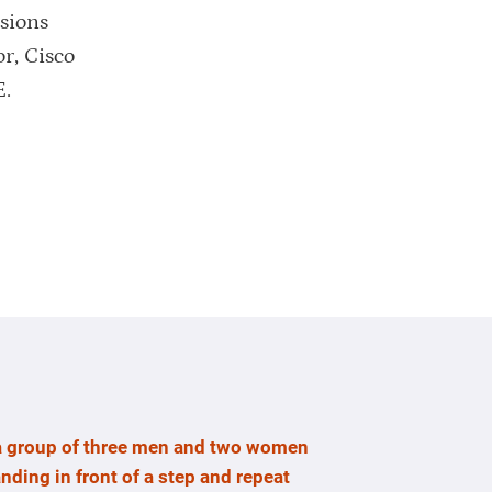
ssions
r, Cisco
E.