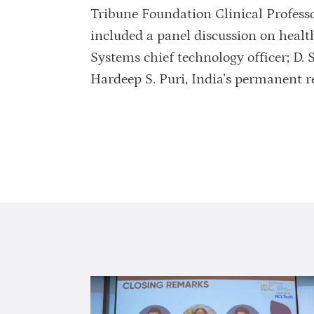
Tribune Foundation Clinical Professo
included a panel discussion on heal
Systems chief technology officer; D.
Hardeep S. Puri, India’s permanent r