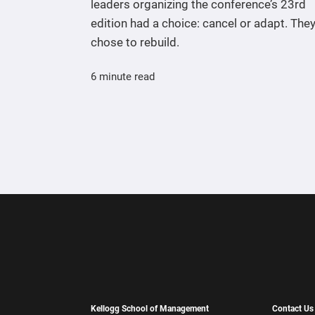
leaders organizing the conference’s 23rd
edition had a choice: cancel or adapt. The
chose to rebuild.
6 minute read
Kellogg School of Management
Contact Us