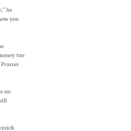
e,” he
 how you
so
money too
t Pranav
’s no
ill
ormick