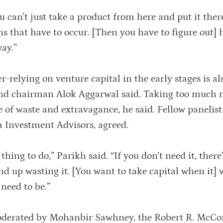
u can’t just take a product from here and put it ther
ns that have to occur. [Then you have to figure out]
ay.”
-relying on venture capital in the early stages is al
and chairman Alok Aggarwal said. Taking too much 
re of waste and extravagance, he said. Fellow panelis
a Investment Advisors, agreed.
 thing to do,” Parikh said. “If you don’t need it, there
nd up wasting it. [You want to take capital when it] w
 need to be.”
oderated by Mohanbir Sawhney, the Robert R. McC