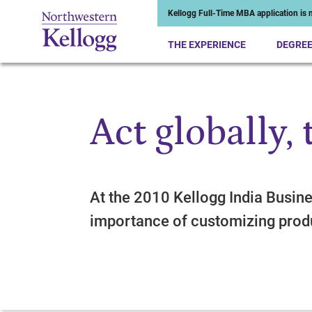
Kellogg Full-Time MBA application is n
THE EXPERIENCE
DEGRE
Act globally, 
Start of Main Content
At the 2010 Kellogg India Busin
importance of customizing prod