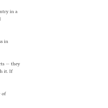
ntry in a
d
ss in
cts — they
 it. If
 of