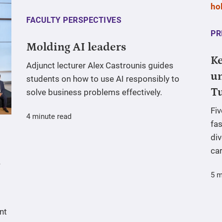
FACULTY PERSPECTIVES
PR
Molding AI leaders
Ke
Adjunct lecturer Alex Castrounis guides
un
students on how to use AI responsibly to
T
solve business problems effectively.
Fi
4 minute read
fas
div
ca
5 m
nt