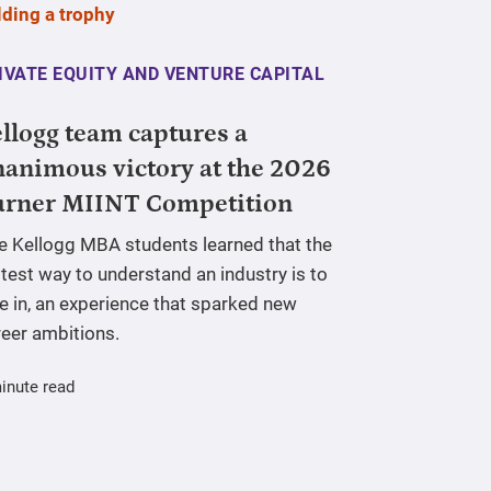
IVATE EQUITY AND VENTURE CAPITAL
llogg team captures a
animous victory at the 2026
urner MIINT Competition
ve Kellogg MBA students learned that the
test way to understand an industry is to
e in, an experience that sparked new
reer ambitions.
inute read