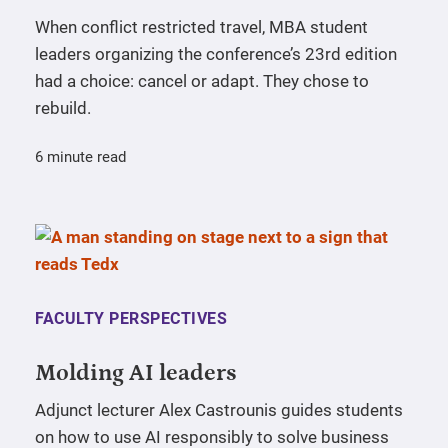
When conflict restricted travel, MBA student
leaders organizing the conference’s 23rd edition
had a choice: cancel or adapt. They chose to
rebuild.
6 minute read
FACULTY PERSPECTIVES
Molding AI leaders
Adjunct lecturer Alex Castrounis guides students
on how to use AI responsibly to solve business