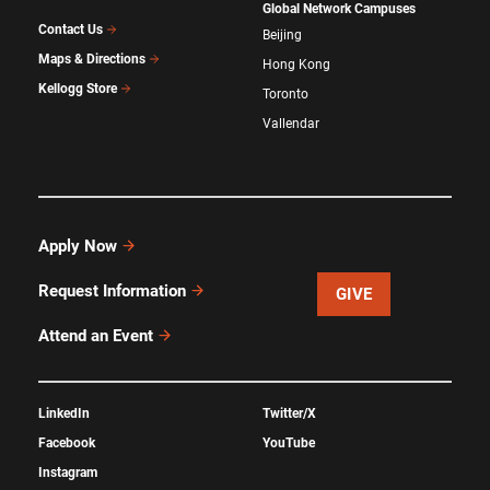
Global Network Campuses
Contact Us
Beijing
Maps & Directions
Hong Kong
Kellogg Store
Toronto
Vallendar
Apply Now
Request Information
GIVE
Attend an Event
LinkedIn
Twitter/X
Facebook
YouTube
Instagram