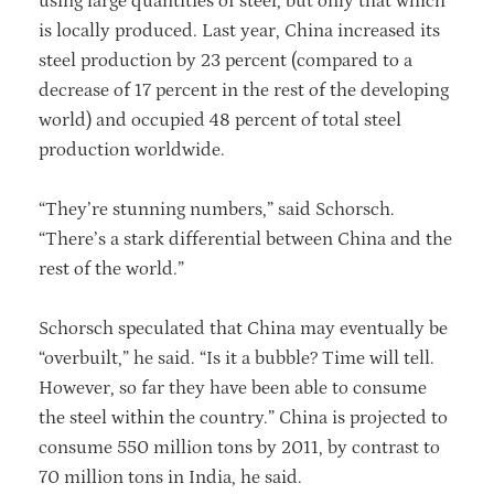
using large quantities of steel, but only that which
is locally produced. Last year, China increased its
steel production by 23 percent (compared to a
decrease of 17 percent in the rest of the developing
world) and occupied 48 percent of total steel
production worldwide.
“They’re stunning numbers,” said Schorsch.
“There’s a stark differential between China and the
rest of the world.”
Schorsch speculated that China may eventually be
“overbuilt,” he said. “Is it a bubble? Time will tell.
However, so far they have been able to consume
the steel within the country.” China is projected to
consume 550 million tons by 2011, by contrast to
70 million tons in India, he said.