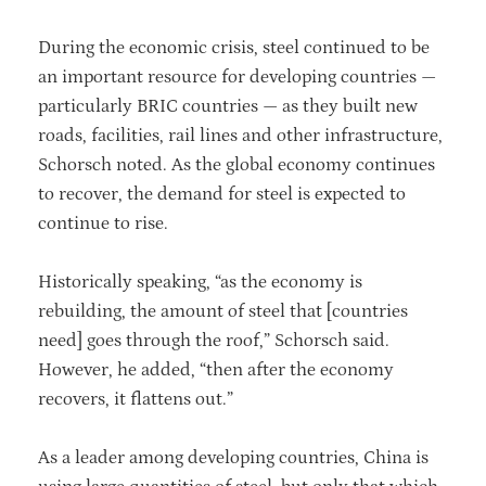
During the economic crisis, steel continued to be
an important resource for developing countries —
particularly BRIC countries — as they built new
roads, facilities, rail lines and other infrastructure,
Schorsch noted. As the global economy continues
to recover, the demand for steel is expected to
continue to rise.
Historically speaking, “as the economy is
rebuilding, the amount of steel that [countries
need] goes through the roof,” Schorsch said.
However, he added, “then after the economy
recovers, it flattens out.”
As a leader among developing countries, China is