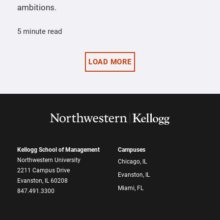
ambitions.
5 minute read
LOAD MORE
Kellogg School of Management
Campuses
Northwestern University
Chicago, IL
2211 Campus Drive
Evanston, IL
Evanston, IL 60208
Miami, FL
847.491.3300