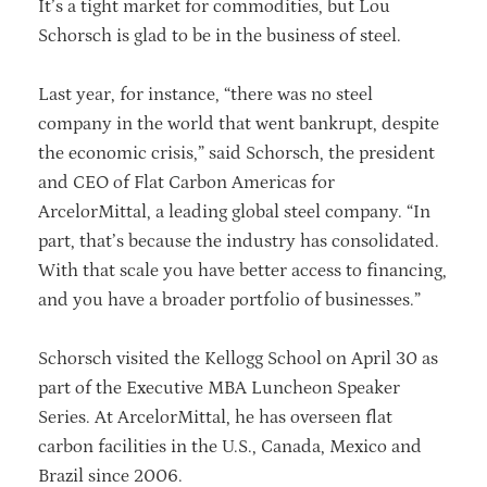
It’s a tight market for commodities, but Lou
Schorsch is glad to be in the business of steel.
Last year, for instance, “there was no steel
company in the world that went bankrupt, despite
the economic crisis,” said Schorsch, the president
and CEO of Flat Carbon Americas for
ArcelorMittal, a leading global steel company. “In
part, that’s because the industry has consolidated.
With that scale you have better access to financing,
and you have a broader portfolio of businesses.”
Schorsch visited the Kellogg School on April 30 as
part of the Executive MBA Luncheon Speaker
Series. At ArcelorMittal, he has overseen flat
carbon facilities in the U.S., Canada, Mexico and
Brazil since 2006.