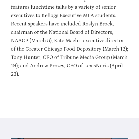
features lunchtime talks by a variety of senior
executives to Kellogg Executive MBA students.
Recent speakers have included Roslyn Brock,
chairman of the National Board of Directors,
NAACP (March 5); Kate Maehr, executive director
of the Greater Chicago Food Depository (March 12);
Tony Hunter, CEO of Tribune Media Group (March
19); and Andrew Prozes, CEO of LexisNexis (April
23).