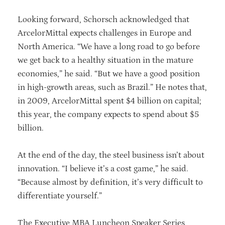
Looking forward, Schorsch acknowledged that
ArcelorMittal expects challenges in Europe and
North America. “We have a long road to go before
we get back to a healthy situation in the mature
economies,” he said. “But we have a good position
in high-growth areas, such as Brazil.” He notes that,
in 2009, ArcelorMittal spent $4 billion on capital;
this year, the company expects to spend about $5
billion.
At the end of the day, the steel business isn’t about
innovation. “I believe it’s a cost game,” he said.
“Because almost by definition, it’s very difficult to
differentiate yourself.”
The Executive MBA Luncheon Speaker Series