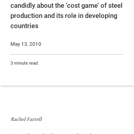
candidly about the ‘cost game’ of steel
production and its role in developing
countries
May 13, 2010
3 minute read
Rachel Farrell