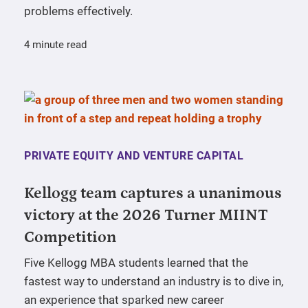
problems effectively.
4 minute read
PRIVATE EQUITY AND VENTURE CAPITAL
Kellogg team captures a unanimous
victory at the 2026 Turner MIINT
Competition
Five Kellogg MBA students learned that the
fastest way to understand an industry is to dive in,
an experience that sparked new career