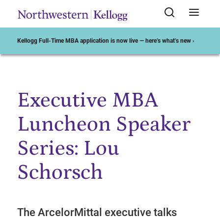
Kellogg Full-Time MBA application is now live — here’s what’s new ›
Executive MBA
Start of Main Content
Luncheon Speaker
Series: Lou
Schorsch
The ArcelorMittal executive talks