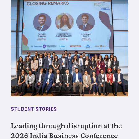
STUDENT STORIES
Leading through disruption at the
2026 India Business Conference