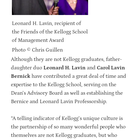
Leonard H. Lavin, recipient of
the Friends of the Kellogg School
of Management Award
Photo © Chris Guillen
Although they are not Kellogg graduates, father-
daughter duo
Leonard H. Lavin
and
Carol Lavin
Bernick
have contributed a great deal of time and
expertise to the Kellogg School, serving on the
Dean’s Advisory Board as well as establishing the
Bernice and Leonard Lavin Professorship.
“A telling indicator of Kellogg’s unique culture is
the partnership of so many wonderful people who
themselves are not Kellogg graduates, but who