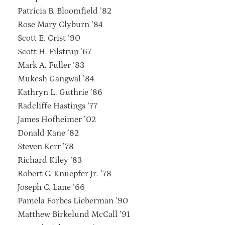
Patricia B. Bloomfield ’82
Rose Mary Clyburn ’84
Scott E. Crist ’90
Scott H. Filstrup ’67
Mark A. Fuller ’83
Mukesh Gangwal ’84
Kathryn L. Guthrie ’86
Radcliffe Hastings ’77
James Hofheimer ’02
Donald Kane ’82
Steven Kerr ’78
Richard Kiley ’83
Robert C. Knuepfer Jr. ’78
Joseph C. Lane ’66
Pamela Forbes Lieberman ’90
Matthew Birkelund McCall ’91