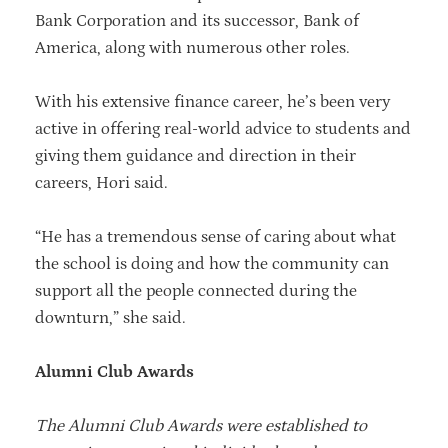
Bank Corporation and its successor, Bank of
America, along with numerous other roles.
With his extensive finance career, he’s been very
active in offering real-world advice to students and
giving them guidance and direction in their
careers, Hori said.
“He has a tremendous sense of caring about what
the school is doing and how the community can
support all the people connected during the
downturn,” she said.
Alumni Club Awards
The Alumni Club Awards were established to