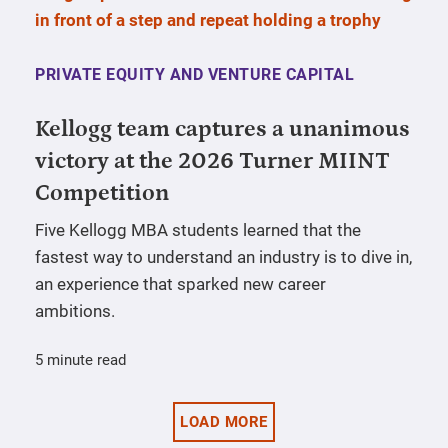
PRIVATE EQUITY AND VENTURE CAPITAL
Kellogg team captures a unanimous
victory at the 2026 Turner MIINT
Competition
Five Kellogg MBA students learned that the
fastest way to understand an industry is to dive in,
an experience that sparked new career
ambitions.
5 minute read
LOAD MORE