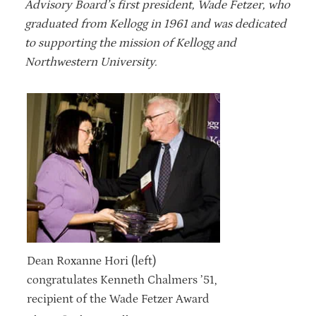
Advisory Board’s first president, Wade Fetzer, who
graduated from Kellogg in 1961 and was dedicated
to supporting the mission of Kellogg and
Northwestern University.
Dean Roxanne Hori (left)
congratulates Kenneth Chalmers ’51,
recipient of the Wade Fetzer Award