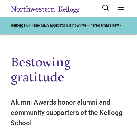
Kellogg Full-Time MBA application is now live — here’s what’s new ›
Bestowing
Start of Main Content
gratitude
Alumni Awards honor alumni and
community supporters of the Kellogg
School