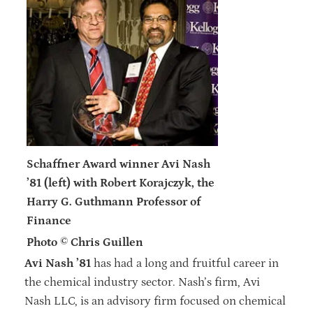
Schaffner Award winner Avi Nash
’81 (left) with Robert Korajczyk, the
Harry G. Guthmann Professor of
Finance
Photo © Chris Guillen
Avi Nash ’81
has had a long and fruitful career in
the chemical industry sector. Nash’s firm, Avi
Nash LLC, is an advisory firm focused on chemical