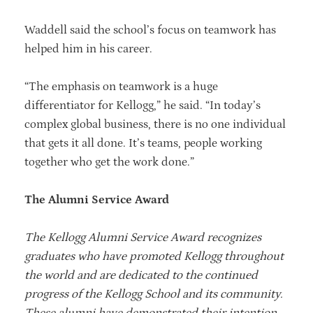
Waddell said the school’s focus on teamwork has
helped him in his career.
“The emphasis on teamwork is a huge
differentiator for Kellogg,” he said. “In today’s
complex global business, there is no one individual
that gets it all done. It’s teams, people working
together who get the work done.”
The Alumni Service Award
The Kellogg Alumni Service Award recognizes
graduates who have promoted Kellogg throughout
the world and are dedicated to the continued
progress of the Kellogg School and its community.
These alumni have demonstrated their intention