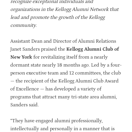
recognize exceptional individuals and
organizations in the Kellogg Alumni Network that
lead and promote the growth of the Kellogg
community.
Assistant Dean and Director of Alumni Relations
Janet Sanders praised the
Kellogg Alumni Club of
New York
for revitalizing itself from a nearly
dormant state nearly 18 months ago. Led by a four-
person executive team and 12 committees, the club
— the recipient of the Kellogg Alumni Club Award
of Excellence — has developed a variety of
programs that attract many tri-state area alumni,
Sanders said.
“They have engaged alumni professionally,
intellectually and personally in a manner that is