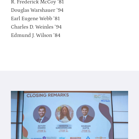
R. Frederick McCoy ’81
Douglas Warshauer ’94
Earl Eugene Webb ’81
Charles D. Weinles ’94
Edmund J. Wilson ’84