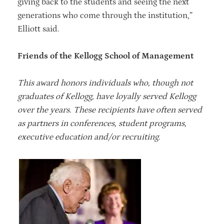
giving back to the students and seeing the next
generations who come through the institution,”
Elliott said.
Friends of the Kellogg School of Management
This award honors individuals who, though not
graduates of Kellogg, have loyally served Kellogg
over the years. These recipients have often served
as partners in conferences, student programs,
executive education and/or recruiting.