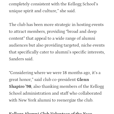
completely consistent with the Kellogg School’s
unique spirit and culture,” she said.
The club has been more strategic in hosting events
to attract members, providing “broad and deep
content” that appeal to a wide range of alumni
audiences but also providing targeted, niche events
that specifically cater to alumni’s specific interests,
Sanders said.
“Considering where we were 18 months ago, it’s a
great honor,” said club co-president
Glenn
Shapiro '98
, also thanking members of the Kellogg
School administration and staff who collaborated
with New York alumni to reenergize the club.
Kellogg Alumni Club Volunteer of the Year