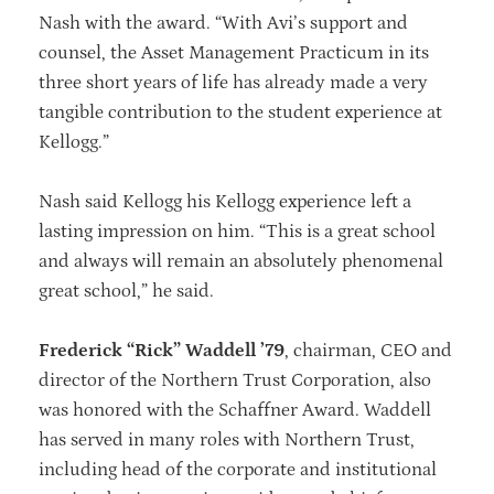
Nash with the award. “With Avi’s support and
counsel, the Asset Management Practicum in its
three short years of life has already made a very
tangible contribution to the student experience at
Kellogg.”
Nash said Kellogg his Kellogg experience left a
lasting impression on him. “This is a great school
and always will remain an absolutely phenomenal
great school,” he said.
Frederick “Rick” Waddell ’79
, chairman, CEO and
director of the Northern Trust Corporation, also
was honored with the Schaffner Award. Waddell
has served in many roles with Northern Trust,
including head of the corporate and institutional