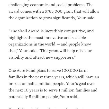
challenging economic and social problems. The
award comes with a $765,000 grant that will allow
the organization to grow significantly, Youn said.
“The Skoll Award is incredibly competitive, and
highlights the most innovative and scalable
organizations in the world — and people know
that,” Youn said. “This grant will help raise our
visibility and attract new supporters.”
One Acre Fund plans to serve 100,000 farm
families in the next three years, which will have an
impact on half a million people. Youn’s goal over
the next 10 years is to serve 1 million families and
potentially 5 million people, Youn said.