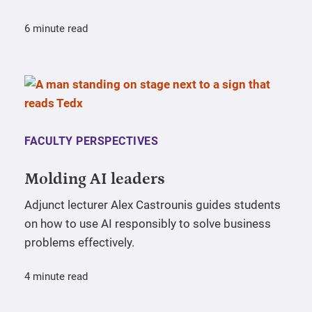
6 minute read
FACULTY PERSPECTIVES
Molding AI leaders
Adjunct lecturer Alex Castrounis guides students
on how to use AI responsibly to solve business
problems effectively.
4 minute read