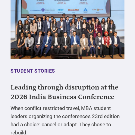
STUDENT STORIES
Leading through disruption at the
2026 India Business Conference
When conflict restricted travel, MBA student
leaders organizing the conference’s 23rd edition
had a choice: cancel or adapt. They chose to
rebuild.