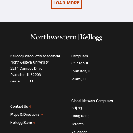
LOAD MORE
Kellogg School of Management
Campuses
Northwestern University
Chicago, IL
2211 Campus Drive
Evanston, IL
Evanston, IL 60208
Miami, FL
847.491.3300
Global Network Campuses
Contact Us
Beijing
Maps & Directions
Hong Kong
Kellogg Store
Toronto
Vallendar