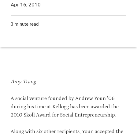
Apr 16, 2010
3 minute read
Amy Trang
A social venture founded by Andrew Youn ’06
during his time at Kellogg has been awarded the
2010 Skoll Award for Social Entrepreneurship.
Along with six other recipients, Youn accepted the