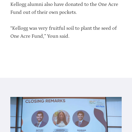
Kellogg alumni also have donated to the One Acre
Fund out of their own pockets.
“Kellogg was very fruitful soil to plant the seed of
One Acre Fund,” Youn said.