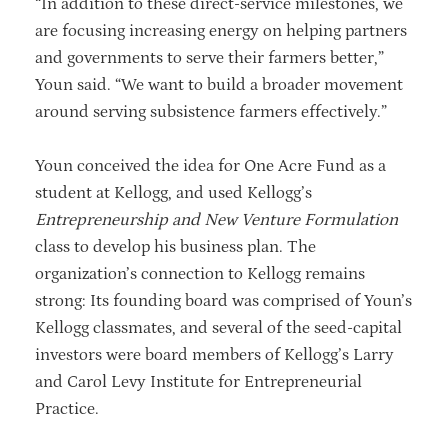
“In addition to these direct-service milestones, we
are focusing increasing energy on helping partners
and governments to serve their farmers better,”
Youn said. “We want to build a broader movement
around serving subsistence farmers effectively.”
Youn conceived the idea for One Acre Fund as a
student at Kellogg, and used Kellogg’s
Entrepreneurship and New Venture Formulation
class to develop his business plan. The
organization’s connection to Kellogg remains
strong: Its founding board was comprised of Youn’s
Kellogg classmates, and several of the seed-capital
investors were board members of Kellogg’s Larry
and Carol Levy Institute for Entrepreneurial
Practice.