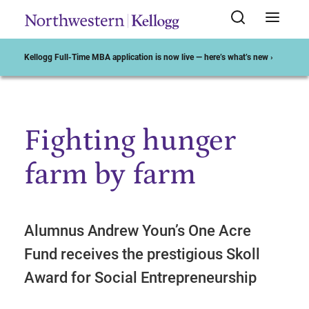
Kellogg Full-Time MBA application is now live — here’s what’s new ›
Fighting hunger
Start of Main Content
farm by farm
Alumnus Andrew Youn’s One Acre
Fund receives the prestigious Skoll
Award for Social Entrepreneurship