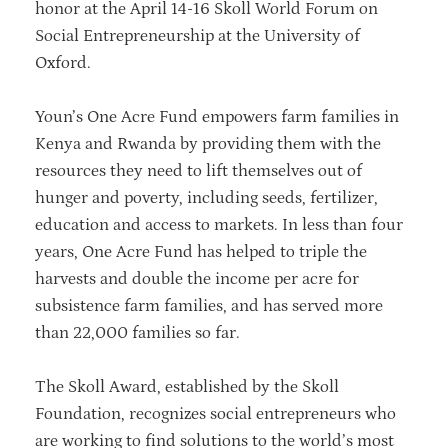
honor at the April 14-16 Skoll World Forum on
Social Entrepreneurship at the University of
Oxford.
Youn’s One Acre Fund empowers farm families in
Kenya and Rwanda by providing them with the
resources they need to lift themselves out of
hunger and poverty, including seeds, fertilizer,
education and access to markets. In less than four
years, One Acre Fund has helped to triple the
harvests and double the income per acre for
subsistence farm families, and has served more
than 22,000 families so far.
The Skoll Award, established by the Skoll
Foundation, recognizes social entrepreneurs who
are working to find solutions to the world’s most