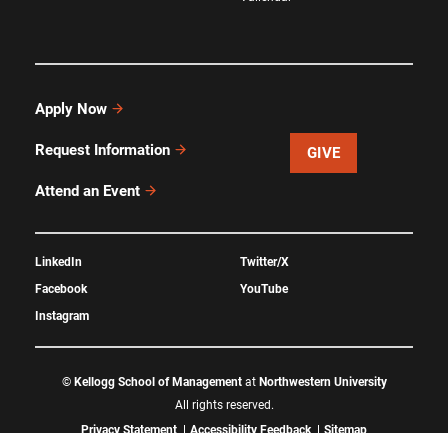
Apply Now
Request Information
GIVE
Attend an Event
LinkedIn
Twitter/X
Facebook
YouTube
Instagram
©
Kellogg School of Management
at
Northwestern University
All rights reserved.
Privacy Statement
Accessibility Feedback
Sitemap