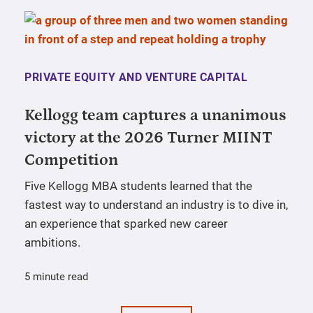
PRIVATE EQUITY AND VENTURE CAPITAL
Kellogg team captures a unanimous
victory at the 2026 Turner MIINT
Competition
Five Kellogg MBA students learned that the
fastest way to understand an industry is to dive in,
an experience that sparked new career
ambitions.
5 minute read