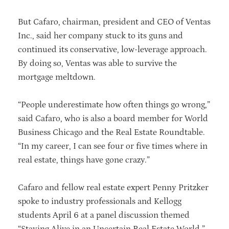
But Cafaro, chairman, president and CEO of Ventas
Inc., said her company stuck to its guns and
continued its conservative, low-leverage approach.
By doing so, Ventas was able to survive the
mortgage meltdown.
“People underestimate how often things go wrong,”
said Cafaro, who is also a board member for World
Business Chicago and the Real Estate Roundtable.
“In my career, I can see four or five times where in
real estate, things have gone crazy.”
Cafaro and fellow real estate expert Penny Pritzker
spoke to industry professionals and Kellogg
students April 6 at a panel discussion themed
“Staying Alive in an Uncertain Real Estate World.”