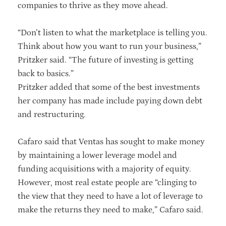
companies to thrive as they move ahead.
“Don’t listen to what the marketplace is telling you.
Think about how you want to run your business,”
Pritzker said. “The future of investing is getting
back to basics.”
Pritzker added that some of the best investments
her company has made include paying down debt
and restructuring.
Cafaro said that Ventas has sought to make money
by maintaining a lower leverage model and
funding acquisitions with a majority of equity.
However, most real estate people are “clinging to
the view that they need to have a lot of leverage to
make the returns they need to make,” Cafaro said.