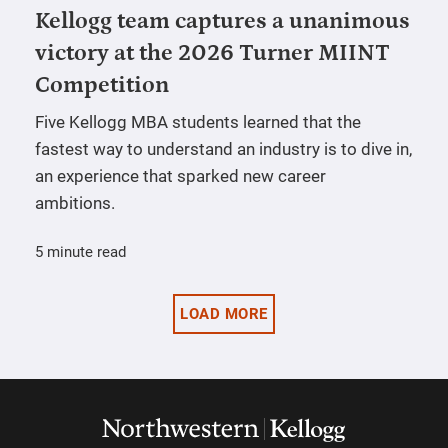
Kellogg team captures a unanimous
victory at the 2026 Turner MIINT
Competition
Five Kellogg MBA students learned that the
fastest way to understand an industry is to dive in,
an experience that sparked new career
ambitions.
5 minute read
LOAD MORE