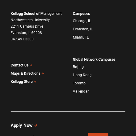
Kellogg School of Management
Campuses
Northwestern University
Chicago, IL
2211 Campus Drive
Evanston, IL
Evanston, IL 60208
Miami, FL
847.491.3300
Global Network Campuses
Contact Us
Beijing
Maps & Directions
Hong Kong
Kellogg Store
Toronto
Vallendar
Apply Now