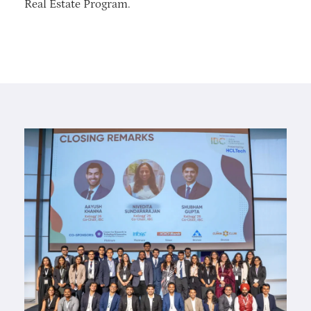
Real Estate Program.