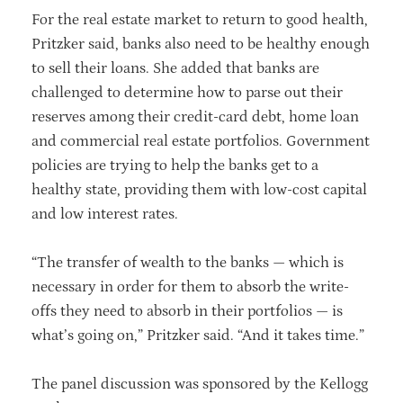
For the real estate market to return to good health,
Pritzker said, banks also need to be healthy enough
to sell their loans. She added that banks are
challenged to determine how to parse out their
reserves among their credit-card debt, home loan
and commercial real estate portfolios. Government
policies are trying to help the banks get to a
healthy state, providing them with low-cost capital
and low interest rates.
“The transfer of wealth to the banks — which is
necessary in order for them to absorb the write-
offs they need to absorb in their portfolios — is
what’s going on,” Pritzker said. “And it takes time.”
The panel discussion was sponsored by the Kellogg