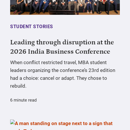
STUDENT STORIES
Leading through disruption at the
2026 India Business Conference
When conflict restricted travel, MBA student
leaders organizing the conference’s 23rd edition
had a choice: cancel or adapt. They chose to
rebuild.
6 minute read