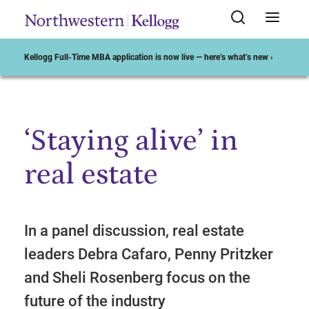
Kellogg Full-Time MBA application is now live — here’s what’s new ›
‘Staying alive’ in
Start of Main Content
real estate
In a panel discussion, real estate
leaders Debra Cafaro, Penny Pritzker
and Sheli Rosenberg focus on the
future of the industry