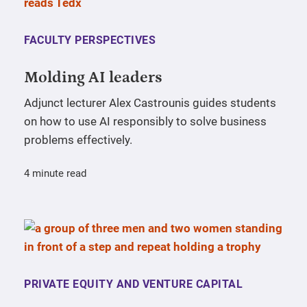
FACULTY PERSPECTIVES
Molding AI leaders
Adjunct lecturer Alex Castrounis guides students
on how to use AI responsibly to solve business
problems effectively.
4 minute read
PRIVATE EQUITY AND VENTURE CAPITAL