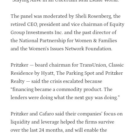
The panel was moderated by Sheli Rosenberg, the
retired CEO, president and vice chairman of Equity
Group Investments Inc. and the past director of
the National Partnership for Women & Families
and the Women’s Issues Network Foundation.
Pritzker — board chairman for TransUnion, Classic
Residence by Hyatt, The Parking Spot and Pritzker
Realty — said the crisis escalated because
“financing became a commodity product. The
lenders were doing what the next guy was doing.”
Pritzker and Cafaro said their companies’ focus on
liquidity and leverage helped the firms survive
over the last 24 months, and will enable the