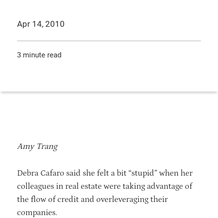
Apr 14, 2010
3 minute read
Amy Trang
Debra Cafaro said she felt a bit “stupid” when her
colleagues in real estate were taking advantage of
the flow of credit and overleveraging their
companies.