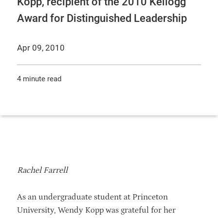
Kopp, recipient of the 2010 Kellogg
Award for Distinguished Leadership
Apr 09, 2010
4 minute read
Rachel Farrell
As an undergraduate student at Princeton
University, Wendy Kopp was grateful for her