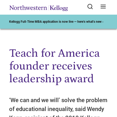
Kellogg Full-Time MBA application is now live — here’s what’s new ›
Teach for America
Start of Main Content
founder receives
leadership award
‘We can and we will’ solve the problem
of educational inequality, said Wendy