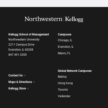
Kellogg School of Management
Campuses
Northwestern University
Chicago, IL
2211 Campus Drive
Evanston, IL
Evanston, IL 60208
Miami, FL
847.491.3300
Global Network Campuses
Contact Us
Beijing
Maps & Directions
Hong Kong
Kellogg Store
Toronto
Vallendar