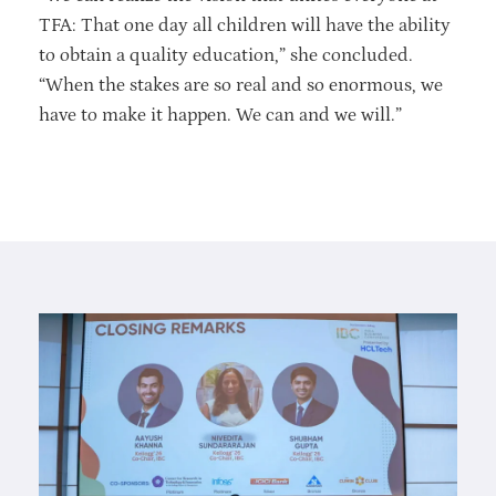
TFA: That one day all children will have the ability
to obtain a quality education,” she concluded.
“When the stakes are so real and so enormous, we
have to make it happen. We can and we will.”