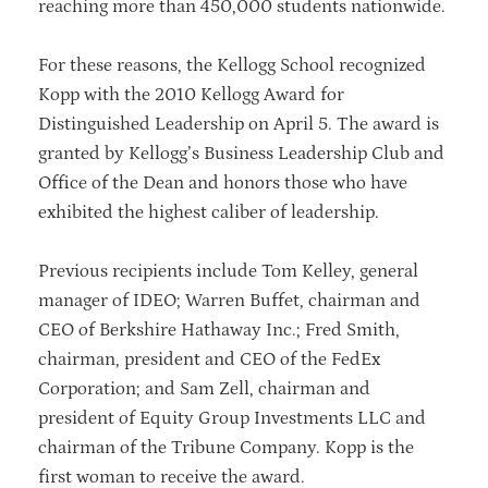
reaching more than 450,000 students nationwide.
For these reasons, the Kellogg School recognized
Kopp with the 2010 Kellogg Award for
Distinguished Leadership on April 5. The award is
granted by Kellogg’s Business Leadership Club and
Office of the Dean and honors those who have
exhibited the highest caliber of leadership.
Previous recipients include Tom Kelley, general
manager of IDEO; Warren Buffet, chairman and
CEO of Berkshire Hathaway Inc.; Fred Smith,
chairman, president and CEO of the FedEx
Corporation; and Sam Zell, chairman and
president of Equity Group Investments LLC and
chairman of the Tribune Company. Kopp is the
first woman to receive the award.