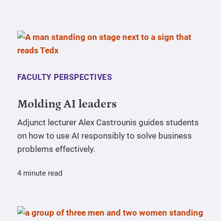
FACULTY PERSPECTIVES
Molding AI leaders
Adjunct lecturer Alex Castrounis guides students
on how to use AI responsibly to solve business
problems effectively.
4 minute read