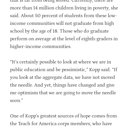
that is far from being solved. Currently, there are
more than 14 million children living in poverty, she
said. About 50 percent of students from these low-
income communities will not graduate from high
school by the age of 18. Those who do graduate
perform on average at the level of eighth-graders in
higher-income communities.
“It’s certainly possible to look at where we are in
public education and be pessimistic,” Kopp said. “If
you look at the aggregate data, we have not moved
the needle. And yet, things have changed and give
me optimism that we are going to move the needle
soon.”
One of Kopp’s greatest sources of hope comes from
the Teach for America corps members, who have