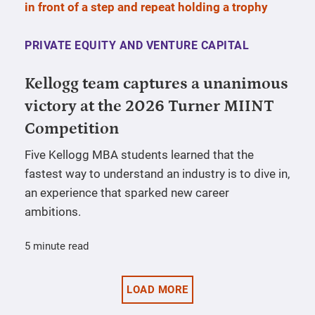
PRIVATE EQUITY AND VENTURE CAPITAL
Kellogg team captures a unanimous
victory at the 2026 Turner MIINT
Competition
Five Kellogg MBA students learned that the
fastest way to understand an industry is to dive in,
an experience that sparked new career
ambitions.
5 minute read
LOAD MORE