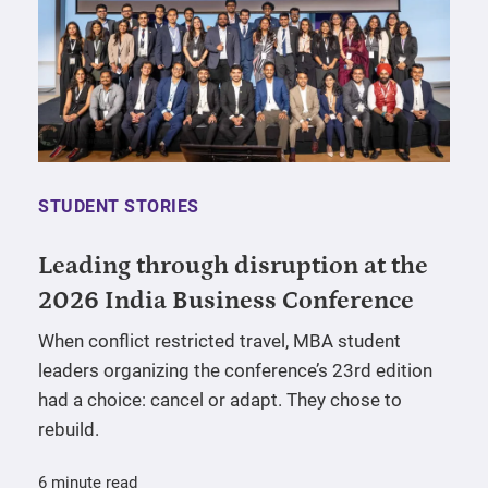
STUDENT STORIES
Leading through disruption at the
2026 India Business Conference
When conflict restricted travel, MBA student
leaders organizing the conference’s 23rd edition
had a choice: cancel or adapt. They chose to
rebuild.
6 minute read