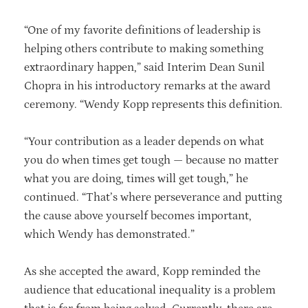
“One of my favorite definitions of leadership is
helping others contribute to making something
extraordinary happen,” said Interim Dean Sunil
Chopra in his introductory remarks at the award
ceremony. “Wendy Kopp represents this definition.
“Your contribution as a leader depends on what
you do when times get tough — because no matter
what you are doing, times will get tough,” he
continued. “That’s where perseverance and putting
the cause above yourself becomes important,
which Wendy has demonstrated.”
As she accepted the award, Kopp reminded the
audience that educational inequality is a problem