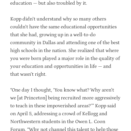
education — but also troubled by it.
Kopp didn’t understand why so many others
couldn’t have the same educational opportunities
that she had, growing up in a well-to-do
community in Dallas and attending one of the best
high schools in the nation. She realized that where
you were born played a major role in the quality of
your education and opportunities in life — and
that wasn’t right.
“One day I thought, ‘You know what? Why aren’t
we [at Princeton] being recruited more aggressively
to teach in these impoverished areas?’” Kopp said
on April 5, addressing a crowd of Kellogg and
Northwestern students in the Owen L. Coon
Forum. “Why not channel this talent to help those