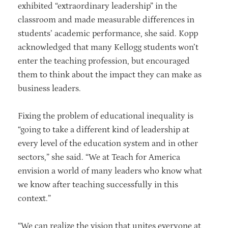
exhibited “extraordinary leadership” in the
classroom and made measurable differences in
students’ academic performance, she said. Kopp
acknowledged that many Kellogg students won’t
enter the teaching profession, but encouraged
them to think about the impact they can make as
business leaders.
Fixing the problem of educational inequality is
“going to take a different kind of leadership at
every level of the education system and in other
sectors,” she said. “We at Teach for America
envision a world of many leaders who know what
we know after teaching successfully in this
context.”
“We can realize the vision that unites everyone at