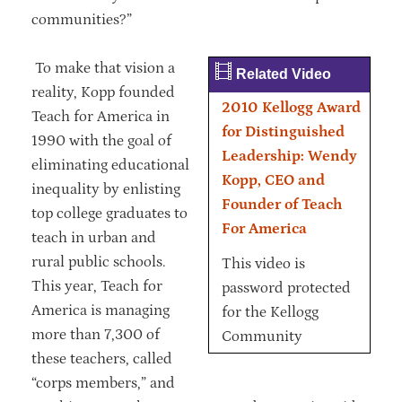
communities?”
To make that vision a
Related Video
reality, Kopp founded
2010 Kellogg Award
Teach for America in
for Distinguished
1990 with the goal of
Leadership: Wendy
eliminating educational
Kopp, CEO and
inequality by enlisting
Founder of Teach
top college graduates to
For America
teach in urban and
rural public schools.
This video is
This year, Teach for
password protected
America is managing
for the Kellogg
more than 7,300 of
Community
these teachers, called
“corps members,” and