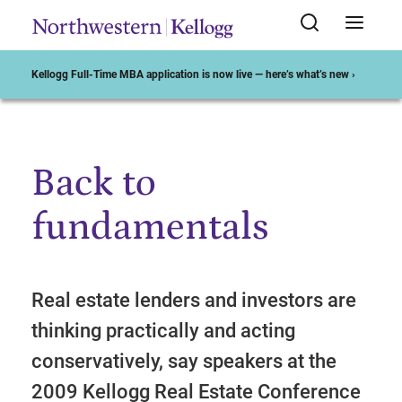
Kellogg Full-Time MBA application is now live — here’s what’s new ›
Back to
Start of Main Content
fundamentals
Real estate lenders and investors are
thinking practically and acting
conservatively, say speakers at the
2009 Kellogg Real Estate Conference