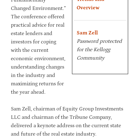
Overview
Changed Environment.”
The conference offered
practical advice for real
Sam Zell
estate lenders and
Password protected
investors for coping
for the Kellogg
with the current
Community
economic environment,
understanding changes
in the industry and
maximizing returns for
the year ahead.
Sam Zell, chairman of Equity Group Investments
LLC and chairman of the Tribune Company,
delivered a keynote address on the current state
and future of the real estate industry.