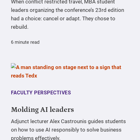
When conflict restricted travel, MBA student
leaders organizing the conference’s 23rd edition
had a choice: cancel or adapt. They chose to
rebuild.
6 minute read
FACULTY PERSPECTIVES
Molding AI leaders
Adjunct lecturer Alex Castrounis guides students
on how to use AI responsibly to solve business
problems effectively.