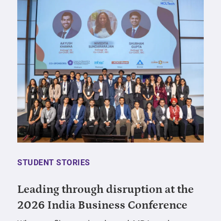
STUDENT STORIES
Leading through disruption at the
2026 India Business Conference