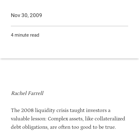
Nov 30, 2009
4 minute read
Rachel Farrell
The 2008 liquidity crisis taught investors a
valuable lesson: Complex assets, like collateralized
debt obligations, are often too good to be true.