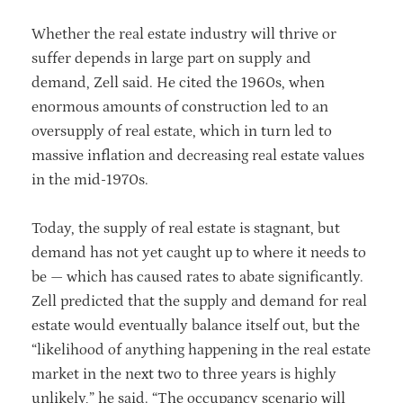
Whether the real estate industry will thrive or
suffer depends in large part on supply and
demand, Zell said. He cited the 1960s, when
enormous amounts of construction led to an
oversupply of real estate, which in turn led to
massive inflation and decreasing real estate values
in the mid-1970s.
Today, the supply of real estate is stagnant, but
demand has not yet caught up to where it needs to
be — which has caused rates to abate significantly.
Zell predicted that the supply and demand for real
estate would eventually balance itself out, but the
“likelihood of anything happening in the real estate
market in the next two to three years is highly
unlikely,” he said. “The occupancy scenario will