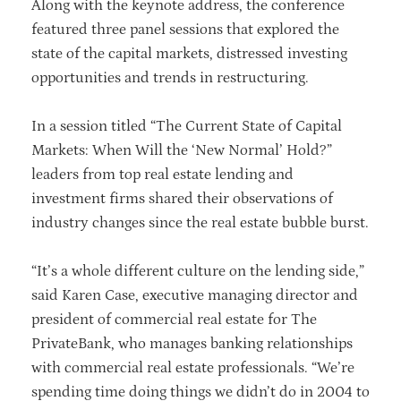
Along with the keynote address, the conference
featured three panel sessions that explored the
state of the capital markets, distressed investing
opportunities and trends in restructuring.
In a session titled “The Current State of Capital
Markets: When Will the ‘New Normal’ Hold?”
leaders from top real estate lending and
investment firms shared their observations of
industry changes since the real estate bubble burst.
“It’s a whole different culture on the lending side,”
said Karen Case, executive managing director and
president of commercial real estate for The
PrivateBank, who manages banking relationships
with commercial real estate professionals. “We’re
spending time doing things we didn’t do in 2004 to