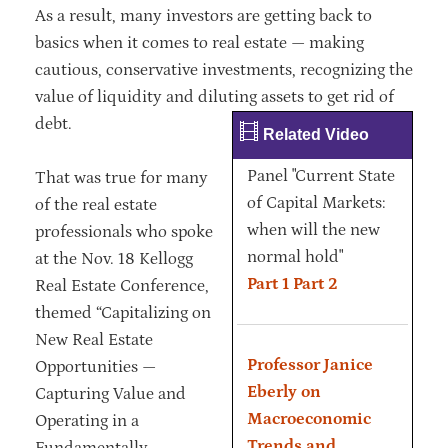
As a result, many investors are getting back to
basics when it comes to real estate — making
cautious, conservative investments, recognizing the
value of liquidity and diluting assets to get rid of
debt.
Related Video
Panel "Current State
That was true for many
of Capital Markets:
of the real estate
when will the new
professionals who spoke
normal hold"
at the Nov. 18 Kellogg
Part 1
Part 2
Real Estate Conference,
themed “Capitalizing on
New Real Estate
Professor Janice
Opportunities —
Eberly on
Capturing Value and
Macroeconomic
Operating in a
Trends and
Fundamentally