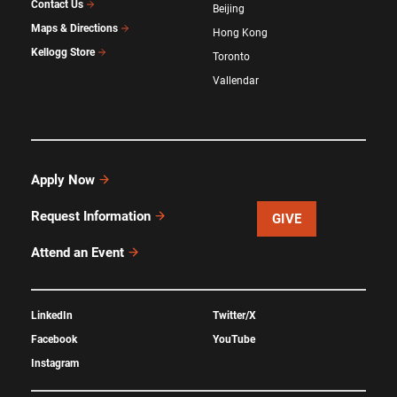
Contact Us
Beijing
Maps & Directions
Hong Kong
Kellogg Store
Toronto
Vallendar
Apply Now
Request Information
GIVE
Attend an Event
LinkedIn
Twitter/X
Facebook
YouTube
Instagram