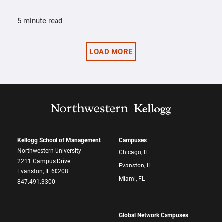
5 minute read
LOAD MORE
Kellogg School of Management
Campuses
Northwestern University
Chicago, IL
2211 Campus Drive
Evanston, IL
Evanston, IL 60208
Miami, FL
847.491.3300
Global Network Campuses