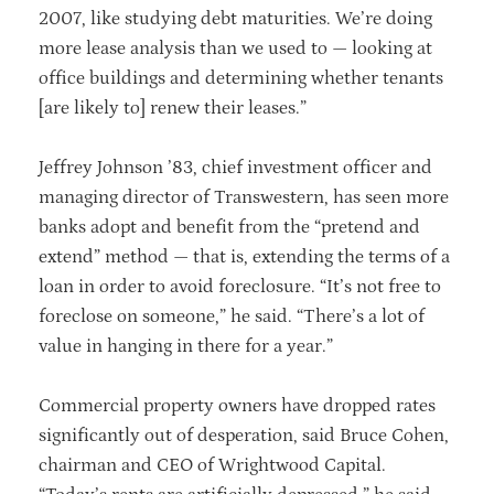
2007, like studying debt maturities. We’re doing
more lease analysis than we used to — looking at
office buildings and determining whether tenants
[are likely to] renew their leases.”
Jeffrey Johnson ’83, chief investment officer and
managing director of Transwestern, has seen more
banks adopt and benefit from the “pretend and
extend” method — that is, extending the terms of a
loan in order to avoid foreclosure. “It’s not free to
foreclose on someone,” he said. “There’s a lot of
value in hanging in there for a year.”
Commercial property owners have dropped rates
significantly out of desperation, said Bruce Cohen,
chairman and CEO of Wrightwood Capital.