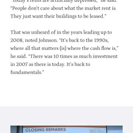
“Today’s rents are artificially depressed,” he said.
“People don’t care about what the market rent is.
They just want their buildings to be leased.”
That was unheard of in the years leading up to
2008, noted Johnson. “It’s back to the 1990s,
where all that matters (is) where the cash flow is,”
he said. “There was 10 times as much investment
in 2007 as there is today. It’s back to
fundamentals.”