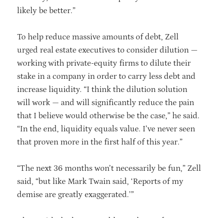
likely be better.”
To help reduce massive amounts of debt, Zell
urged real estate executives to consider dilution —
working with private-equity firms to dilute their
stake in a company in order to carry less debt and
increase liquidity. “I think the dilution solution
will work — and will significantly reduce the pain
that I believe would otherwise be the case,” he said.
“In the end, liquidity equals value. I’ve never seen
that proven more in the first half of this year.”
“The next 36 months won’t necessarily be fun,” Zell
said, “but like Mark Twain said, ‘Reports of my
demise are greatly exaggerated.’”