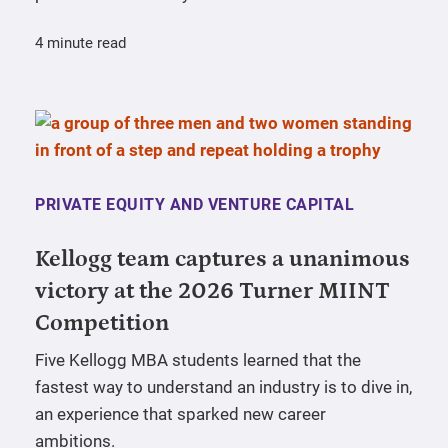
4 minute read
PRIVATE EQUITY AND VENTURE CAPITAL
Kellogg team captures a unanimous
victory at the 2026 Turner MIINT
Competition
Five Kellogg MBA students learned that the
fastest way to understand an industry is to dive in,
an experience that sparked new career
ambitions.