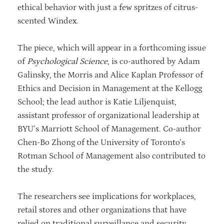
ethical behavior with just a few spritzes of citrus-
scented Windex.
The piece, which will appear in a forthcoming issue
of
Psychological Science
, is co-authored by Adam
Galinsky, the Morris and Alice Kaplan Professor of
Ethics and Decision in Management at the Kellogg
School; the lead author is Katie Liljenquist,
assistant professor of organizational leadership at
BYU’s Marriott School of Management. Co-author
Chen-Bo Zhong of the University of Toronto’s
Rotman School of Management also contributed to
the study.
The researchers see implications for workplaces,
retail stores and other organizations that have
relied on traditional surveillance and security