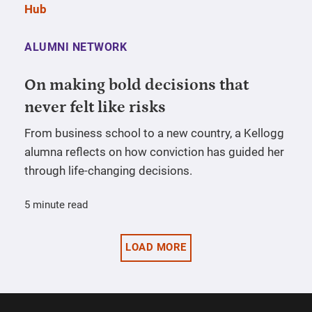
ALUMNI NETWORK
On making bold decisions that
never felt like risks
From business school to a new country, a Kellogg
alumna reflects on how conviction has guided her
through life-changing decisions.
5 minute read
LOAD MORE