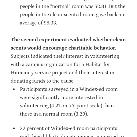
people in the “normal” room was $2.81. But the
people in the clean-scented room gave back an
average of $5.33.
The second experiment evaluated whether clean
scents would encourage charitable behavior.
Subjects indicated their interest in volunteering
with a campus organization for a Habitat for
Humanity service project and their interest in
donating funds to the cause.
Participants surveyed in a Windex-ed room
were significantly more interested in
volunteering (4.21 on a 7-point scale) than
those in a normal room (3.29).
22 percent of Windex-ed room participants
said they’d like to donate money, compared to