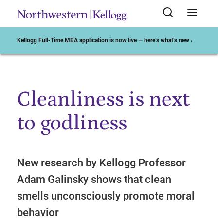
Kellogg Full-Time MBA application is now live — here’s what’s new ›
Cleanliness is next
Start of Main Content
to godliness
New research by Kellogg Professor
Adam Galinsky shows that clean
smells unconsciously promote moral
behavior