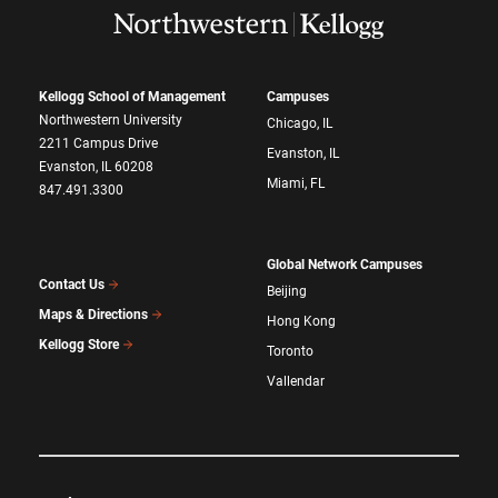
Kellogg School of Management
Campuses
Northwestern University
Chicago, IL
2211 Campus Drive
Evanston, IL
Evanston, IL 60208
Miami, FL
847.491.3300
Global Network Campuses
Contact Us
Beijing
Maps & Directions
Hong Kong
Kellogg Store
Toronto
Vallendar