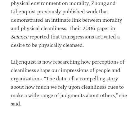
physical environment on morality, Zhong and
Liljenquist previously published work that
demonstrated an intimate link between morality
and physical cleanliness. Their 2006 paper in
Science
reported that transgressions activated a
desire to be physically cleansed.
Liljenquist is now researching how perceptions of
cleanliness shape our impressions of people and
organizations. “The data tell a compelling story
about how much we rely upon cleanliness cues to
make a wide range of judgments about others,” she
said.