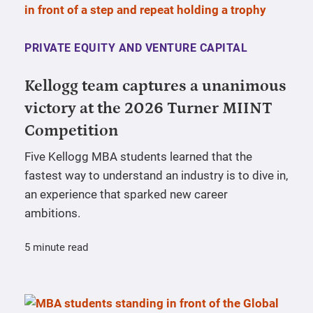
PRIVATE EQUITY AND VENTURE CAPITAL
Kellogg team captures a unanimous
victory at the 2026 Turner MIINT
Competition
Five Kellogg MBA students learned that the
fastest way to understand an industry is to dive in,
an experience that sparked new career
ambitions.
5 minute read