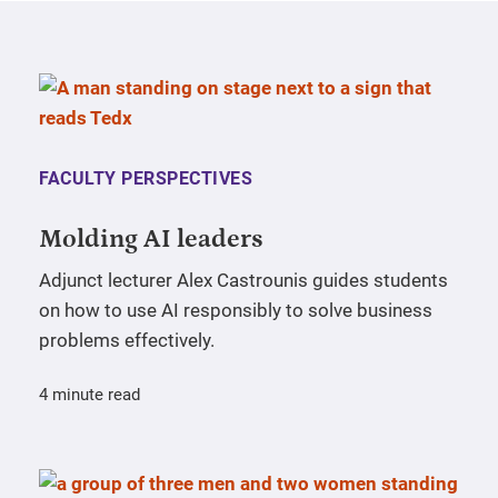
FACULTY PERSPECTIVES
Molding AI leaders
Adjunct lecturer Alex Castrounis guides students
on how to use AI responsibly to solve business
problems effectively.
4 minute read