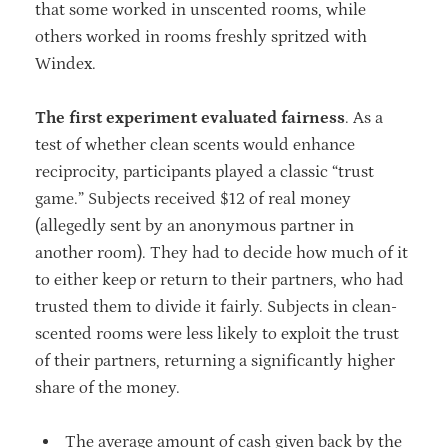
that some worked in unscented rooms, while
others worked in rooms freshly spritzed with
Windex.
The first experiment evaluated fairness
. As a
test of whether clean scents would enhance
reciprocity, participants played a classic “trust
game.” Subjects received $12 of real money
(allegedly sent by an anonymous partner in
another room). They had to decide how much of it
to either keep or return to their partners, who had
trusted them to divide it fairly. Subjects in clean-
scented rooms were less likely to exploit the trust
of their partners, returning a significantly higher
share of the money.
The average amount of cash given back by the