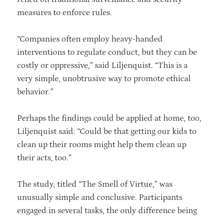
measures to enforce rules.
“Companies often employ heavy-handed
interventions to regulate conduct, but they can be
costly or oppressive,” said Liljenquist. “This is a
very simple, unobtrusive way to promote ethical
behavior.”
Perhaps the findings could be applied at home, too,
Liljenquist said: “Could be that getting our kids to
clean up their rooms might help them clean up
their acts, too.”
The study, titled “The Smell of Virtue,” was
unusually simple and conclusive. Participants
engaged in several tasks, the only difference being