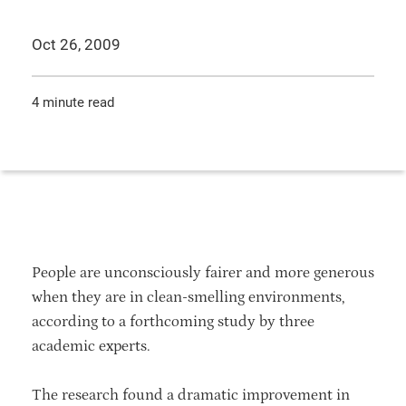
Oct 26, 2009
4 minute read
People are unconsciously fairer and more generous
when they are in clean-smelling environments,
according to a forthcoming study by three
academic experts.
The research found a dramatic improvement in