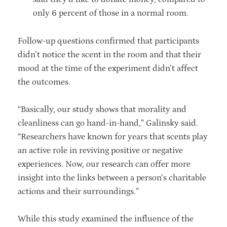
only 6 percent of those in a normal room.
Follow-up questions confirmed that participants
didn’t notice the scent in the room and that their
mood at the time of the experiment didn’t affect
the outcomes.
“Basically, our study shows that morality and
cleanliness can go hand-in-hand,” Galinsky said.
“Researchers have known for years that scents play
an active role in reviving positive or negative
experiences. Now, our research can offer more
insight into the links between a person’s charitable
actions and their surroundings.”
While this study examined the influence of the