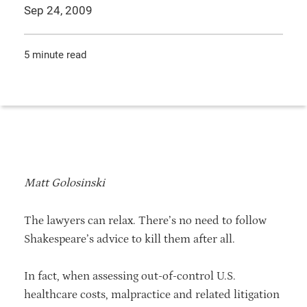
Sep 24, 2009
5 minute read
Matt Golosinski
The lawyers can relax. There’s no need to follow
Shakespeare’s advice to kill them after all.
In fact, when assessing out-of-control U.S.
healthcare costs, malpractice and related litigation