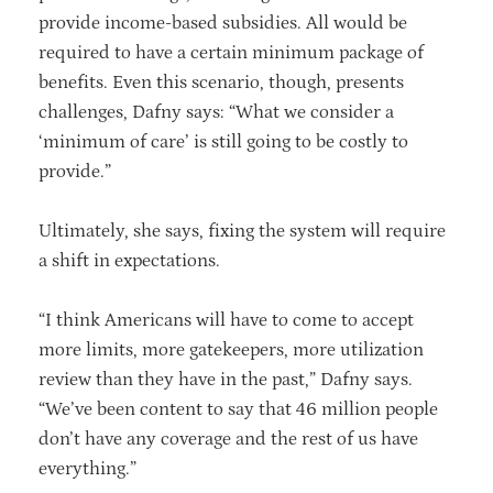
provide income-based subsidies. All would be
required to have a certain minimum package of
benefits. Even this scenario, though, presents
challenges, Dafny says: “What we consider a
‘minimum of care’ is still going to be costly to
provide.”
Ultimately, she says, fixing the system will require
a shift in expectations.
“I think Americans will have to come to accept
more limits, more gatekeepers, more utilization
review than they have in the past,” Dafny says.
“We’ve been content to say that 46 million people
don’t have any coverage and the rest of us have
everything.”