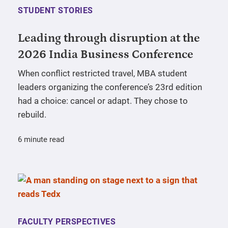
STUDENT STORIES
Leading through disruption at the
2026 India Business Conference
When conflict restricted travel, MBA student
leaders organizing the conference’s 23rd edition
had a choice: cancel or adapt. They chose to
rebuild.
6 minute read
FACULTY PERSPECTIVES