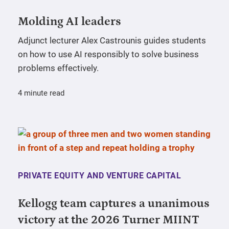
Molding AI leaders
Adjunct lecturer Alex Castrounis guides students
on how to use AI responsibly to solve business
problems effectively.
4 minute read
PRIVATE EQUITY AND VENTURE CAPITAL
Kellogg team captures a unanimous
victory at the 2026 Turner MIINT