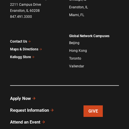
2211 Campus Drive
Evanston, IL
Evanston, IL 60208
Miami, FL
847.491.3300
Global Network Campuses
Contact Us
Beijing
Maps & Directions
Hong Kong
Kellogg Store
Toronto
Vallendar
Apply Now
Request Information
GIVE
Attend an Event