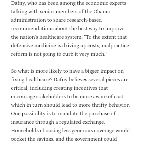
Dafny, who has been among the economic experts
talking with senior members of the Obama
administration to share research-based
recommendations about the best way to improve
the nation’s healthcare system. “To the extent that
defensive medicine is driving up costs, malpractice
reform is not going to curb it very much.”
So what is more likely to have a bigger impact on
fixing healthcare? Dafny believes several pieces are
critical, including creating incentives that
encourage stakeholders to be more aware of cost,
which in turn should lead to more thrifty behavior.
One possibility is to mandate the purchase of
insurance through a regulated exchange.
Households choosing less generous coverage would
pocket the savings, and the government could