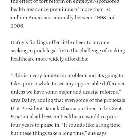
the effect of tort reform on employer-sponsored
health insurance premiums of more than 10
million Americans annually between 1998 and
2006.
Dafny’s findings offer little cheer to anyone
seeking a quick legal fix to the challenge of making
healthcare more widely affordable.
“This is a very long-term problem and it’s going to
take quite a while to see any appreciable difference
unless we have some major and drastic reforms,”
says Dafny, adding that even some of the proposals
that President Barack Obama outlined in his Sept.
9 national address on healthcare would require
four years to phase in. “It sounds like a long time,
but these things take a long time,” she says.