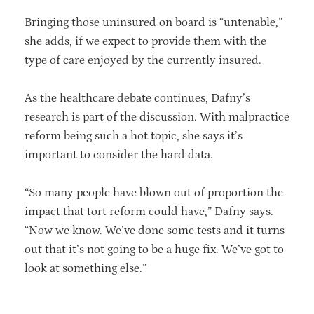
Bringing those uninsured on board is “untenable,”
she adds, if we expect to provide them with the
type of care enjoyed by the currently insured.
As the healthcare debate continues, Dafny’s
research is part of the discussion. With malpractice
reform being such a hot topic, she says it’s
important to consider the hard data.
“So many people have blown out of proportion the
impact that tort reform could have,” Dafny says.
“Now we know. We’ve done some tests and it turns
out that it’s not going to be a huge fix. We’ve got to
look at something else.”