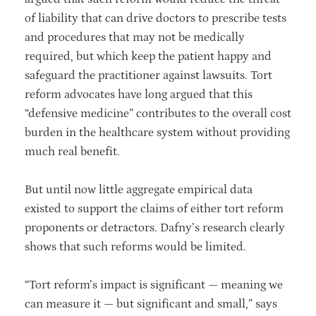
of liability that can drive doctors to prescribe tests
and procedures that may not be medically
required, but which keep the patient happy and
safeguard the practitioner against lawsuits. Tort
reform advocates have long argued that this
“defensive medicine” contributes to the overall cost
burden in the healthcare system without providing
much real benefit.
But until now little aggregate empirical data
existed to support the claims of either tort reform
proponents or detractors. Dafny’s research clearly
shows that such reforms would be limited.
“Tort reform’s impact is significant — meaning we
can measure it — but significant and small,” says