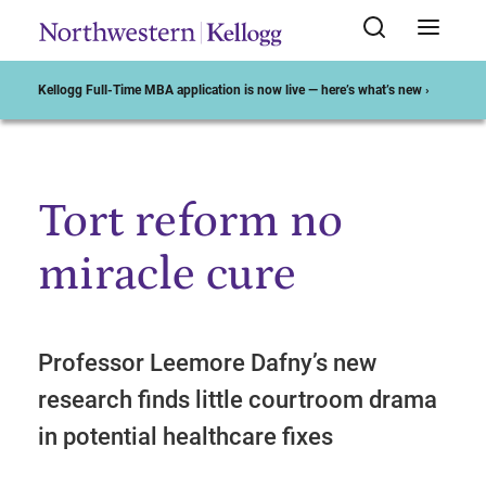
Kellogg Full-Time MBA application is now live — here’s what’s new ›
Tort reform no
Start of Main Content
miracle cure
Professor Leemore Dafny’s new
research finds little courtroom drama
in potential healthcare fixes