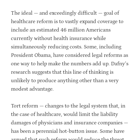
The ideal — and exceedingly difficult — goal of
healthcare reform is to vastly expand coverage to
include an estimated 46 million Americans
currently without health insurance while
simultaneously reducing costs. Some, including
President Obama, have considered legal reforms as
one way to help make the numbers add up. Dafny’s
research suggests that this line of thinking is
unlikely to produce anything other than a very
modest advantage.
Tort reform — changes to the legal system that, in
the case of healthcare, would limit the liability
damages of physicians and insurance companies —
has been a perennial hot-button issue. Some have
argued that such reform would reduce the threat