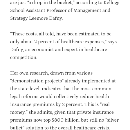
are just “a drop in the bucket,” according to Kellogg
School Assistant Professor of Management and
Strategy Leemore Dafny.
“These costs, all told, have been estimated to be
only about 2 percent of healthcare expenses,” says
Dafny, an economist and expert in healthcare
competition.
Her own research, drawn from various
“demonstration projects” already implemented at
the state level, indicates that the most common
legal reforms would collectively reduce health
insurance premiums by 2 percent. This is “real
money,” she admits, given that private insurance
premiums now top $800 billion, but still no “silver
bullet” solution to the overall healthcare crisis.