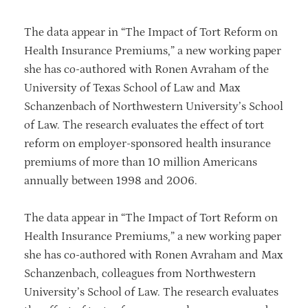
The data appear in “The Impact of Tort Reform on
Health Insurance Premiums,” a new working paper
she has co-authored with Ronen Avraham of the
University of Texas School of Law and Max
Schanzenbach of Northwestern University’s School
of Law. The research evaluates the effect of tort
reform on employer-sponsored health insurance
premiums of more than 10 million Americans
annually between 1998 and 2006.
The data appear in “The Impact of Tort Reform on
Health Insurance Premiums,” a new working paper
she has co-authored with Ronen Avraham and Max
Schanzenbach, colleagues from Northwestern
University’s School of Law. The research evaluates