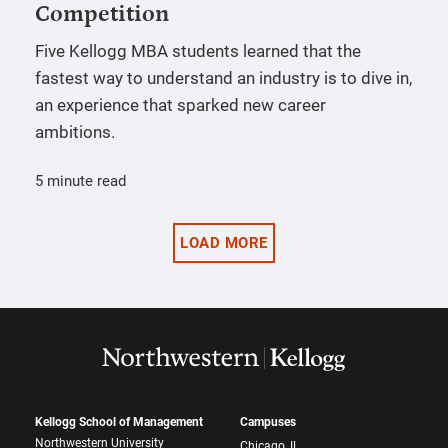
Competition
Five Kellogg MBA students learned that the
fastest way to understand an industry is to dive in,
an experience that sparked new career
ambitions.
5 minute read
LOAD MORE
Kellogg School of Management
Campuses
Northwestern University
Chicago, IL