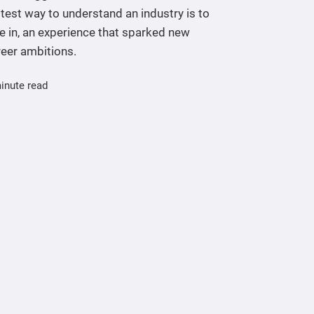
test way to understand an industry is to
e in, an experience that sparked new
reer ambitions.
inute read