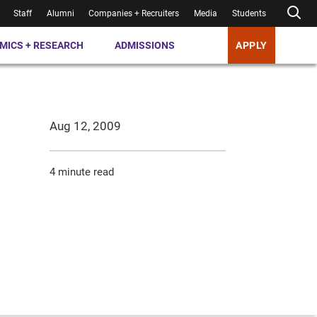
Staff
Alumni
Companies + Recruiters
Media
Students
MICS + RESEARCH
ADMISSIONS
APPLY
Aug 12, 2009
4 minute read