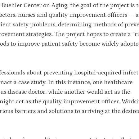
uehler Center on Aging, the goal of the project is t
octors, nurses and quality improvement officers — a
tient safety problems, determining methods of preve
ovement strategies. The project hopes to create a “r
hods to improve patient safety become widely adop
fessionals about preventing hospital-acquired infect
nact a case study. In this instance, one healthcare
ous disease doctor, while another would act as the
ght act as the quality improvement officer. Worki
ious barriers and solutions to arriving at the desired