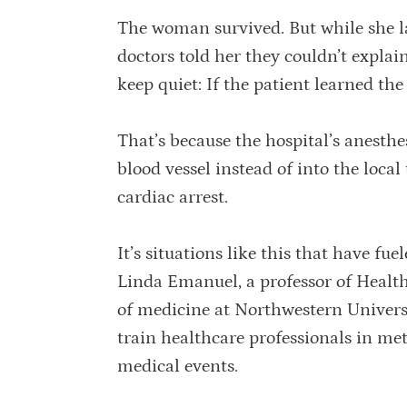
The woman survived. But while she l
doctors told her they couldn’t expla
keep quiet: If the patient learned the
That’s because the hospital’s anesthe
blood vessel instead of into the local
cardiac arrest.
It’s situations like this that have fu
Linda Emanuel, a professor of Healt
of medicine at Northwestern Univers
train healthcare professionals in me
medical events.