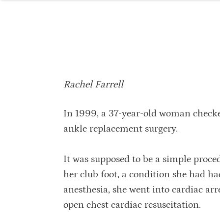
Rachel Farrell
In 1999, a 37-year-old woman checked
ankle replacement surgery.
It was supposed to be a simple proc
her club foot, a condition she had had
anesthesia, she went into cardiac arr
open chest cardiac resuscitation.