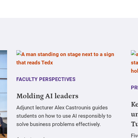
FACULTY PERSPECTIVES
PR
Molding AI leaders
Ke
Adjunct lecturer Alex Castrounis guides
un
students on how to use AI responsibly to
T
solve business problems effectively.
Fi