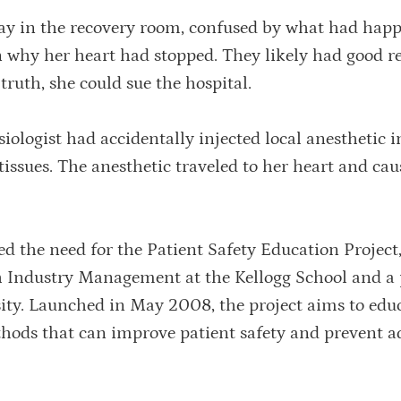
ay in the recovery room, confused by what had hap
in why her heart had stopped. They likely had good r
 truth, she could sue the hospital.
siologist had accidentally injected local anesthetic i
 tissues. The anesthetic traveled to her heart and ca
eled the need for the Patient Safety Education Project
h Industry Management at the Kellogg School and a 
ity. Launched in May 2008, the project aims to edu
thods that can improve patient safety and prevent a