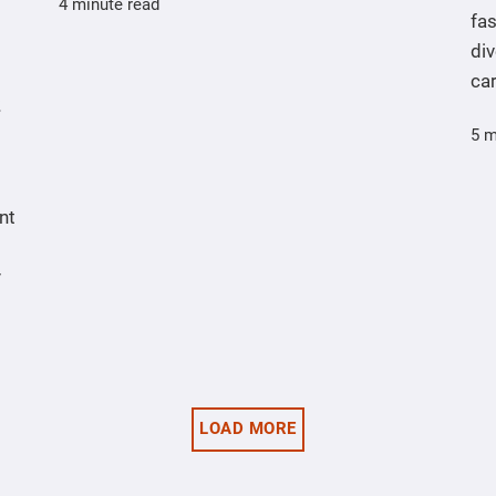
4 minute read
fas
div
ca
5 m
nt
y
LOAD MORE