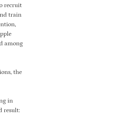
o recruit
nd train
ntion,
ipple
ted among
ions, the
ng in
 result: