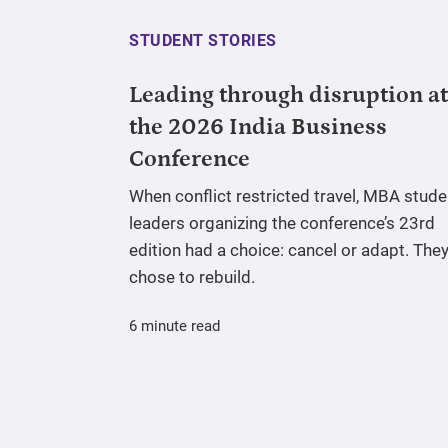
STUDENT STORIES
Leading through disruption at
the 2026 India Business
Conference
When conflict restricted travel, MBA stude
leaders organizing the conference’s 23rd
edition had a choice: cancel or adapt. The
chose to rebuild.
6 minute read