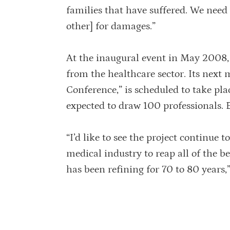
families that have suffered. We need
other] for damages.”
At the inaugural event in May 2008, 
from the healthcare sector. Its next
Conference,” is scheduled to take pl
expected to draw 100 professionals.
“I’d like to see the project continue
medical industry to reap all of the 
has been refining for 70 to 80 years,