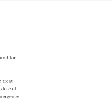
land for
 treat
 dose of
 emergency