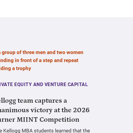
IVATE EQUITY AND VENTURE CAPITAL
llogg team captures a
animous victory at the 2026
urner MIINT Competition
ve Kellogg MBA students learned that the