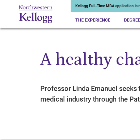
Kellogg Full-Time MBA application is n
THE EXPERIENCE
DEGRE
A healthy ch
Start of Main Content
Professor Linda Emanuel seeks 
medical industry through the Pat