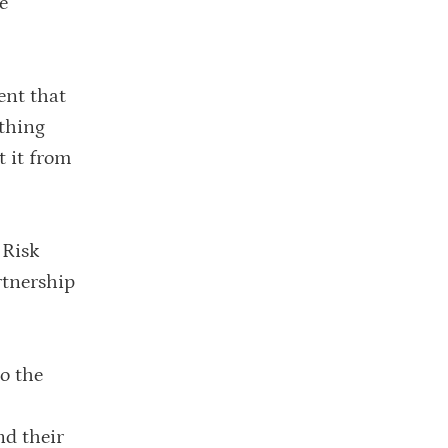
e
ent that
ething
t it from
 Risk
rtnership
o the
nd their