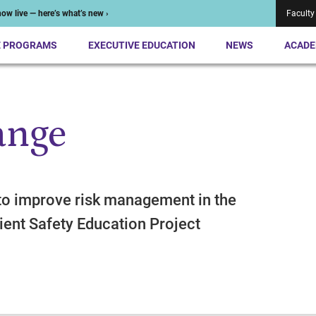
ow live — here’s what’s new ›
Faculty
E PROGRAMS
EXECUTIVE EDUCATION
NEWS
ACADE
ange
to improve risk management in the
ient Safety Education Project