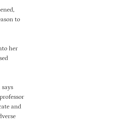
pened,
eason to
nto her
used
, says
professor
cate and
dverse