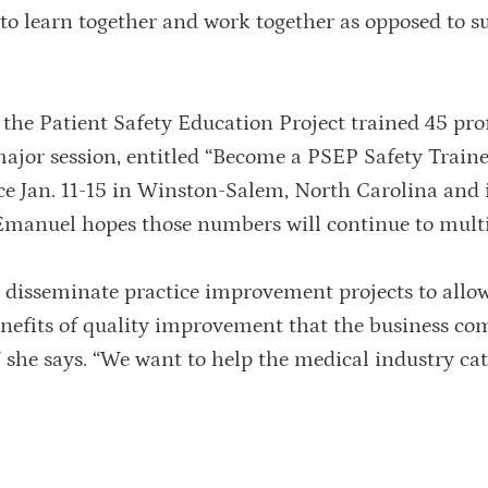
 to learn together and work together as opposed to s
the Patient Safety Education Project trained 45 pro
 major session, entitled “Become a PSEP Safety Train
ace Jan. 11-15 in Winston-Salem, North Carolina and 
 Emanuel hopes those numbers will continue to multi
 to disseminate practice improvement projects to allo
benefits of quality improvement that the business c
” she says. “We want to help the medical industry cat