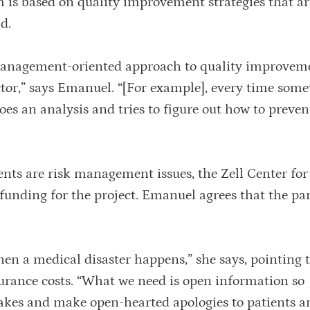
um is based on quality improvement strategies that ar
d.
 management-oriented approach to quality improvem
ector,” says Emanuel. “[For example], every time som
es an analysis and tries to figure out how to preven
nts are risk management issues, the Zell Center for
nding for the project. Emanuel agrees that the pa
en a medical disaster happens,” she says, pointing t
surance costs. “What we need is open information so
takes and make open-hearted apologies to patients a