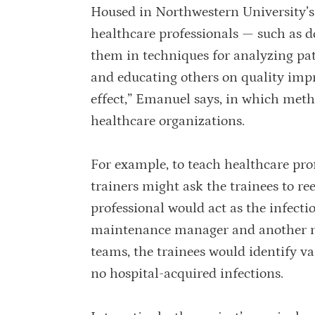
Housed in Northwestern University’s B
healthcare professionals — such as d
them in techniques for analyzing pa
and educating others on quality impr
effect,” Emanuel says, in which met
healthcare organizations.
For example, to teach healthcare pro
trainers might ask the trainees to ree
professional would act as the infecti
maintenance manager and another mi
teams, the trainees would identify var
no hospital-acquired infections.