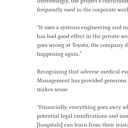
Interestingly, the project’s curricul
frequently used in the corporate worl
“It uses a systems engineering and
has had good effect in the private s
goes wrong at Toyota, the company do
happening again.”
Recognizing that adverse medical eve
Management has provided generous fu
makes sense.
“Financially, everything goes awry wh
potential legal ramifications and in
[hospitals] can learn from their mis