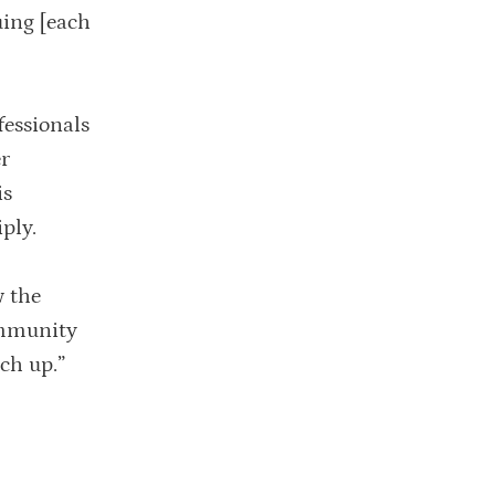
uing [each
fessionals
er
is
ply.
w the
ommunity
ch up.”