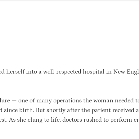
 herself into a well-respected hospital in New Eng
edure — one of many operations the woman needed to
 since birth. But shortly after the patient received a
est. As she clung to life, doctors rushed to perform