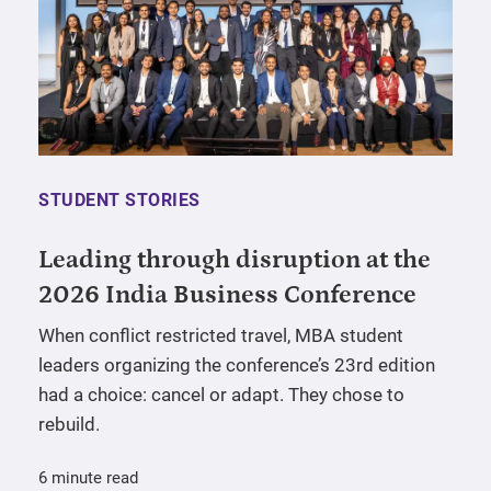
STUDENT STORIES
Leading through disruption at the
2026 India Business Conference
When conflict restricted travel, MBA student
leaders organizing the conference’s 23rd edition
had a choice: cancel or adapt. They chose to
rebuild.
6 minute read