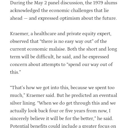
During the May 2 panel discussion, the 1979 alums
acknowledged the economic challenges that lie
ahead — and expressed optimism about the future.
Kraemer, a healthcare and private equity expert,
observed that “there is no easy way out” of the
current economic malaise. Both the short and long
term will be difficult, he said, and he expressed
concern about attempts to “spend our way out of
this.”
“That’s how we got into this, because we spent too
much,” Kraemer said. But he predicted an eventual
silver lining. “When we do get through this and we
actually look back four or five years from now, I
sincerely believe it will be for the better,” he said.
Potential benefits could include a greater focus on