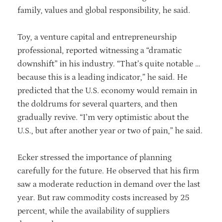
family, values and global responsibility, he said.
Toy, a venture capital and entrepreneurship
professional, reported witnessing a “dramatic
downshift” in his industry. “That’s quite notable …
because this is a leading indicator,” he said. He
predicted that the U.S. economy would remain in
the doldrums for several quarters, and then
gradually revive. “I’m very optimistic about the
U.S., but after another year or two of pain,” he said.
Ecker stressed the importance of planning
carefully for the future. He observed that his firm
saw a moderate reduction in demand over the last
year. But raw commodity costs increased by 25
percent, while the availability of suppliers