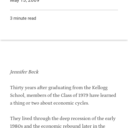
May 13, 2009
3 minute read
Jennifer Beck
Thirty years after graduating from the Kellogg
School, members of the Class of 1979 have learned
a thing or two about economic cycles.
They lived through the deep recession of the early
1980s and the economic rebound later in the