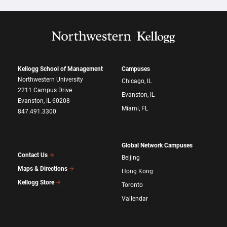
Kellogg School of Management
Campuses
Northwestern University
Chicago, IL
2211 Campus Drive
Evanston, IL
Evanston, IL 60208
Miami, FL
847.491.3300
Global Network Campuses
Contact Us
Beijing
Maps & Directions
Hong Kong
Kellogg Store
Toronto
Vallendar