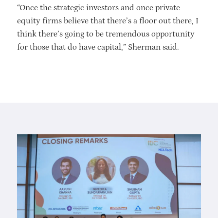
“Once the strategic investors and once private
equity firms believe that there’s a floor out there, I
think there’s going to be tremendous opportunity
for those that do have capital,” Sherman said.