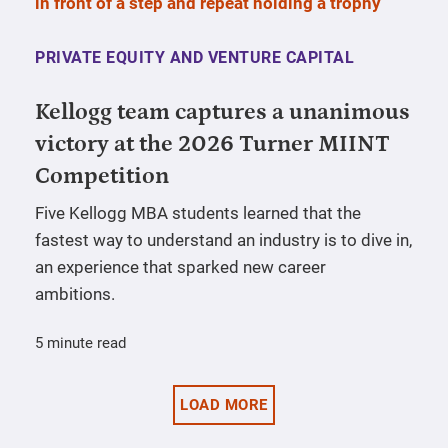
PRIVATE EQUITY AND VENTURE CAPITAL
Kellogg team captures a unanimous
victory at the 2026 Turner MIINT
Competition
Five Kellogg MBA students learned that the
fastest way to understand an industry is to dive in,
an experience that sparked new career
ambitions.
5 minute read
LOAD MORE