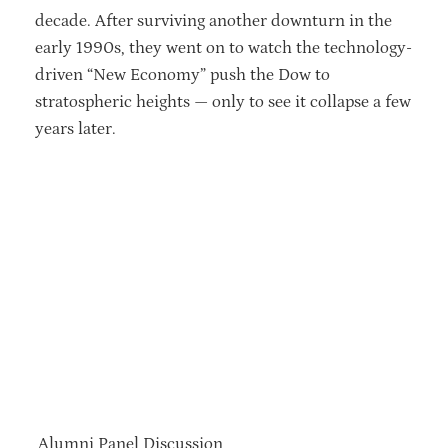
decade. After surviving another downturn in the
early 1990s, they went on to watch the technology-
driven “New Economy” push the Dow to
stratospheric heights — only to see it collapse a few
years later.
Alumni Panel Discussion