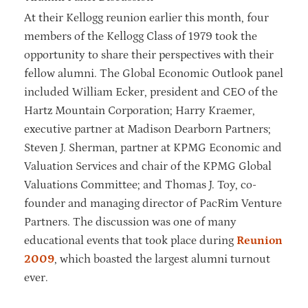
At their Kellogg reunion earlier this month, four
members of the Kellogg Class of 1979 took the
opportunity to share their perspectives with their
fellow alumni. The Global Economic Outlook panel
included William Ecker, president and CEO of the
Hartz Mountain Corporation; Harry Kraemer,
executive partner at Madison Dearborn Partners;
Steven J. Sherman, partner at KPMG Economic and
Valuation Services and chair of the KPMG Global
Valuations Committee; and Thomas J. Toy, co-
founder and managing director of PacRim Venture
Partners. The discussion was one of many
educational events that took place during
Reunion
2009
, which boasted the largest alumni turnout
ever.