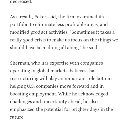
decreased.
As a result, Ecker said, the firm examined its
portfolio to eliminate less profitable areas, and
modified product activities. “Sometimes it takes a
really good crisis to make us focus on the things we
should have been doing all along,” he said.
Sherman, who has expertise with companies
operating in global markets, believes that
restructuring will play an important role both in
helping U.S. companies move forward and in
boosting employment. While he acknowledged
challenges and uncertainty ahead, he also
emphasized the potential for brighter days in the
future.