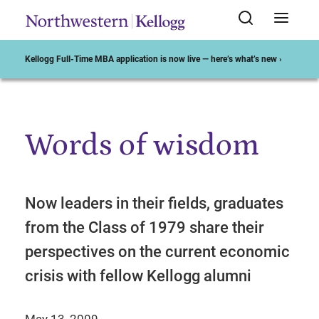
Kellogg Full-Time MBA application is now live — here’s what’s new ›
Words of wisdom
Start of Main Content
Now leaders in their fields, graduates
from the Class of 1979 share their
perspectives on the current economic
crisis with fellow Kellogg alumni