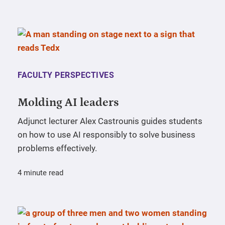
FACULTY PERSPECTIVES
Molding AI leaders
Adjunct lecturer Alex Castrounis guides students
on how to use AI responsibly to solve business
problems effectively.
4 minute read