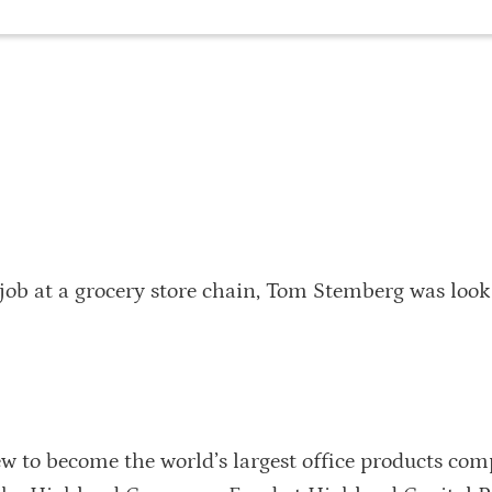
 job at a grocery store chain, Tom Stemberg was look
w to become the world’s largest office products com