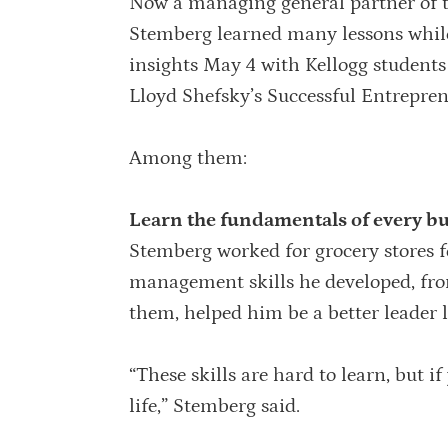
Now a managing general partner of 
Stemberg learned many lessons while
insights May 4 with Kellogg students
Lloyd Shefsky’s Successful Entrepren
Among them:
Learn the fundamentals of every bus
Stemberg worked for grocery stores fo
management skills he developed, fro
them, helped him be a better leader l
“These skills are hard to learn, but if
life,” Stemberg said.