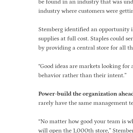
be found in an industry that was und
industry where customers were gettin
Stemberg identified an opportunity in
supplies at full cost. Staples could s
by providing a central store for all 
“Good ideas are markets looking for 
behavior rather than their intent.”
Power-build the organization ahead 
rarely have the same management te
“No matter how good your team is whe
will open the 1,000th store,” Stember