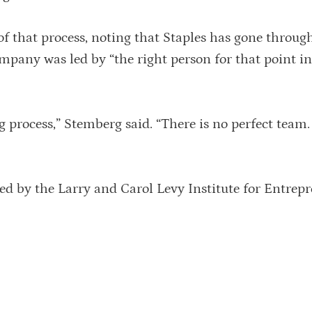
 of that process, noting that Staples has gone throug
company was led by “the right person for that point in
g process,” Stemberg said. “There is no perfect team
d by the Larry and Carol Levy Institute for Entrepr