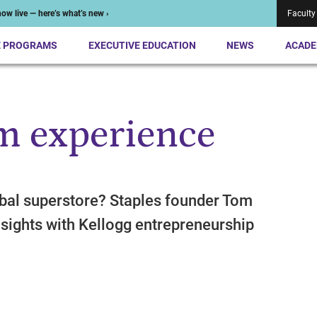
ow live — here’s what’s new ›
Faculty
E PROGRAMS
EXECUTIVE EDUCATION
NEWS
ACADE
m experience
obal superstore? Staples founder Tom
sights with Kellogg entrepreneurship