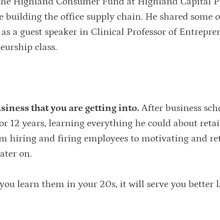
the Highland Consumer Fund at Highland Capital P
 building the office supply chain. He shared some o
 as a guest speaker in Clinical Professor of Entrepr
eurship class.
iness that you are getting into.
After business scho
r 12 years, learning everything he could about retai
m hiring and firing employees to motivating and re
ater on.
 you learn them in your 20s, it will serve you better l