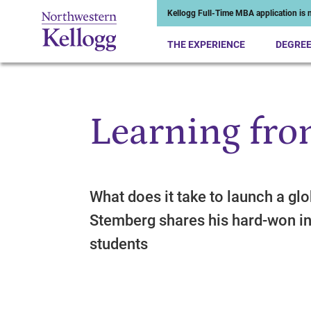
Kellogg Full-Time MBA application is n
THE EXPERIENCE
DEGRE
Learning fro
Start of Main Content
What does it take to launch a gl
Stemberg shares his hard-won in
students