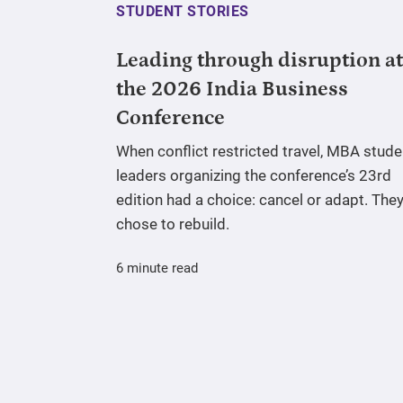
STUDENT STORIES
Leading through disruption at
the 2026 India Business
Conference
When conflict restricted travel, MBA stude
leaders organizing the conference’s 23rd
edition had a choice: cancel or adapt. The
chose to rebuild.
6 minute read