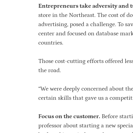
Entrepreneurs take adversity and tu
store in the Northeast. The cost of do
advertising, posed a challenge. To s
center and focused on database marke
countries.
Those cost-cutting efforts offered le
the road.
“We were deeply concerned about the a
certain skills that gave us a competi
Focus on the customer.
Before start
professor about starting a new specia