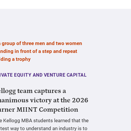
IVATE EQUITY AND VENTURE CAPITAL
llogg team captures a
animous victory at the 2026
urner MIINT Competition
ve Kellogg MBA students learned that the
test way to understand an industry is to