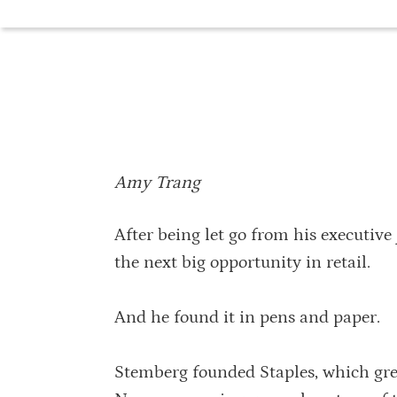
Amy Trang
After being let go from his executive
the next big opportunity in retail.
And he found it in pens and paper.
Stemberg founded Staples, which gre