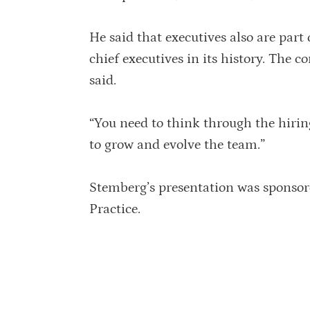
He said that executives also are part
chief executives in its history. The 
said.
“You need to think through the hirin
to grow and evolve the team.”
Stemberg’s presentation was sponsore
Practice.