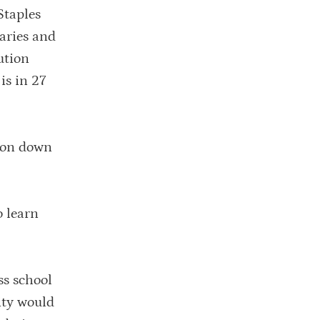
Staples
laries and
ution
is in 27
sion down
o learn
ss school
ity would