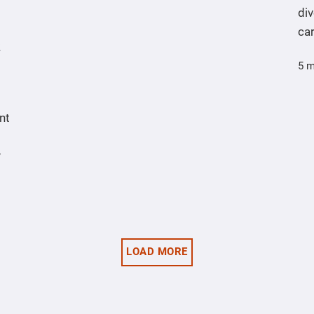
div
ca
5 m
nt
y
LOAD MORE