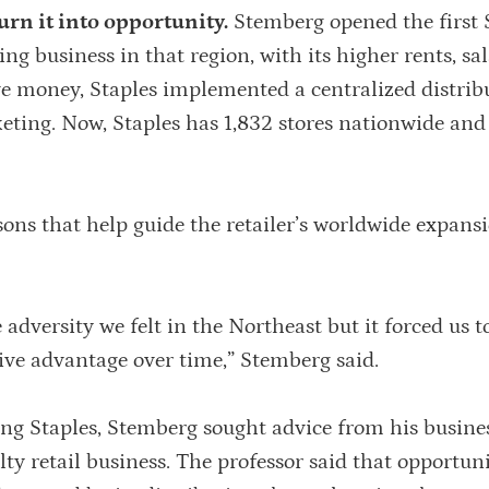
rn it into opportunity.
Stemberg opened the first 
ing business in that region, with its higher rents, sa
ave money, Staples implemented a centralized distrib
ting. Now, Staples has 1,832 stores nationwide and 
ssons that help guide the retailer’s worldwide expan
dversity we felt in the Northeast but it forced us t
tive advantage over time,” Stemberg said.
ing Staples, Stemberg sought advice from his busine
lty retail business. The professor said that opportun