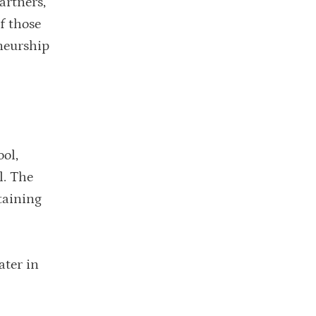
artners,
f those
eneurship
ol,
l. The
taining
ater in