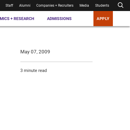
Staff
Alumni
Companies + Recruiters
Media
Students
MICS + RESEARCH
ADMISSIONS
APPLY
May 07, 2009
3 minute read