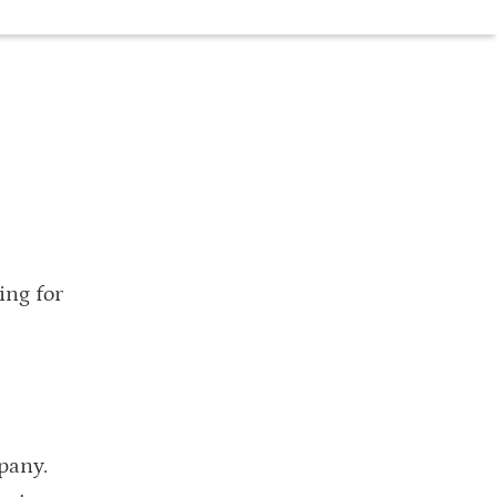
ing for
pany.