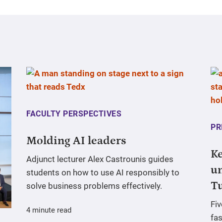
FACULTY PERSPECTIVES
PR
Molding AI leaders
Ke
Adjunct lecturer Alex Castrounis guides
un
students on how to use AI responsibly to
T
solve business problems effectively.
Fi
4 minute read
fas