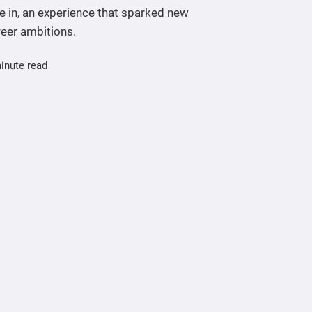
e in, an experience that sparked new
reer ambitions.
inute read