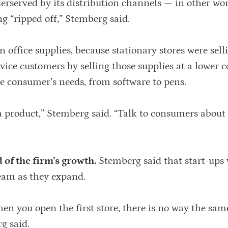
erserved by its distribution channels — in other wor
g “ripped off,” Stemberg said.
 office supplies, because stationary stores were sell
ervice customers by selling those supplies at a lower 
the consumer’s needs, from software to pens.
a product,” Stemberg said. “Talk to consumers about 
of the firm’s growth.
Stemberg said that start-ups 
am as they expand.
n you open the first store, there is no way the sa
g said.