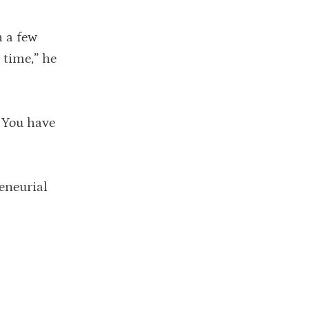
h a few
 time,” he
. You have
eneurial