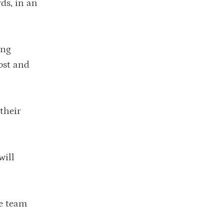
ds, in an
ing
cost and
their
will
me team